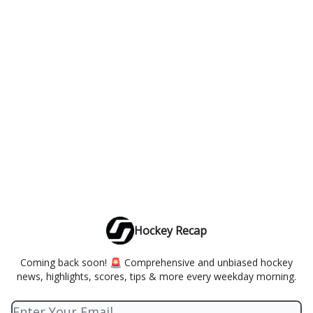
Hockey Recap
Coming back soon! 🚨 Comprehensive and unbiased hockey
news, highlights, scores, tips & more every weekday morning.