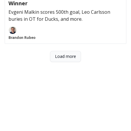
Winner
Evgeni Malkin scores 500th goal, Leo Carlsson
buries in OT for Ducks, and more.
Brandon Rubeo
Load more