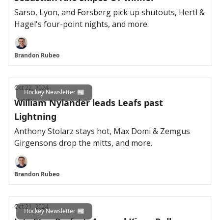
Sarso, Lyon, and Forsberg pick up shutouts, Hertl &
Hagel's four-point nights, and more.
Brandon Rubeo
Oct 22, 2024
Hockey Newsletter 📰
William Nylander leads Leafs past
Lightning
Anthony Stolarz stays hot, Max Domi & Zemgus
Girgensons drop the mitts, and more.
Brandon Rubeo
Oct 21, 2024
Hockey Newsletter 📰