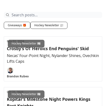
Giveaways 🎁
Hockey Newsletter 📰
Nov 01, 2024
Hockey Newsletter 📰
Crosby’s OT Heroics End Penguins' Skid
Necas’ Four-Point Night, Nylander Shines, Ovechkin
Lifts Caps
Brandon Rubeo
Oct 31, 2024
Hockey Newsletter 📰
Kopitar’s Milestone Night Powers Kings
Past Knights