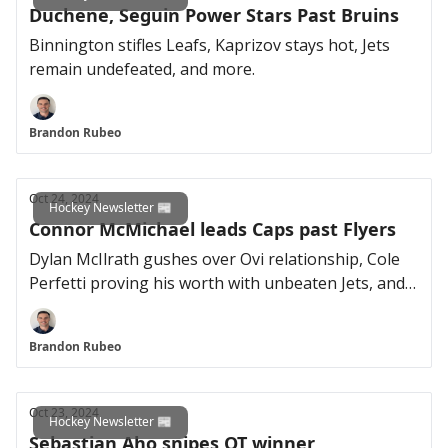
Duchene, Seguin Power Stars Past Bruins
Binnington stifles Leafs, Kaprizov stays hot, Jets
remain undefeated, and more.
Brandon Rubeo
Oct 24, 2024
Hockey Newsletter 📰
Connor McMichael leads Caps past Flyers
Dylan McIlrath gushes over Ovi relationship, Cole
Perfetti proving his worth with unbeaten Jets, and
more.
Brandon Rubeo
Oct 23, 2024
Hockey Newsletter 📰
Sebastian Aho snipes OT winner