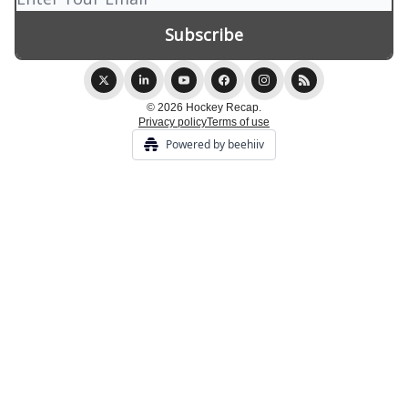
© 2026 Hockey Recap.
Privacy policy
Terms of use
Powered by beehiiv