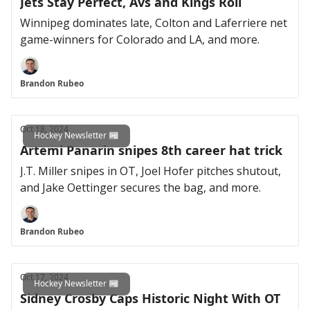
Jets Stay Perfect, Avs and Kings Roll
Winnipeg dominates late, Colton and Laferriere net
game-winners for Colorado and LA, and more.
Brandon Rubeo
Oct 18, 2024
Hockey Newsletter 📰
Artemi Panarin snipes 8th career hat trick
J.T. Miller snipes in OT, Joel Hofer pitches shutout,
and Jake Oettinger secures the bag, and more.
Brandon Rubeo
Oct 17, 2024
Hockey Newsletter 📰
Sidney Crosby Caps Historic Night With OT