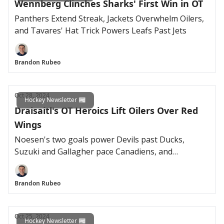
Wennberg Clinches Sharks' First Win in OT
Panthers Extend Streak, Jackets Overwhelm Oilers,
and Tavares' Hat Trick Powers Leafs Past Jets
Brandon Rubeo
Oct 28, 2024
Hockey Newsletter 📰
Draisaitl's OT Heroics Lift Oilers Over Red
Wings
Noesen's two goals power Devils past Ducks,
Suzuki and Gallagher pace Canadiens, and
MacKinnon extends point streak in Avalanche win
Brandon Rubeo
Oct 25, 2024
Hockey Newsletter 📰