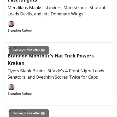
Merzlikins Blanks Islanders, Markstrom’s Shutout
Leads Devils, and Jets Dominate Wings
Brandon Rubeo
Oct 30, 2024
Hockey Newsletter 📰
Brandon Montour's Hat Trick Powers
Kraken
Flyers Blank Bruins, Stützle’s 4-Point Night Leads
Senators, and Ovechkin Scores Twice for Caps
Brandon Rubeo
Oct 29, 2024
Hockey Newsletter 📰