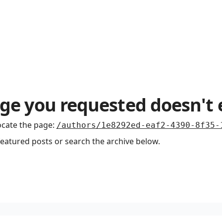
ge you requested doesn't 
ocate the page
:
/authors/1e8292ed-eaf2-4390-8f35-
featured posts or search the archive below.