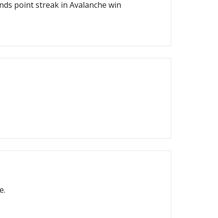
ds point streak in Avalanche win
e.