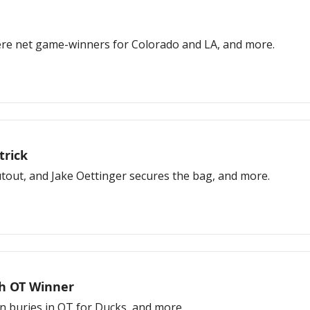
ere net game-winners for Colorado and LA, and more.
trick
hutout, and Jake Oettinger secures the bag, and more.
th OT Winner
n buries in OT for Ducks, and more.