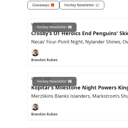
Giveaways 🎁
Hockey Newsletter 📰
Nov 01, 2024
Hockey Newsletter 📰
Crosby’s OT Heroics End Penguins' Ski
Necas’ Four-Point Night, Nylander Shines, Ov
Brandon Rubeo
Oct 31, 2024
Hockey Newsletter 📰
Kopitar’s Milestone Night Powers Kin
Merzlikins Blanks Islanders, Markstrom’s Sh
Brandon Rubeo