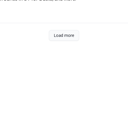
Load more