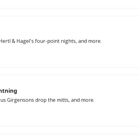
Hertl & Hagel's four-point nights, and more.
ghtning
us Girgensons drop the mitts, and more.