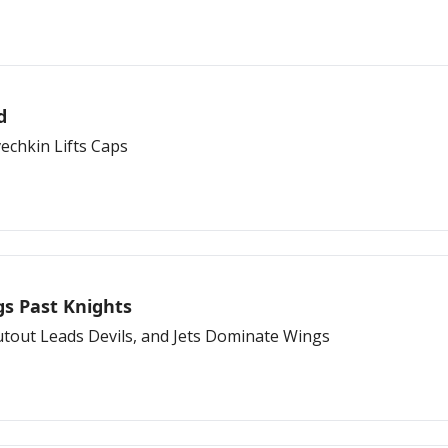
d
echkin Lifts Caps
gs Past Knights
utout Leads Devils, and Jets Dominate Wings