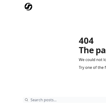
Our Mission
Advertise
Hockey Players Club
404
The pa
We could not l
Try one of the 