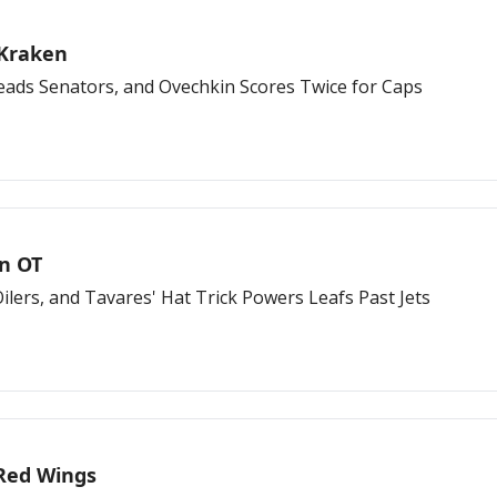
 Kraken
 Leads Senators, and Ovechkin Scores Twice for Caps
in OT
lers, and Tavares' Hat Trick Powers Leafs Past Jets
r Red Wings