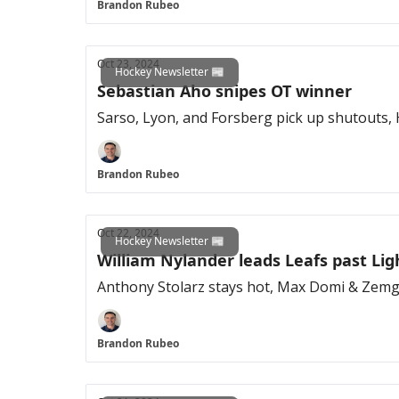
Brandon Rubeo
Oct 23, 2024
Hockey Newsletter 📰
Sebastian Aho snipes OT winner
Sarso, Lyon, and Forsberg pick up shutouts, 
Brandon Rubeo
Oct 22, 2024
Hockey Newsletter 📰
William Nylander leads Leafs past Li
Anthony Stolarz stays hot, Max Domi & Zemg
Brandon Rubeo