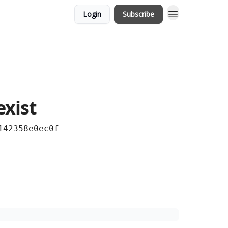
Login
Subscribe
exist
142358e0ec0f