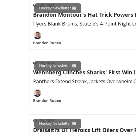
Oct 30, 2024
Hockey Newsletter 📰
Brandon Montour's Hat Trick Powers
Flyers Blank Bruins, Stützle’s 4-Point Night
Brandon Rubeo
Oct 29, 2024
Hockey Newsletter 📰
Wennberg Clinches Sharks' First Win 
Panthers Extend Streak, Jackets Overwhelm Oi
Brandon Rubeo
Oct 28, 2024
Hockey Newsletter 📰
Draisaitl's OT Heroics Lift Oilers Ove