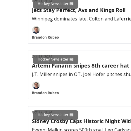
Oct 21, 2024
Hockey Newsletter 📰
Jets Stay Perfect, Avs and Kings Roll
Winnipeg dominates late, Colton and Laferri
Brandon Rubeo
Oct 18, 2024
Hockey Newsletter 📰
Artemi Panarin snipes 8th career hat 
J.T. Miller snipes in OT, Joel Hofer pitches s
Brandon Rubeo
Oct 17, 2024
Hockey Newsletter 📰
Sidney Crosby Caps Historic Night Wi
Evgeni Malkin scores 500th goal, Leo Carlsso