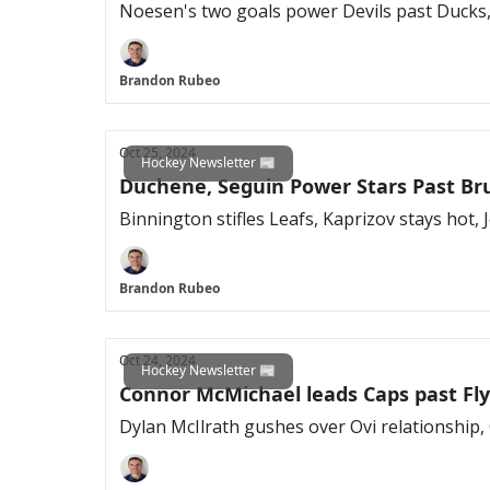
Noesen's two goals power Devils past Ducks,
Brandon Rubeo
Oct 25, 2024
Hockey Newsletter 📰
Duchene, Seguin Power Stars Past Br
Binnington stifles Leafs, Kaprizov stays hot,
Brandon Rubeo
Oct 24, 2024
Hockey Newsletter 📰
Connor McMichael leads Caps past Fly
Dylan McIlrath gushes over Ovi relationship, 