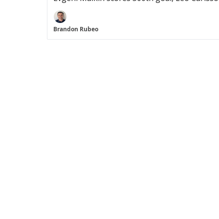
Brandon Rubeo