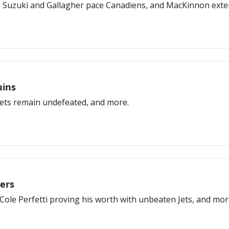
 Suzuki and Gallagher pace Canadiens, and MacKinnon exten
uins
 Jets remain undefeated, and more.
ers
Cole Perfetti proving his worth with unbeaten Jets, and mor