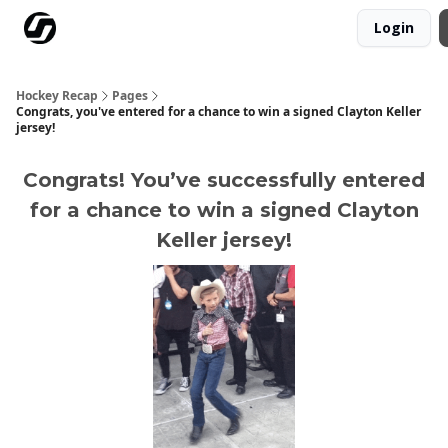
Login
Our Mission
Advertise
Hockey Players Club
Hockey Recap
Pages
Congrats, you've entered for a chance to win a signed Clayton Keller
jersey!
Congrats! You’ve successfully entered
for a chance to win a signed Clayton
Keller jersey!