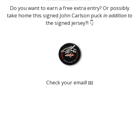
Do you want to earn a free extra entry? Or possibly
take home this signed John Carlson puck
in addition to
the signed jersey?! 👇
Check your email! 📧