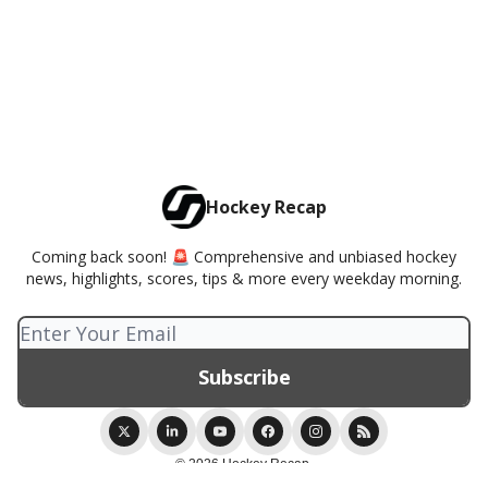
Hockey Recap
Coming back soon! 🚨 Comprehensive and unbiased hockey
news, highlights, scores, tips & more every weekday morning.
© 2026 Hockey Recap.
Privacy policy
Terms of use