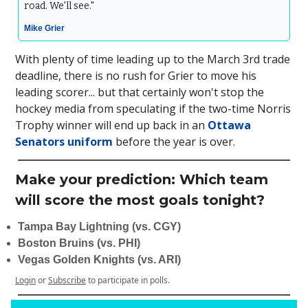
road. We'll see."
Mike Grier
With plenty of time leading up to the March 3rd trade
deadline, there is no rush for Grier to move his
leading scorer... but that certainly won't stop the
hockey media from speculating if the two-time Norris
Trophy winner will end up back in an
Ottawa
Senators uniform
before the year is over.
Make your prediction: Which team
will score the most goals tonight?
Tampa Bay Lightning (vs. CGY)
Boston Bruins (vs. PHI)
Vegas Golden Knights (vs. ARI)
Login
or
Subscribe
to participate in polls.