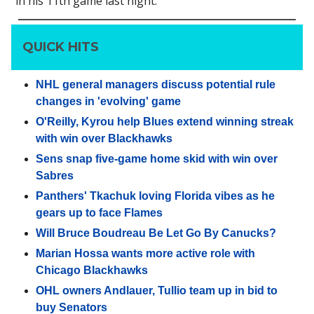
in his 11th game last night.
QUICK HITS
NHL general managers discuss potential rule
changes in 'evolving' game
O'Reilly, Kyrou help Blues extend winning streak
with win over Blackhawks
Sens snap five-game home skid with win over
Sabres
Panthers' Tkachuk loving Florida vibes as he
gears up to face Flames
Will Bruce Boudreau Be Let Go By Canucks?
Marian Hossa wants more active role with
Chicago Blackhawks
OHL owners Andlauer, Tullio team up in bid to
buy Senators