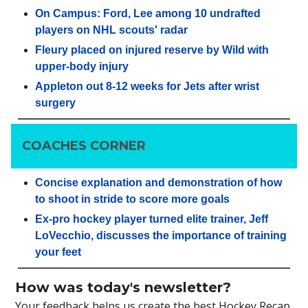
On Campus: Ford, Lee among 10 undrafted
players on NHL scouts' radar
Fleury placed on injured reserve by Wild with
upper-body injury
Appleton out 8-12 weeks for Jets after wrist
surgery
COACHES CORNER
Concise explanation and demonstration of how
to shoot in stride to score more goals
Ex-pro hockey player turned elite trainer, Jeff
LoVecchio, discusses the importance of training
your feet
How was today's newsletter?
Your feedback helps us create the best Hockey Recap