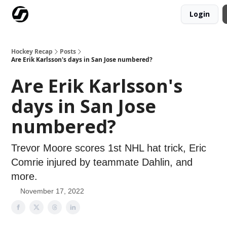
Login
Our Mission
Advertise
Hockey Players Club
Hockey Recap
Posts
Are Erik Karlsson's days in San Jose numbered?
Are Erik Karlsson's
days in San Jose
numbered?
Trevor Moore scores 1st NHL hat trick, Eric
Comrie injured by teammate Dahlin, and
more.
November 17, 2022