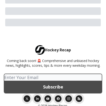
Hockey Recap
Coming back soon! 🚨 Comprehensive and unbiased hockey
news, highlights, scores, tips & more every weekday morning.
© 2026 Hockey Recap.