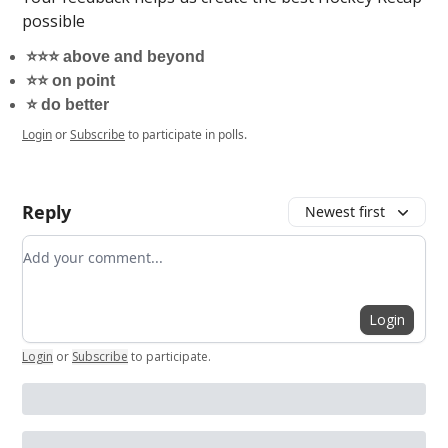
possible
⭐️⭐️⭐️ above and beyond
⭐️⭐️ on point
⭐️ do better
Login
or
Subscribe
to participate in polls.
Reply
Newest first
Add your comment
Login
Login
or
Subscribe
to participate
.