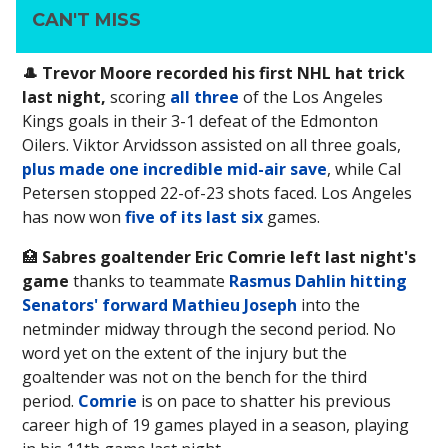
CAN'T MISS
🎩 Trevor Moore recorded his first NHL hat trick
last night,
scoring
all three
of the Los Angeles
Kings goals in their 3-1 defeat of the Edmonton
Oilers. Viktor Arvidsson assisted on all three goals,
plus made one incredible mid-air save
, while Cal
Petersen stopped 22-of-23 shots faced. Los Angeles
has now won
five of its last six
games.
🏥
Sabres goaltender Eric Comrie left last night's
game
thanks to teammate
Rasmus Dahlin hitting
Senators' forward Mathieu Joseph
into the
netminder midway through the second period. No
word yet on the extent of the injury but the
goaltender was not on the bench for the third
period.
Comrie
is on pace to shatter his previous
career high of 19 games played in a season, playing