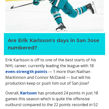
Are Erik Karlsson's days in San Jose
numbered?
Erik Karlsson is off to one of the best starts of his
NHL career, currently leading the league with 18
even-strength points
— 1 more than Nathan
MacKinnon and Connor McDavid — but will his
production keep or push him out of San Jose?
Overall,
Karlsson
has produced 24 points in just 18
games this season which is quite the offensive
outburst compared to the 22 points recorded in 52