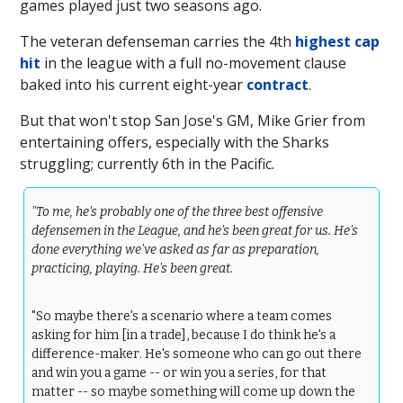
games played just two seasons ago.
The veteran defenseman carries the 4th
highest cap
hit
in the league with a full no-movement clause
baked into his current eight-year
contract
.
But that won't stop San Jose's GM, Mike Grier from
entertaining offers, especially with the Sharks
struggling; currently 6th in the Pacific.
"To me, he's probably one of the three best offensive
defensemen in the League, and he's been great for us. He's
done everything we've asked as far as preparation,
practicing, playing. He's been great.
"So maybe there's a scenario where a team comes
asking for him [in a trade], because I do think he's a
difference-maker. He's someone who can go out there
and win you a game -- or win you a series, for that
matter -- so maybe something will come up down the