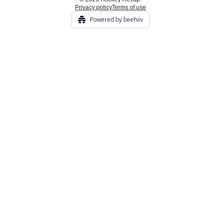
Privacy policy
Terms of use
Powered by beehiiv