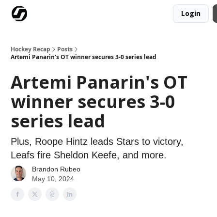
Login
Our Mission
Advertise
Hockey Players Club
Hockey Recap
Posts
Artemi Panarin's OT winner secures 3-0 series lead
Artemi Panarin's OT
winner secures 3-0
series lead
Plus, Roope Hintz leads Stars to victory,
Leafs fire Sheldon Keefe, and more.
Brandon Rubeo
May 10, 2024