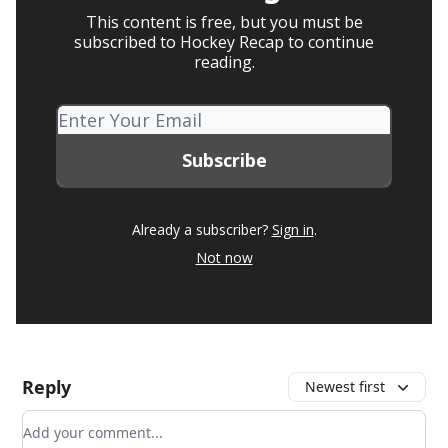
This content is free, but you must be
subscribed to Hockey Recap to continue
reading.
Already a subscriber?
Sign in
.
Not now
Reply
Newest first
Add your comment