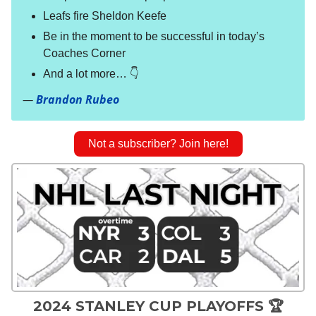
Leafs fire Sheldon Keefe
Be in the moment to be successful in today’s
Coaches Corner
And a lot more… 👇
—
Brandon Rubeo
Not a subscriber? Join here!
2024 STANLEY CUP PLAYOFFS 🏆