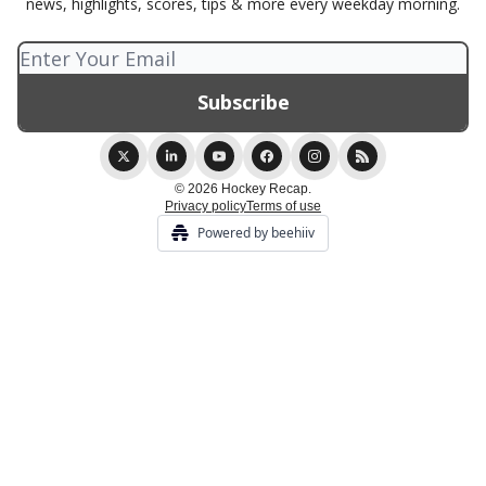
news, highlights, scores, tips & more every weekday morning.
© 2026 Hockey Recap.
Privacy policy
Terms of use
Powered by beehiiv