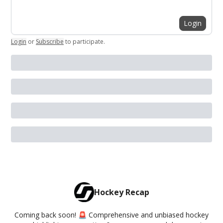
Login
Login
or
Subscribe
to participate
.
Hockey Recap
Coming back soon! 🚨 Comprehensive and unbiased hockey