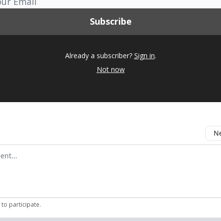
Already a subscriber?
Sign in
.
Not now
Ne
mment
to participate
.