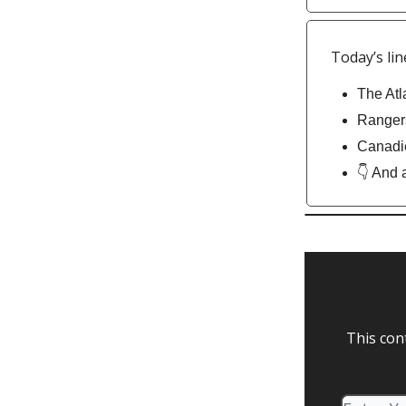
Today’s lin
The Atl
Rangers
Canadie
👇 And 
This con