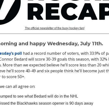
The official newsletter of the busy hockey fan!
rning and happy Wednesday, July 11th.
sday’s poll
had a record number of voters, with 33.9% of p
 Connor Bedard will score 30-39 goals this season, with 32%
. More than we expected believe he’ll score less than 20 wh
eve he’ll score 40-49 and six people think he’ll become just t
 to score 50+.
we can all agree on:
umped to see what Bedard will do in the NHL
issed the Blackhawks season opener is 90 days away