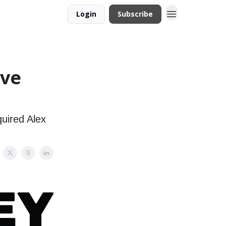
Login
Subscribe
ive
quired Alex