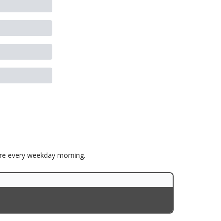
ore every weekday morning.