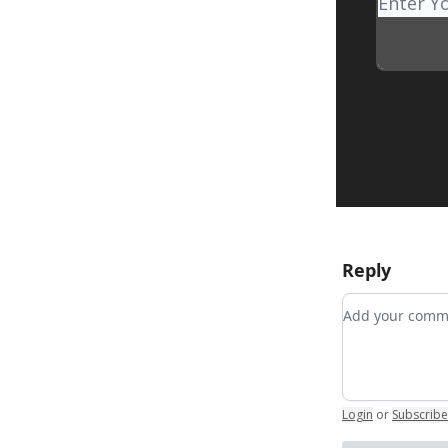
Reply
Add your co
Login
or
Subscribe