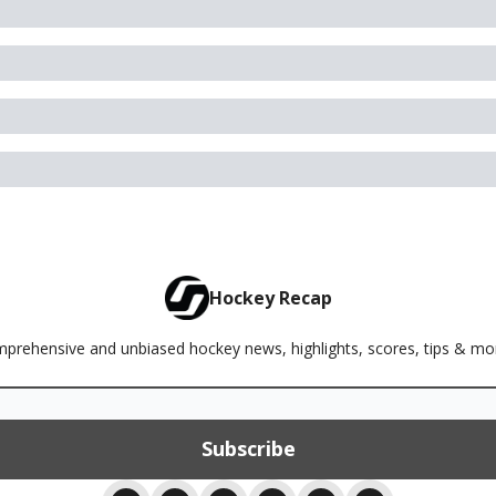
Hockey Recap
rehensive and unbiased hockey news, highlights, scores, tips & m