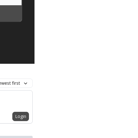
west first
Login