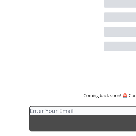
Coming back soon! 🚨 Comp