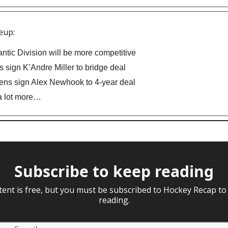
eup:
antic Division will be more competitive
 sign K’Andre Miller to bridge deal
ns sign Alex Newhook to 4-year deal
a lot more…
Subscribe to keep reading
tent is free, but you must be subscribed to Hockey Recap to
reading.