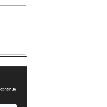
 continue