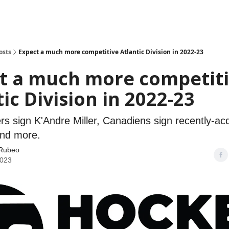
osts
Expect a much more competitive Atlantic Division in 2022-23
t a much more competit
ic Division in 2022-23
rs sign K'Andre Miller, Canadiens sign recently-ac
nd more.
Rubeo
2023