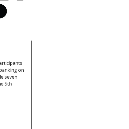
articipants
 banking on
ile seven
he 5th