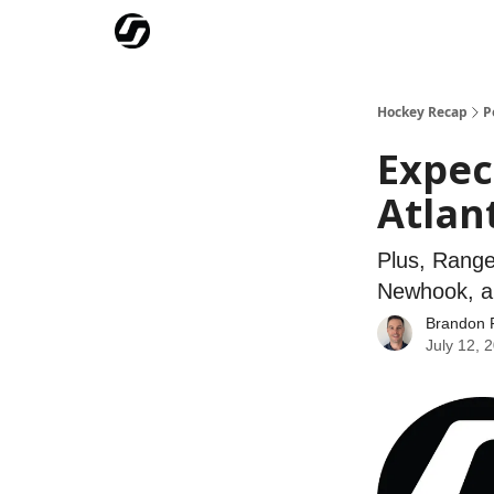
Our Mission
Advertise
Hockey Players Club
Hockey Recap
P
Expec
Atlant
Plus, Range
Newhook, a
Brandon 
July 12, 