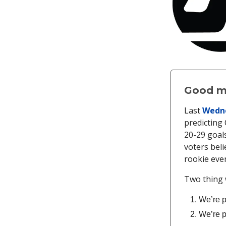
Good mo
Last
Wedne
predicting
20-29 goals
voters beli
rookie ever
Two thing 
We’re p
We’re p