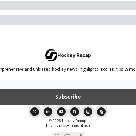
Hockey Recap
rehensive and unbiased hockey news, highlights, scores, tips & m
© 2026 Hockey Recap.
Privacy policy
Terms of use
Powered by beehiiv