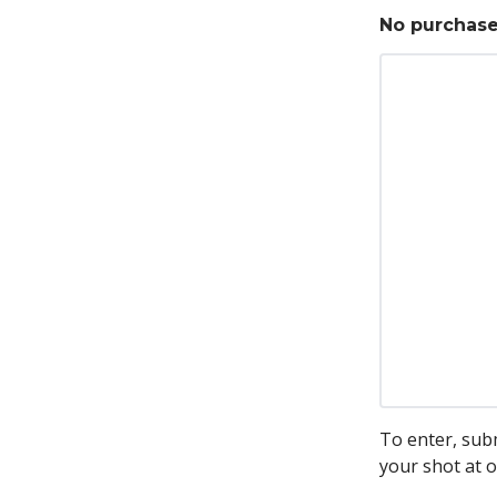
No purchase 
To enter, sub
your shot at o