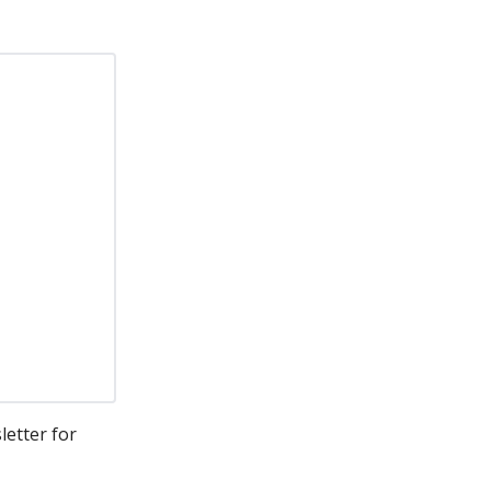
letter for