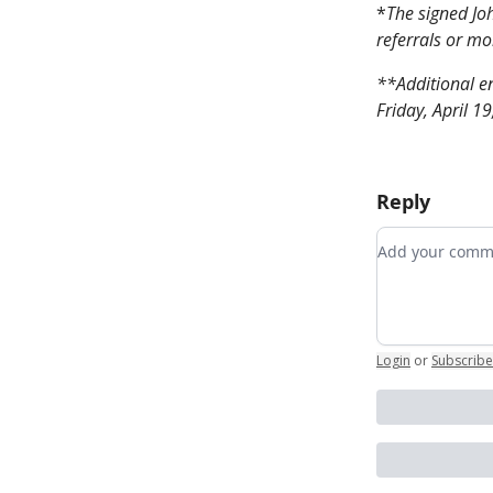
*
The signed Joh
referrals or mo
**Additional en
Friday, April 1
Reply
Add your co
Login
or
Subscribe