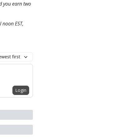
nd you earn two
l noon EST,
west first
Login