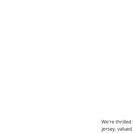
We’re thrilled
jersey, valued