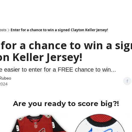
osts
Enter for a chance to win a signed Clayton Keller Jersey!
 for a chance to win a si
n Keller Jersey!
be easier to enter for a FREE chance to win...
Rubeo
 2024
Are you ready to score big?!