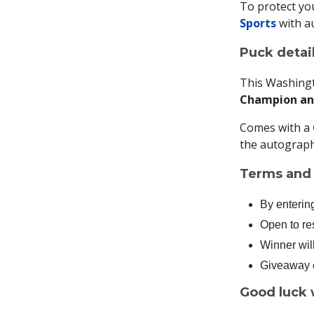
To protect you
Sports
with a
Puck detail
This Washing
Champion and
Comes with a
the autograph
Terms and 
By enterin
Open to re
Winner wil
Giveaway e
Good luck 