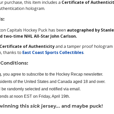
r purchase, this item includes a
Certificate of Authentici
uthentication hologram.
s:
ton Capitals Hockey Puck has been
autographed by Stanle
 two-time NHL All-Star John Carlson.
Certificate of Authenticity
and a tamper proof hologram 
, thanks to
East Coast Sports Collectibles
.
Conditions:
g, you agree to subscribe to the Hockey Recap newsletter.
sidents of the United States and Canada aged 18 and over.
l be randomly selected and notified via email.
nds at noon EST on Friday, April 19th.
winning this
sick
jersey… and maybe puck!