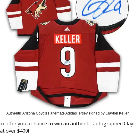
Authentic Arizona Coyotes alternate Adidas jersey signed by Clayton Keller
 to offer you a chance to win an authentic autographed Clayt
 at over $400!