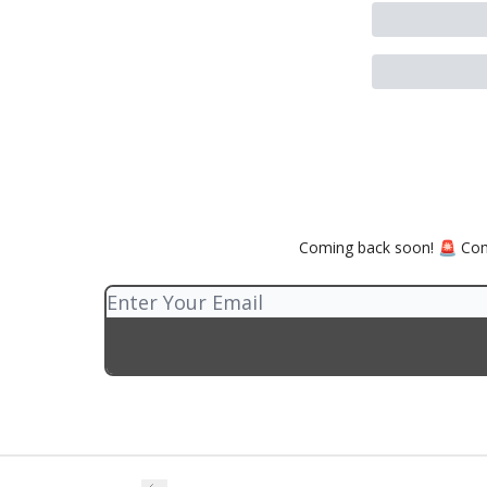
Coming back soon! 🚨 Comp