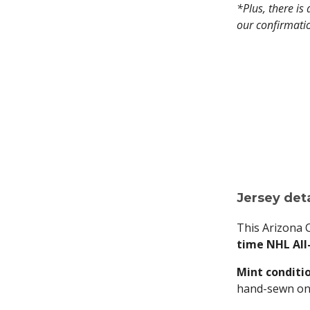
*Plus, there is
our confirmati
Jersey deta
This Arizona 
time NHL All-
Mint conditi
hand-sewn on t