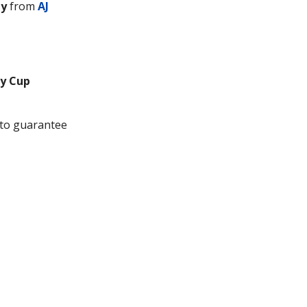
ty
from
AJ
y Cup
to guarantee