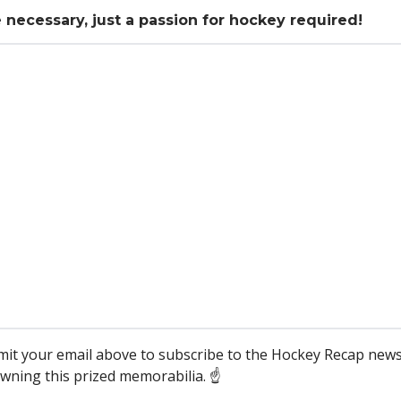
necessary, just a passion for hockey required!
mit your email above to subscribe to the Hockey Recap news
wning this prized memorabilia. ☝️