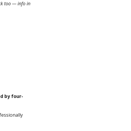
k too — info in
d by four-
fessionally