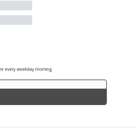
ore every weekday morning.