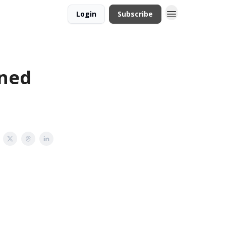
Login
Subscribe
gned