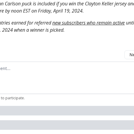
n Carlson puck is included if you win the Clayton Keller jersey a
re by noon EST on Friday, April 19, 2024.
tries earned for referred
new subscribers who remain active
unti
9, 2024 when a winner is picked.
Ne
mment
to participate
.