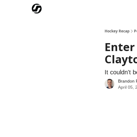
Our Mission
Advertise
Hockey Players Club
Hockey Recap
P
Enter
Clayto
It couldn't 
Brandon 
April 05,