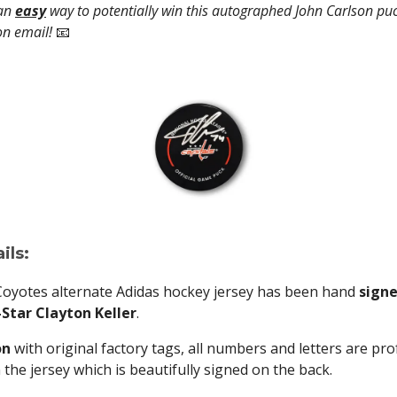
 an
easy
way to potentially win this autographed John Carlson puc
on email!
📧
ils:
Coyotes alternate Adidas hockey jersey has been hand
signe
Star Clayton Keller
.
on
with original factory tags, all numbers and letters are pro
he jersey which is beautifully signed on the back.