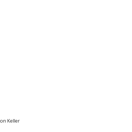
on Keller