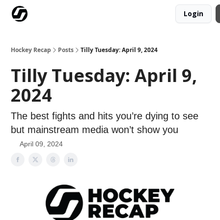
Login
Our Mission
Advertise
Hockey Players Club
Hockey Recap
Posts
Tilly Tuesday: April 9, 2024
Tilly Tuesday: April 9,
2024
The best fights and hits you’re dying to see
but mainstream media won’t show you
April 09, 2024