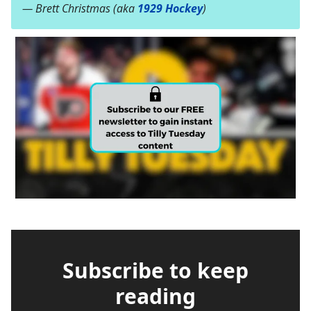
— Brett Christmas (aka
1929 Hockey
)
Subscribe to keep
reading