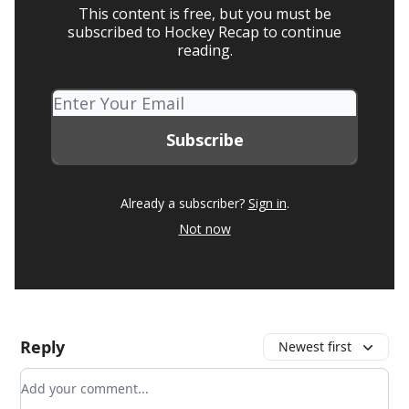
This content is free, but you must be
subscribed to Hockey Recap to continue
reading.
Already a subscriber?
Sign in
.
Not now
Reply
Newest first
Add your comment