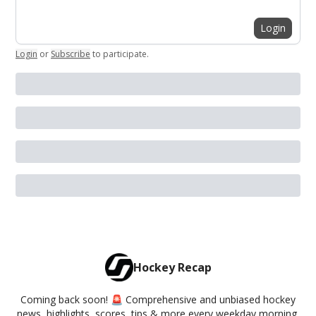
Login
Login
or
Subscribe
to participate
.
Hockey Recap
Coming back soon! 🚨 Comprehensive and unbiased hockey
news, highlights, scores, tips & more every weekday morning.