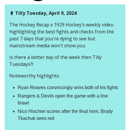
🥊
Tilly Tuesday, April 9, 2024
The Hockey Recap x 1929 Hockey’s weekly video
highlighting the best fights and checks from the
past 7 days that you're dying to see but
mainstream media won't show you.
Is there a better day of the week then Tilly
Tuesdays?!
Noteworthy highlights:
Ryan Reaves convincingly wins both of his fights
Rangers & Devils open the game with a line
brawl
Nico Hischier scores after the final horn, Brady
Tkachuk sees red