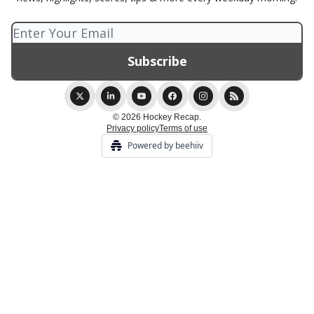
© 2026 Hockey Recap.
Privacy policy
Terms of use
Powered by beehiiv