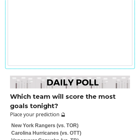
Which team will score the most
goals tonight?
Place your prediction 🔮
New York Rangers (vs. TOR)
Carolina Hurricanes (vs. OTT)