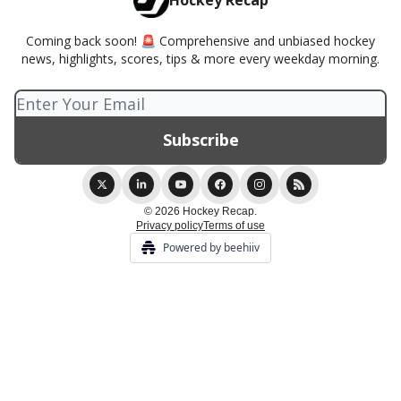
Hockey Recap
Coming back soon! 🚨 Comprehensive and unbiased hockey
news, highlights, scores, tips & more every weekday morning.
© 2026 Hockey Recap.
Privacy policy
Terms of use
Powered by beehiiv