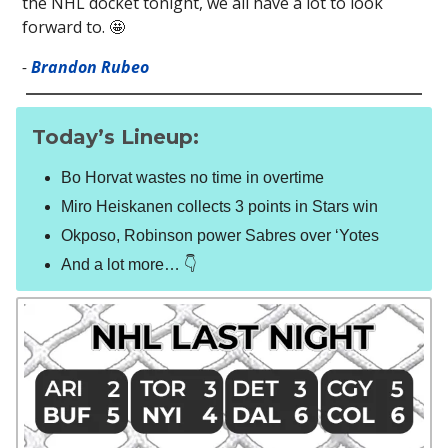
the NHL docket tonight, we all have a lot to look
forward to. 🤩
-
Brandon Rubeo
Today’s Lineup:
Bo Horvat wastes no time in overtime
Miro Heiskanen collects 3 points in Stars win
Okposo, Robinson power Sabres over ‘Yotes
And a lot more… 👇