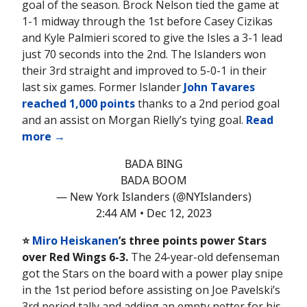
goal of the season. Brock Nelson tied the game at
1-1 midway through the 1st before Casey Cizikas
and Kyle Palmieri scored to give the Isles a 3-1 lead
just 70 seconds into the 2nd. The Islanders won
their 3rd straight and improved to 5-0-1 in their
last six games. Former Islander
John Tavares
reached 1,000 points
thanks to a 2nd period goal
and an assist on Morgan Rielly’s tying goal.
Read
more →
BADA BING
BADA BOOM
— New York Islanders (@NYIslanders)
2:44 AM • Dec 12, 2023
⭐️
Miro Heiskanen
’s three points power Stars
over Red Wings 6-3.
The 24-year-old defenseman
got the Stars on the board with a power play snipe
in the 1st period before assisting on Joe Pavelski’s
3rd period tally and adding an empty netter for his