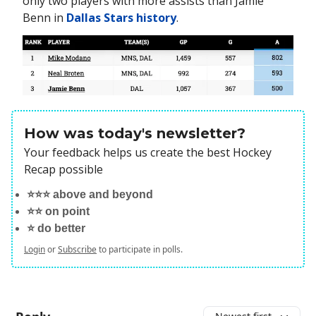
only two players with more assists than Jamie
Benn in
Dallas Stars history
.
How was today's newsletter?
Your feedback helps us create the best Hockey
Recap possible
⭐️⭐️⭐️ above and beyond
⭐️⭐️ on point
⭐️ do better
Login
or
Subscribe
to participate in polls.