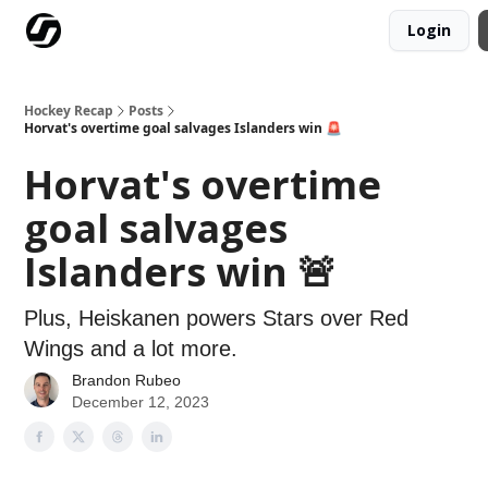
Login
Our Mission
Advertise
Hockey Players Club
Hockey Recap
Posts
Horvat's overtime goal salvages Islanders win 🚨
Horvat's overtime
goal salvages
Islanders win 🚨
Plus, Heiskanen powers Stars over Red
Wings and a lot more.
Brandon Rubeo
December 12, 2023