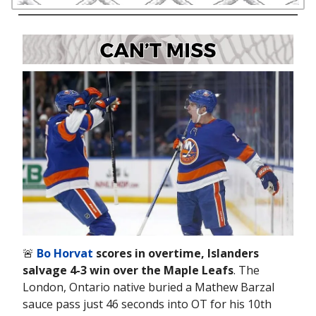
🚨
Bo Horvat
scores in overtime, Islanders
salvage 4-3 win over the Maple Leafs
. The
London, Ontario native buried a Mathew Barzal
sauce pass just 46 seconds into OT for his 10th