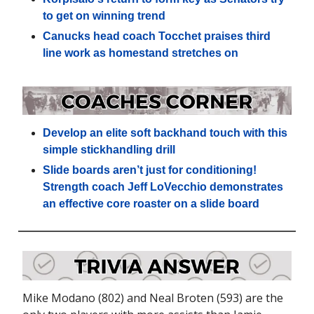
to get on winning trend
Canucks head coach Tocchet praises third
line work as homestand stretches on
Develop an elite soft backhand touch with this
simple stickhandling drill
Slide boards aren’t just for conditioning!
Strength coach Jeff LoVecchio demonstrates
an effective core roaster on a slide board
Mike Modano (802) and Neal Broten (593) are the