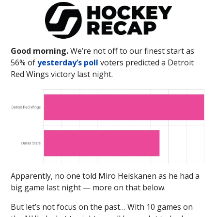
Good morning.
We’re not off to our finest start as
56% of
yesterday’s poll
voters predicted a Detroit
Red Wings victory last night.
Apparently, no one told Miro Heiskanen as he had a
big game last night — more on that below.
But let’s not focus on the past… With 10 games on