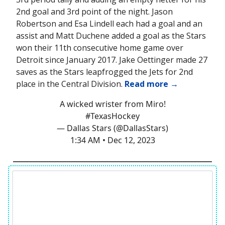
2nd goal and 3rd point of the night. Jason
Robertson and Esa Lindell each had a goal and an
assist and Matt Duchene added a goal as the Stars
won their 11th consecutive home game over
Detroit since January 2017. Jake Oettinger made 27
saves as the Stars leapfrogged the Jets for 2nd
place in the Central Division.
Read more →
A wicked wrister from Miro!
#TexasHockey
— Dallas Stars (@DallasStars)
1:34 AM • Dec 12, 2023