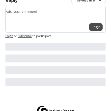
Reply
Newest first
Add your comment
Login
Login
or
Subscribe
to participate
.