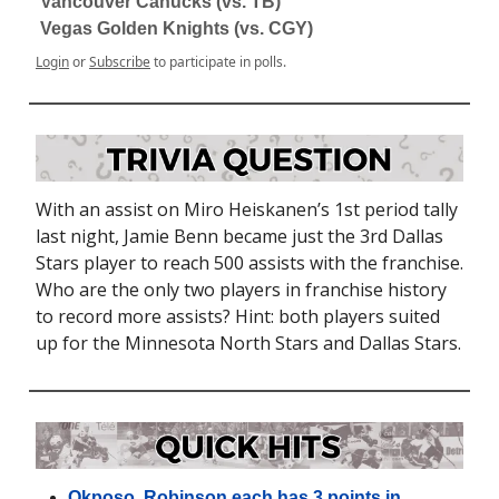
Vancouver Canucks (vs. TB)
Vegas Golden Knights (vs. CGY)
Login
or
Subscribe
to participate in polls.
With an assist on Miro Heiskanen’s 1st period tally
last night, Jamie Benn became just the 3rd Dallas
Stars player to reach 500 assists with the franchise.
Who are the only two players in franchise history
to record more assists? Hint: both players suited
up for the Minnesota North Stars and Dallas Stars.
Okposo, Robinson each has 3 points in