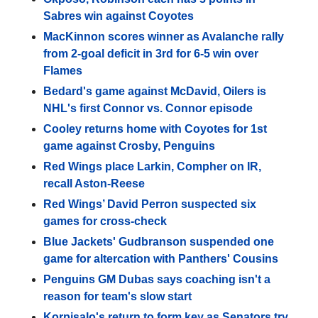
Sabres win against Coyotes
MacKinnon scores winner as Avalanche rally
from 2-goal deficit in 3rd for 6-5 win over
Flames
Bedard's game against McDavid, Oilers is
NHL's first Connor vs. Connor episode
Cooley returns home with Coyotes for 1st
game against Crosby, Penguins
Red Wings place Larkin, Compher on IR,
recall Aston-Reese
Red Wings’ David Perron suspected six
games for cross-check
Blue Jackets' Gudbranson suspended one
game for altercation with Panthers' Cousins
Penguins GM Dubas says coaching isn't a
reason for team's slow start
Korpisalo's return to form key as Senators try