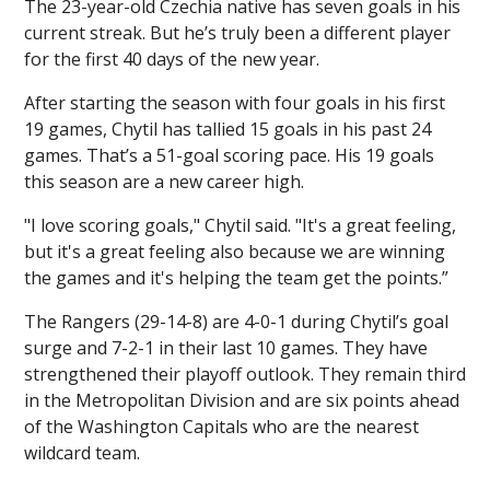
The 23-year-old Czechia native has seven goals in his
current streak. But he’s truly been a different player
for the first 40 days of the new year.
After starting the season with four goals in his first
19 games, Chytil has tallied 15 goals in his past 24
games. That’s a 51-goal scoring pace. His 19 goals
this season are a new career high.
"I love scoring goals," Chytil said. "It's a great feeling,
but it's a great feeling also because we are winning
the games and it's helping the team get the points.”
The Rangers (29-14-8) are 4-0-1 during Chytil’s goal
surge and 7-2-1 in their last 10 games. They have
strengthened their playoff outlook. They remain third
in the Metropolitan Division and are six points ahead
of the Washington Capitals who are the nearest
wildcard team.