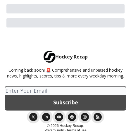
Hockey Recap
Coming back soon! 🚨 Comprehensive and unbiased hockey
news, highlights, scores, tips & more every weekday morning.
© 2026 Hockey Recap.
Privacy policy
Terms of use