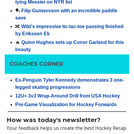
tying Messier on NYR list
🏓
Filip Gustavsson with an incredible paddle
save
🔀
Wild's impressive tic-tac-toe passing finished
by Eriksson Ek
🔥
Quinn Hughes sets up Conor Garland for this
beauty
COACHES CORNER
Ex-Penguin Tyler Kennedy demonstrates 3 one-
legged skating progressions
12U+ 3v3 Wrap-Around Drill from USA Hockey
Pre-Game Visualization for Hockey Forwards
How was today's newsletter?
Your feedback helps us create the best Hockey Recap