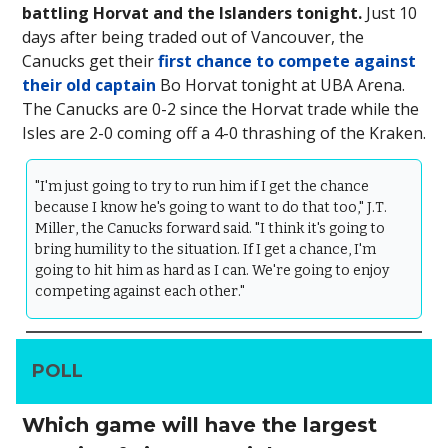
battling Horvat and the Islanders tonight.
Just 10
days after being traded out of Vancouver, the
Canucks get their
first chance to compete against
their old captain
Bo Horvat tonight at UBA Arena.
The Canucks are 0-2 since the Horvat trade while the
Isles are 2-0 coming off a 4-0 thrashing of the Kraken.
"I'm just going to try to run him if I get the chance
because I know he's going to want to do that too," J.T.
Miller, the Canucks forward said. "I think it's going to
bring humility to the situation. If I get a chance, I'm
going to hit him as hard as I can. We're going to enjoy
competing against each other."
POLL
Which game will have the largest