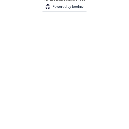
Powered by beehiiv