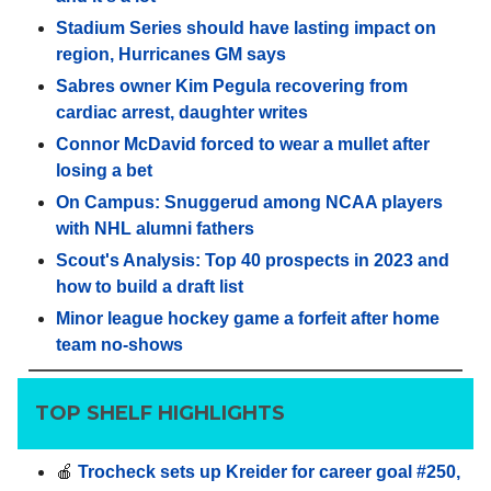
Stadium Series should have lasting impact on
region, Hurricanes GM says
Sabres owner Kim Pegula recovering from
cardiac arrest, daughter writes
Connor McDavid forced to wear a mullet after
losing a bet
On Campus: Snuggerud among NCAA players
with NHL alumni fathers
Scout's Analysis: Top 40 prospects in 2023 and
how to build a draft list
Minor league hockey game a forfeit after home
team no-shows
TOP SHELF HIGHLIGHTS
🍎
Trocheck sets up Kreider for career goal #250,