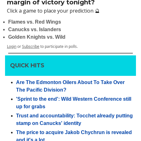
margin of victory tonight?
Click a game to place your prediction 🔮
Flames vs. Red Wings
Canucks vs. Islanders
Golden Knights vs. Wild
Login
or
Subscribe
to participate in polls.
QUICK HITS
Are The Edmonton Oilers About To Take Over
The Pacific Division?
'Sprint to the end': Wild Western Conference still
up for grabs
Trust and accountability: Tocchet already putting
stamp on Canucks' identity
The price to acquire Jakob Chychrun is revealed
and it's a lot