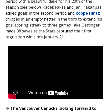
period with a beautiful deke for his 20th of the
season (see below). Radek Faksa and Jani Hakanpaa
added goals in the second period and
Roope Hintz
chipped in an empty netter in the third to extend his
goal scoring streak to three games. Jake Oettinger
made 38 saves as the Stars captured their first
regulation win since January 21.
👊
The Vancouver Canucks looking forward to