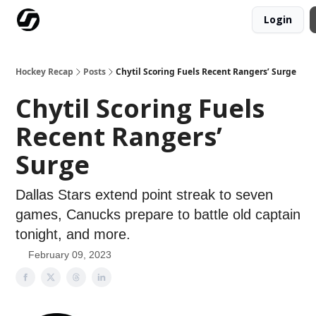
Login
Our Mission
Advertise
Hockey Players Club
Hockey Recap
Posts
Chytil Scoring Fuels Recent Rangers’ Surge
Chytil Scoring Fuels
Recent Rangers’
Surge
Dallas Stars extend point streak to seven
games, Canucks prepare to battle old captain
tonight, and more.
February 09, 2023