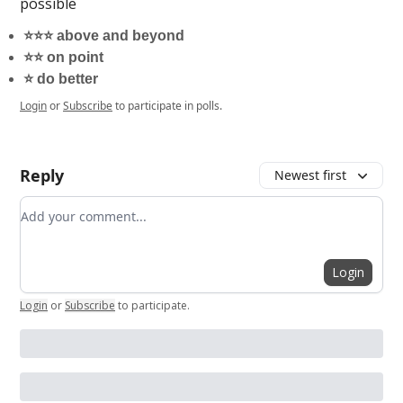
possible
⭐️⭐️⭐️ above and beyond
⭐️⭐️ on point
⭐️ do better
Login
or
Subscribe
to participate in polls.
Reply
Newest first
Add your comment
Login
Login
or
Subscribe
to participate
.