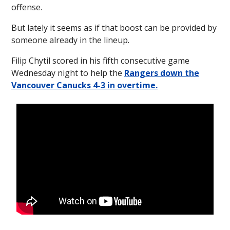
offense.
But lately it seems as if that boost can be provided by
someone already in the lineup.
Filip Chytil scored in his fifth consecutive game
Wednesday night to help the
Rangers down the
Vancouver Canucks 4-3 in overtime.