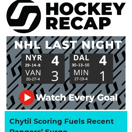
Chytil Scoring Fuels Recent
Rangers’ Surge