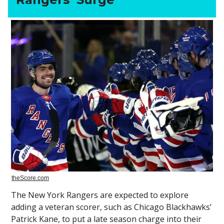
theScore.com
The New York Rangers are expected to explore
adding a veteran scorer, such as Chicago Blackhawks’
Patrick Kane, to put a late season charge into their