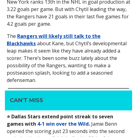
New York ranks 13th in the NHL in goal production at
3.22 goals per game. But with Chytil leading the way,
the Rangers have 21 goals in their last five games for
4.2 goals per game.
The
Rangers will likely still talk to the
Blackhawks
about Kane, but Chytil’s developmental
leap makes it seem like they have already added a
scorer. There’s been some buzz lately about the
possibility of the Rangers, wanting to make a
postseason splash, looking to add a seasoned
defenseman.
CAN'T MISS
⭐️ Dallas Stars extend point streak to seven
games with
4-1 win over the Wild
.
Jamie Benn
opened the scoring just 23 seconds into the second