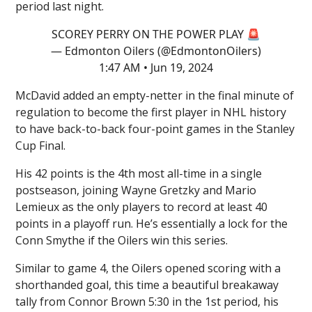
period last night.
SCOREY PERRY ON THE POWER PLAY 🚨
— Edmonton Oilers (@EdmontonOilers)
1:47 AM • Jun 19, 2024
McDavid added an empty-netter in the final minute of
regulation to become the first player in NHL history
to have back-to-back four-point games in the Stanley
Cup Final.
His 42 points is the 4th most all-time in a single
postseason, joining Wayne Gretzky and Mario
Lemieux as the only players to record at least 40
points in a playoff run. He’s essentially a lock for the
Conn Smythe if the Oilers win this series.
Similar to game 4, the Oilers opened scoring with a
shorthanded goal, this time a beautiful breakaway
tally from Connor Brown 5:30 in the 1st period, his