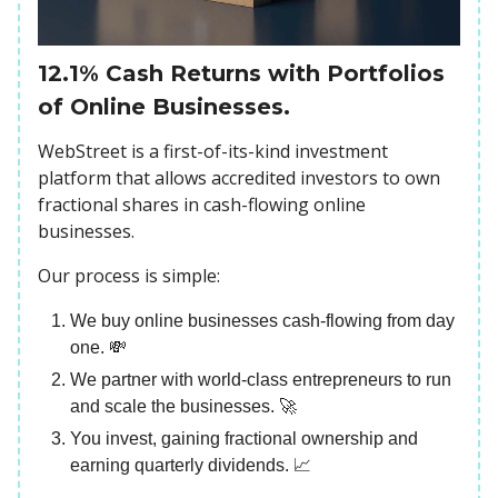
12.1% Cash Returns with Portfolios
of Online Businesses.
WebStreet is a first-of-its-kind investment
platform that allows accredited investors to own
fractional shares in cash-flowing online
businesses.
Our process is simple:
We buy online businesses cash-flowing from day
one. 💸
We partner with world-class entrepreneurs to run
and scale the businesses. 🚀
You invest, gaining fractional ownership and
earning quarterly dividends. 📈