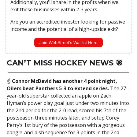
Additionally, you'll share in the profits when we
exit these businesses within 2-3 years.
Are you an accredited investor looking for passive
income and the potential of a high-upside exit?
Join WebStreet’s Waitlist Here
CAN’T MISS HOCKEY NEWS 🎯
☝️
Connor McDavid has another 4 point night,
Oilers beat Panthers 5-3 to extend series.
The 27-
year-old superstar collected an apple on Zach
Hyman’s power play goal just under two minutes into
the 2nd period for the 2-0 lead, scored his 7th of the
postseason three minutes later, and setup Corey
Perry’s 1st bury of the postseason with a gorgeous
dangle-and-dish sequence for 3 points in the 2nd