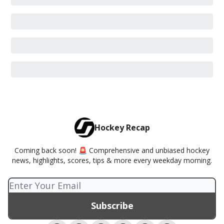
Hockey Recap
Coming back soon! 🚨 Comprehensive and unbiased hockey
news, highlights, scores, tips & more every weekday morning.