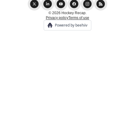
© 2026 Hockey Recap.
Privacy policy
Terms of use
Powered by beehiiv