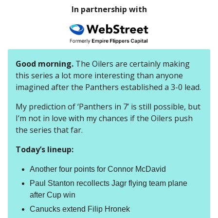
In partnership with
Good morning.
The Oilers are certainly making
this series a lot more interesting than anyone
imagined after the Panthers established a 3-0 lead.
My prediction of ‘Panthers in 7’ is still possible, but
I’m not in love with my chances if the Oilers push
the series that far.
Today’s lineup:
Another four points for Connor McDavid
Paul Stanton recollects Jagr flying team plane
after Cup win
Canucks extend Filip Hronek