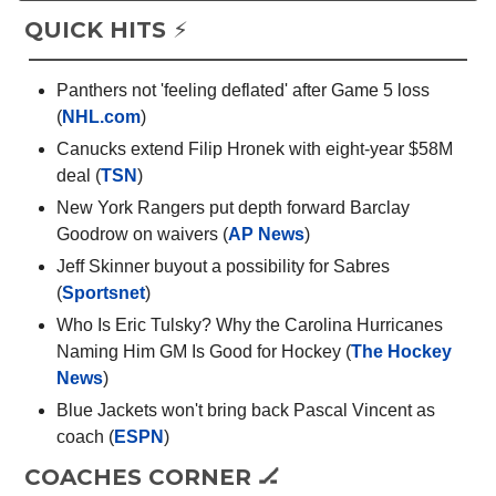
QUICK HITS ⚡️
Panthers not 'feeling deflated' after Game 5 loss
(
NHL.com
)
Canucks extend Filip Hronek with eight-year $58M
deal (
TSN
)
New York Rangers put depth forward Barclay
Goodrow on waivers (
AP News
)
Jeff Skinner buyout a possibility for Sabres
(
Sportsnet
)
Who Is Eric Tulsky? Why the Carolina Hurricanes
Naming Him GM Is Good for Hockey (
The Hockey
News
)
Blue Jackets won't bring back Pascal Vincent as
coach (
ESPN
)
COACHES CORNER 🏒