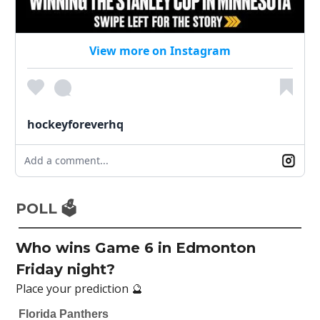
View more on Instagram
hockeyforeverhq
Add a comment...
POLL 🗳️
Who wins Game 6 in Edmonton
Friday night?
Place your prediction 🔮
Florida Panthers