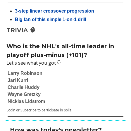
3-step linear crossover progression
Big fan of this simple 1-on-1 drill
TRIVIA 🧠
Who is the NHL's all-time leader in
playoff plus-minus (+101)?
Let's see what you got 👇
Larry Robinson
Jari Kurri
Charlie Huddy
Wayne Gretzky
Nicklas Lidstrom
Login
or
Subscribe
to participate in polls.
How was today's newsletter?