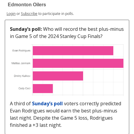
Edmonton Oilers
Login
or
Subscribe
to participate in polls.
Sunday’s poll:
Who will record the best plus-minus
in Game 5 of the 2024 Stanley Cup Finals?
A third of
Sunday’s poll
voters correctly predicted
Evan Rodrigues would earn the best plus-minus
last night. Despite the Game 5 loss, Rodrigues
finished a +3 last night.