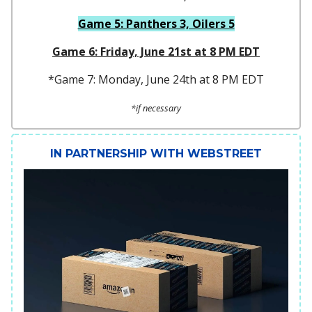
Game 5: Panthers 3, Oilers 5
Game 6: Friday, June 21st at 8 PM EDT
*Game 7: Monday, June 24th at 8 PM EDT
*if necessary
IN PARTNERSHIP WITH WEBSTREET