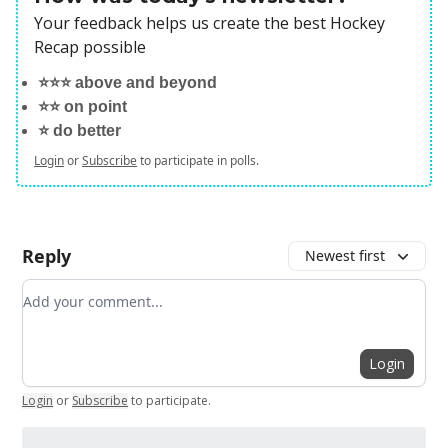
Your feedback helps us create the best Hockey
Recap possible
⭐️⭐️⭐️ above and beyond
⭐️⭐️ on point
⭐️ do better
Login
or
Subscribe
to participate in polls.
Reply
Newest first
Add your comment
Login
Login
or
Subscribe
to participate
.