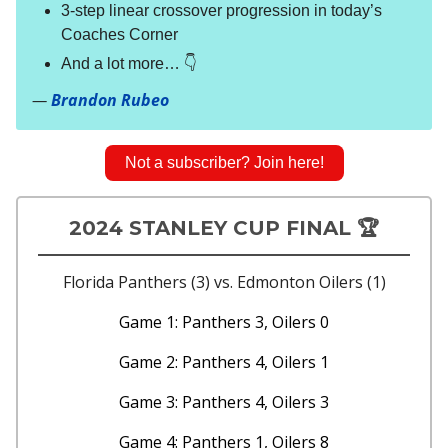
3-step linear crossover progression in today’s
Coaches Corner
And a lot more… 👇
—
Brandon Rubeo
Not a subscriber? Join here!
2024 STANLEY CUP FINAL 🏆
Florida Panthers (3) vs. Edmonton Oilers (1)
Game 1: Panthers 3, Oilers 0
Game 2: Panthers 4, Oilers 1
Game 3: Panthers 4, Oilers 3
Game 4: Panthers 1, Oilers 8