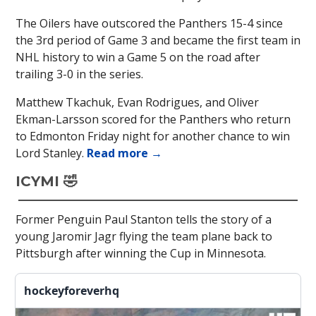
The Oilers have outscored the Panthers 15-4 since
the 3rd period of Game 3 and became the first team in
NHL history to win a Game 5 on the road after
trailing 3-0 in the series.
Matthew Tkachuk, Evan Rodrigues, and Oliver
Ekman-Larsson scored for the Panthers who return
to Edmonton Friday night for another chance to win
Lord Stanley.
Read more →
ICYMI 🤣
Former Penguin Paul Stanton tells the story of a
young Jaromir Jagr flying the team plane back to
Pittsburgh after winning the Cup in Minnesota.
hockeyforeverhq