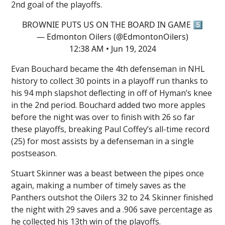
2nd goal of the playoffs.
BROWNIE PUTS US ON THE BOARD IN GAME 5️⃣
— Edmonton Oilers (@EdmontonOilers)
12:38 AM • Jun 19, 2024
Evan Bouchard became the 4th defenseman in NHL
history to collect 30 points in a playoff run thanks to
his 94 mph slapshot deflecting in off of Hyman’s knee
in the 2nd period. Bouchard added two more apples
before the night was over to finish with 26 so far
these playoffs, breaking Paul Coffey’s all-time record
(25) for most assists by a defenseman in a single
postseason.
Stuart Skinner was a beast between the pipes once
again, making a number of timely saves as the
Panthers outshot the Oilers 32 to 24. Skinner finished
the night with 29 saves and a .906 save percentage as
he collected his 13th win of the playoffs.