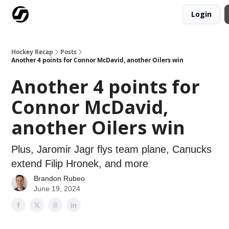
Login
Our Mission
Advertise
Hockey Players Club
Hockey Recap
Posts
Another 4 points for Connor McDavid, another Oilers win
Another 4 points for
Connor McDavid,
another Oilers win
Plus, Jaromir Jagr flys team plane, Canucks
extend Filip Hronek, and more
Brandon Rubeo
June 19, 2024