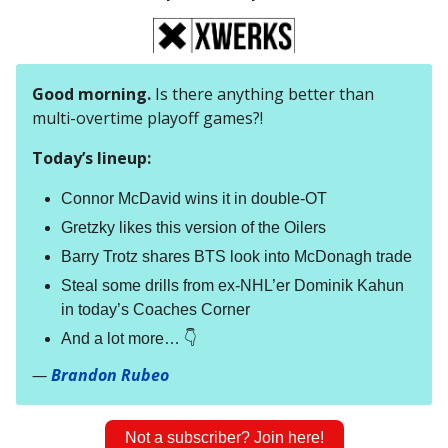
Good morning.
Is there anything better than
multi-overtime playoff games?!
Today’s lineup:
Connor McDavid wins it in double-OT
Gretzky likes this version of the Oilers
Barry Trotz shares BTS look into McDonagh trade
Steal some drills from ex-NHL’er Dominik Kahun
in today’s Coaches Corner
And a lot more… 👇
—
Brandon Rubeo
Not a subscriber? Join here!