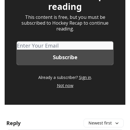
reading
This content is free, but you must be
subscribed to Hockey Recap to continue
reading.
Already a subscriber?
Sign in
.
Not now
Reply
Newest first