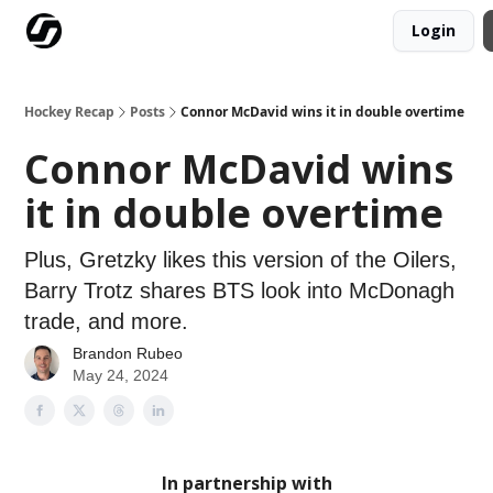
Login
Our Mission
Advertise
Hockey Players Club
Hockey Recap
Posts
Connor McDavid wins it in double overtime
Connor McDavid wins
it in double overtime
Plus, Gretzky likes this version of the Oilers,
Barry Trotz shares BTS look into McDonagh
trade, and more.
Brandon Rubeo
May 24, 2024
In partnership with