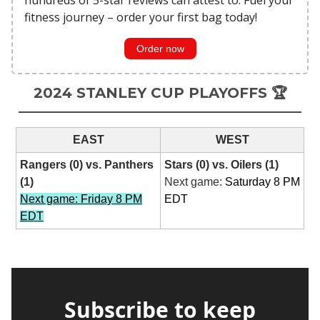
fitness journey – order your first bag today!
Order now
2024 STANLEY CUP PLAYOFFS 🏆
EAST
WEST
Rangers (0) vs. Panthers
Stars (0) vs. Oilers (1)
(1)
Next game:
Saturday 8 PM
Next game: Friday 8 PM
EDT
EDT
Subscribe to keep