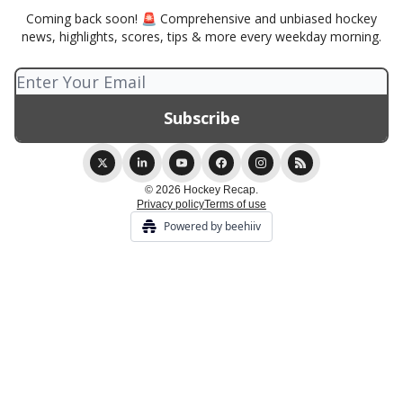
Coming back soon! 🚨 Comprehensive and unbiased hockey
news, highlights, scores, tips & more every weekday morning.
© 2026 Hockey Recap.
Privacy policy
Terms of use
Powered by beehiiv