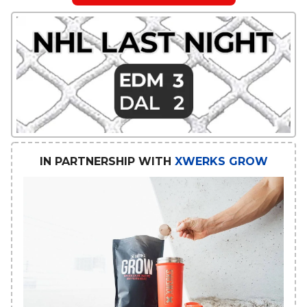
IN PARTNERSHIP WITH
XWERKS GROW