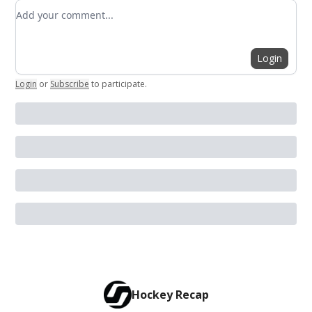
Add your comment
Login
Login
or
Subscribe
to participate
.
Hockey Recap