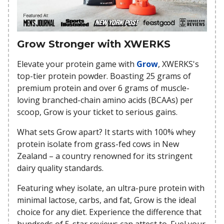
Grow Stronger with XWERKS
Elevate your protein game with
Grow
, XWERKS's
top-tier protein powder. Boasting 25 grams of
premium protein and over 6 grams of muscle-
loving branched-chain amino acids (BCAAs) per
scoop, Grow is your ticket to serious gains.
What sets Grow apart? It starts with 100% whey
protein isolate from grass-fed cows in New
Zealand – a country renowned for its stringent
dairy quality standards.
Featuring whey isolate, an ultra-pure protein with
minimal lactose, carbs, and fat, Grow is the ideal
choice for any diet. Experience the difference that
hundreds of 5-star reviews can attest to. Fuel your