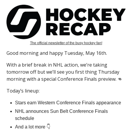
The official newsletter of the busy hockey fan!
Good morning and happy Tuesday, May 16th.
With a brief break in NHL action, we’re taking
tomorrow off but we’ll see you first thing Thursday
morning with a special Conference Finals preview. 👊
Today’s lineup:
Stars earn Western Conference Finals appearance
NHL announces Sun Belt Conference Finals
schedule
And a lot more 👇