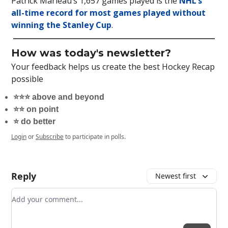
Patrick Marleau’s 1,657 games played is the
NHL’s
all-time record for most games played without
winning the Stanley Cup
.
How was today's newsletter?
Your feedback helps us create the best Hockey Recap
possible
⭐️⭐️⭐️ above and beyond
⭐️⭐️ on point
⭐️ do better
Login
or
Subscribe
to participate in polls.
Reply
Newest first
Add your comment