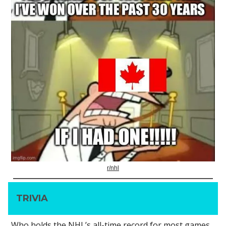
r/nhl
TRIVIA
Who holds the NHL’s all-time record for most games