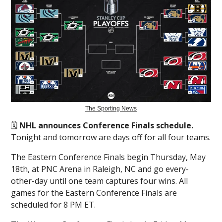
The Sporting News
🗓️
NHL announces Conference Finals schedule.
Tonight and tomorrow are days off for all four teams.
The Eastern Conference Finals begin Thursday, May
18th, at PNC Arena in Raleigh, NC and go every-
other-day until one team captures four wins. All
games for the Eastern Conference Finals are
scheduled for 8 PM ET.