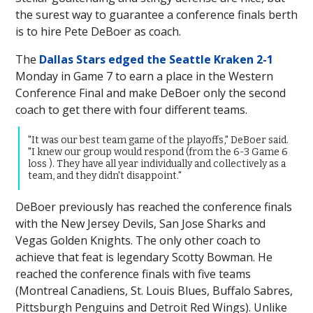
the surest way to guarantee a conference finals berth
is to hire Pete DeBoer as coach.
The
Dallas Stars edged the Seattle Kraken 2-1
Monday in Game 7 to earn a place in the Western
Conference Final and make DeBoer only the second
coach to get there with four different teams.
"It was our best team game of the playoffs," DeBoer said.
"I knew our group would respond (from the 6-3 Game 6
loss ). They have all year individually and collectively as a
team, and they didn't disappoint."
DeBoer previously has reached the conference finals
with the New Jersey Devils, San Jose Sharks and
Vegas Golden Knights. The only other coach to
achieve that feat is legendary Scotty Bowman. He
reached the conference finals with five teams
(Montreal Canadiens, St. Louis Blues, Buffalo Sabres,
Pittsburgh Penguins and Detroit Red Wings). Unlike