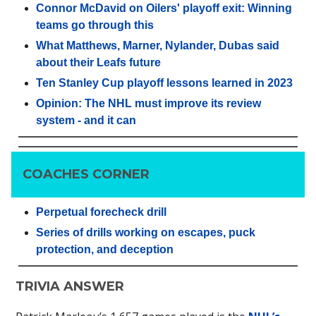
Connor McDavid on Oilers' playoff exit: Winning
teams go through this
What Matthews, Marner, Nylander, Dubas said
about their Leafs future
Ten Stanley Cup playoff lessons learned in 2023
Opinion: The NHL must improve its review
system - and it can
COACHES CORNER
Perpetual forecheck drill
Series of drills working on escapes, puck
protection, and deception
TRIVIA ANSWER