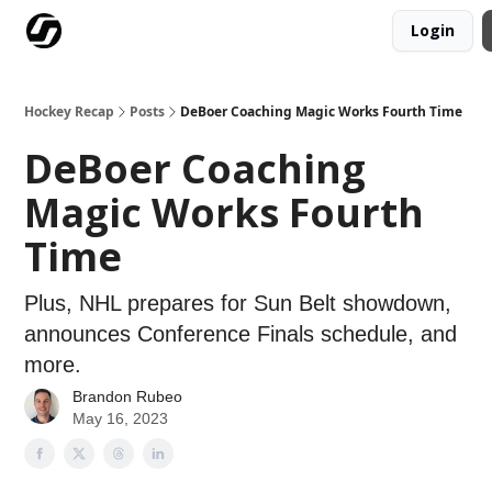
Login
Our Mission
Advertise
Hockey Players Club
Hockey Recap
Posts
DeBoer Coaching Magic Works Fourth Time
DeBoer Coaching
Magic Works Fourth
Time
Plus, NHL prepares for Sun Belt showdown,
announces Conference Finals schedule, and
more.
Brandon Rubeo
May 16, 2023