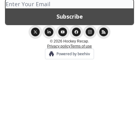
© 2026 Hockey Recap.
Privacy policy
Terms of use
Powered by beehiiv