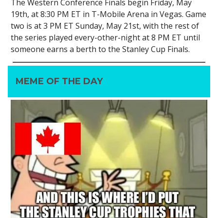
The Western Conference Finals begin Friday, May
19th, at 8:30 PM ET in T-Mobile Arena in Vegas. Game
two is at 3 PM ET Sunday, May 21st, with the rest of
the series played every-other-night at 8 PM ET until
someone earns a berth to the Stanley Cup Finals.
MEME OF THE DAY