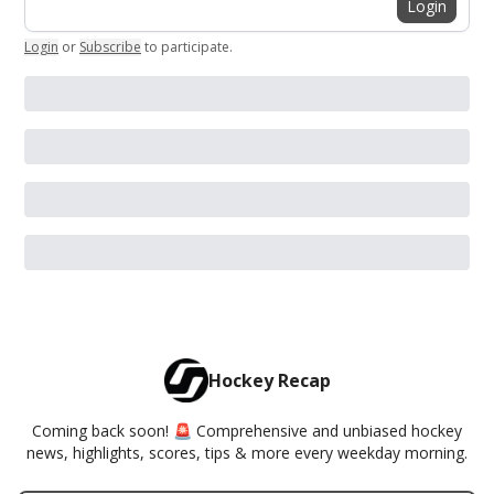
Login
Login
or
Subscribe
to participate
.
Hockey Recap
Coming back soon! 🚨 Comprehensive and unbiased hockey
news, highlights, scores, tips & more every weekday morning.