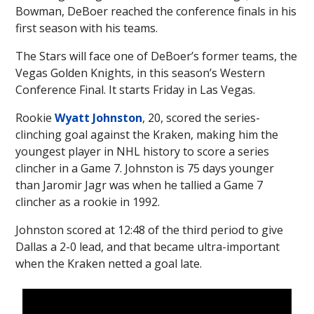
Bowman, DeBoer reached the conference finals in his
first season with his teams.
The Stars will face one of DeBoer’s former teams, the
Vegas Golden Knights, in this season’s Western
Conference Final. It starts Friday in Las Vegas.
Rookie
Wyatt Johnston
, 20, scored the series-
clinching goal against the Kraken, making him the
youngest player in NHL history to score a series
clincher in a Game 7. Johnston is 75 days younger
than Jaromir Jagr was when he tallied a Game 7
clincher as a rookie in 1992.
Johnston scored at 12:48 of the third period to give
Dallas a 2-0 lead, and that became ultra-important
when the Kraken netted a goal late.