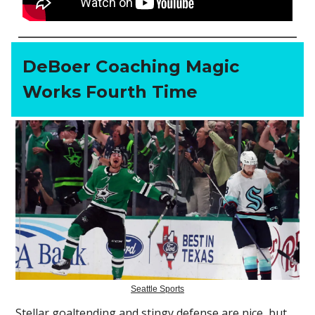
DeBoer Coaching Magic
Works Fourth Time
Seattle Sports
Stellar goaltending and stingy defense are nice, but