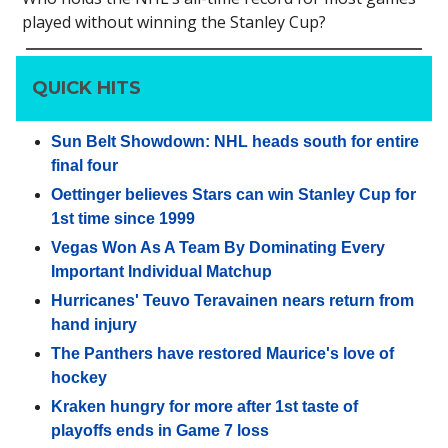
played without winning the Stanley Cup?
QUICK HITS
Sun Belt Showdown: NHL heads south for entire
final four
Oettinger believes Stars can win Stanley Cup for
1st time since 1999
Vegas Won As A Team By Dominating Every
Important Individual Matchup
Hurricanes' Teuvo Teravainen nears return from
hand injury
The Panthers have restored Maurice's love of
hockey
Kraken hungry for more after 1st taste of
playoffs ends in Game 7 loss