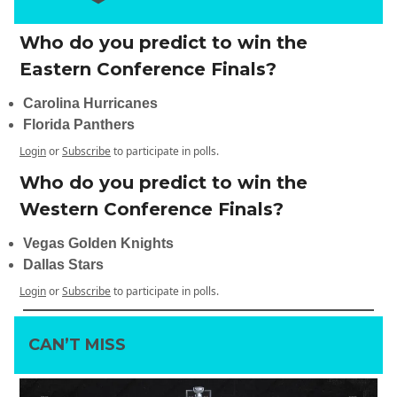
Who do you predict to win the
Eastern Conference Finals?
Carolina Hurricanes
Florida Panthers
Login
or
Subscribe
to participate in polls.
Who do you predict to win the
Western Conference Finals?
Vegas Golden Knights
Dallas Stars
Login
or
Subscribe
to participate in polls.
CAN’T MISS