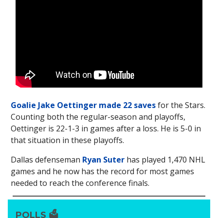
Goalie Jake Oettinger made 22 saves
for the Stars.
Counting both the regular-season and playoffs,
Oettinger is 22-1-3 in games after a loss. He is 5-0 in
that situation in these playoffs.
Dallas defenseman
Ryan Suter
has played 1,470 NHL
games and he now has the record for most games
needed to reach the conference finals.
POLLS 🗳️