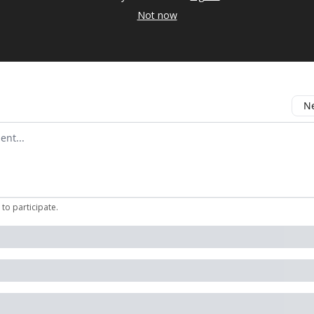
Not now
Ne
mment
to participate
.