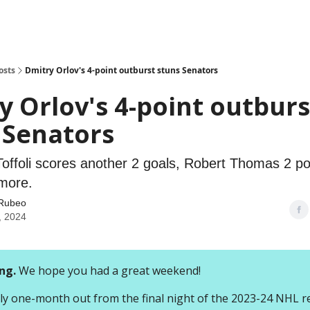
osts
Dmitry Orlov's 4-point outburst stuns Senators
y Orlov's 4-point outburs
 Senators
 Toffoli scores another 2 goals, Robert Thomas 2 p
 more.
Rubeo
, 2024
ng.
We hope you had a great weekend!
ally one-month out from the final night of the 2023-24 NHL r