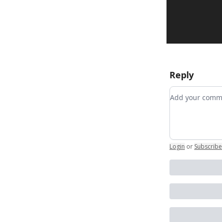
Reply
Add your co
Login
or
Subscribe