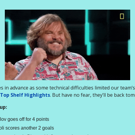
 in advance as some technical difficulties limited our team’s 
Top Shelf Highlights
. But have no fear, they’ll be back to
up:
lov goes off for 4 points
foli scores another 2 goals