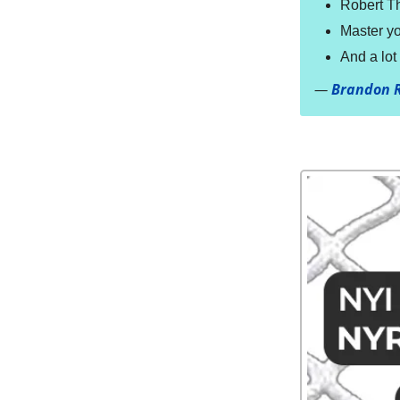
Robert T
Master yo
And a lo
—
Brandon 