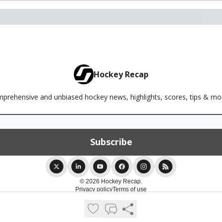
Hockey Recap
rehensive and unbiased hockey news, highlights, scores, tips & m
© 2026 Hockey Recap.
Privacy policy
Terms of use
Powered by beehiiv