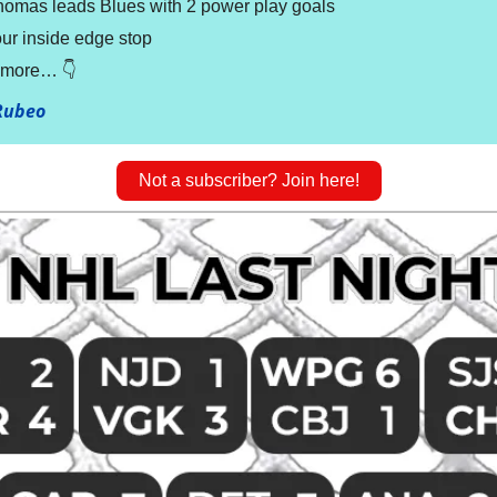
homas leads Blues with 2 power play goals
ur inside edge stop
t more… 👇
Rubeo
Not a subscriber? Join here!