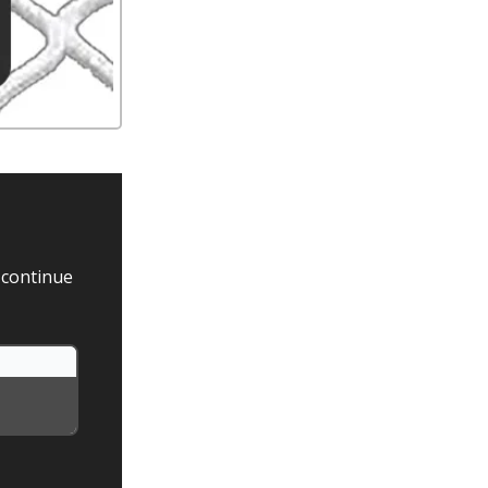
 continue