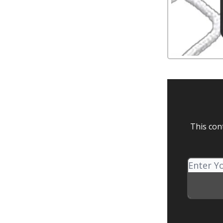
This con