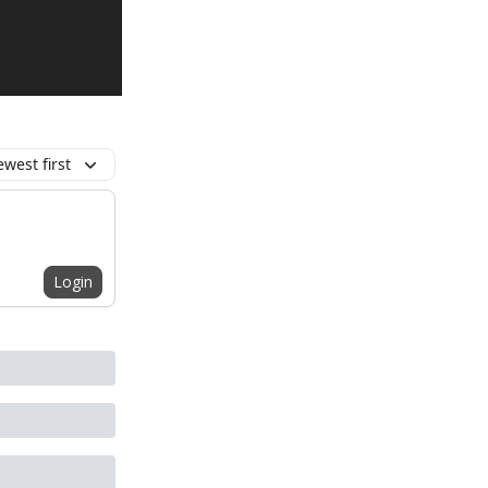
west first
Login