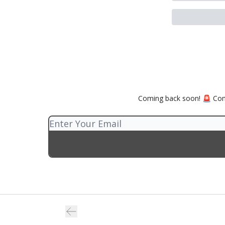
Coming back soon! 🚨 Comp