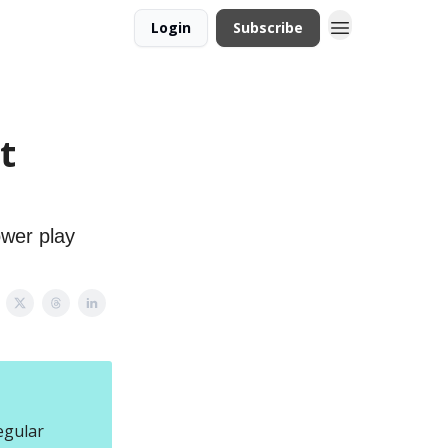
Login
Subscribe
t
ower play
egular