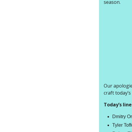
season.
Our apologies
craft today’s
Today’s line
Dmitry Or
Tyler Tof