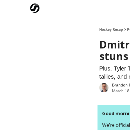
Our Mission
Advertise
Hockey Players Club
Hockey Recap
P
Dmitr
stuns
Plus, Tyler
tallies, and
Brandon 
March 18
Good morni
We’re offici