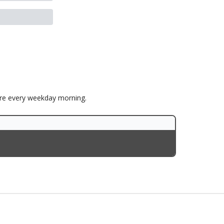
ore every weekday morning.