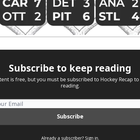
Subscribe to keep reading
tent is free, but you must be subscribed to Hockey Recap to
reading.
Already a subscriber?
Sign in
.