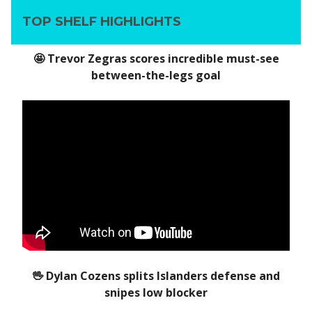
TOP SHELF HIGHLIGHTS
🤩 Trevor Zegras scores incredible must-see
between-the-legs goal
🖖 Dylan Cozens splits Islanders defense and
snipes low blocker