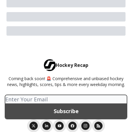
Hockey Recap
Coming back soon! 🚨 Comprehensive and unbiased hockey
news, highlights, scores, tips & more every weekday morning.