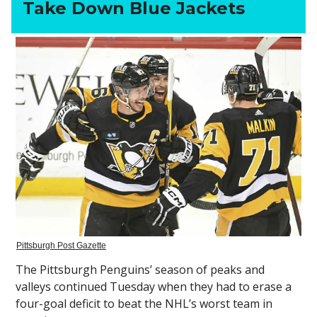
Take Down Blue Jackets
Pittsburgh Post Gazette
The Pittsburgh Penguins’ season of peaks and
valleys continued Tuesday when they had to erase a
four-goal deficit to beat the NHL’s worst team in