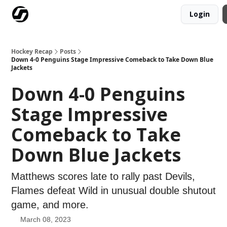
Login
Our Mission
Advertise
Hockey Players Club
Hockey Recap
Posts
Down 4-0 Penguins Stage Impressive Comeback to Take Down Blue
Jackets
Down 4-0 Penguins
Stage Impressive
Comeback to Take
Down Blue Jackets
Matthews scores late to rally past Devils,
Flames defeat Wild in unusual double shutout
game, and more.
March 08, 2023