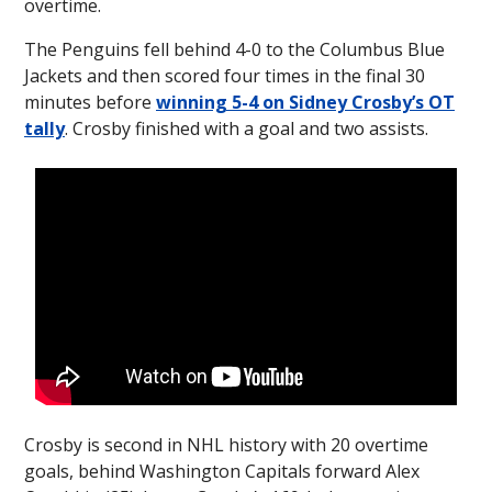
overtime.
The Penguins fell behind 4-0 to the Columbus Blue
Jackets and then scored four times in the final 30
minutes before
winning 5-4 on Sidney Crosby’s OT
tally
. Crosby finished with a goal and two assists.
Crosby is second in NHL history with 20 overtime
goals, behind Washington Capitals forward Alex