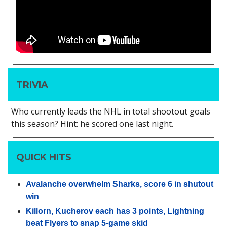
TRIVIA
Who currently leads the NHL in total shootout goals
this season? Hint: he scored one last night.
QUICK HITS
Avalanche overwhelm Sharks, score 6 in shutout
win
Killorn, Kucherov each has 3 points, Lightning
beat Flyers to snap 5-game skid