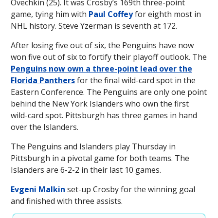
Ovechkin (25). It was Crosby’s 169th three-point
game, tying him with
Paul Coffey
for eighth most in
NHL history. Steve Yzerman is seventh at 172.
After losing five out of six, the Penguins have now
won five out of six to fortify their playoff outlook. The
Penguins now own a three-point lead over the
Florida Panthers
for the final wild-card spot in the
Eastern Conference. The Penguins are only one point
behind the New York Islanders who own the first
wild-card spot. Pittsburgh has three games in hand
over the Islanders.
The Penguins and Islanders play Thursday in
Pittsburgh in a pivotal game for both teams. The
Islanders are 6-2-2 in their last 10 games.
Evgeni Malkin
set-up Crosby for the winning goal
and finished with three assists.