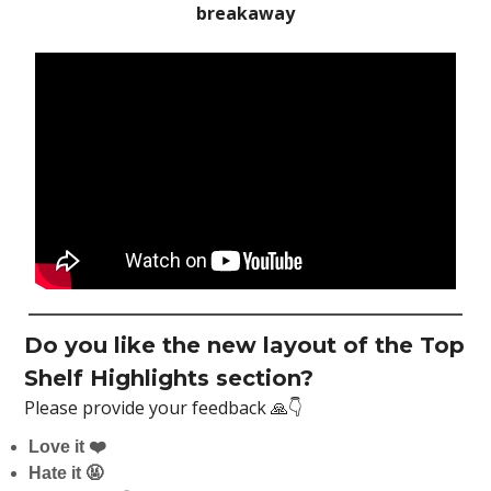
breakaway
Do you like the new layout of the Top
Shelf Highlights section?
Please provide your feedback 🙏👇
Love it ❤️
Hate it 🤬