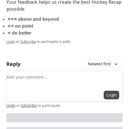
Your feedback helps us create the best Hockey Recap
possible
⭐️⭐️⭐️ above and beyond
⭐️⭐️ on point
⭐️ do better
Login
or
Subscribe
to participate in polls.
Reply
Newest first
Add your comment
Login
Login
or
Subscribe
to participate
.