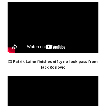
🙈
Patrik Laine finishes nifty no-look pass from
Jack Roslovic