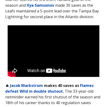
season and
Ilya Samsonov
made 30 saves as the
Leafs maintained a 5-point lead over the Tampa Bay
Lightning for second place in the Atlantic division.
🔥
Jacob Markstrom
makes 40 saves as
Flames
defeat Wild in double shutout
.
The 33-year-old
netminder earned his first shutout of the season and
18th of his career thanks to 40 regulation saves