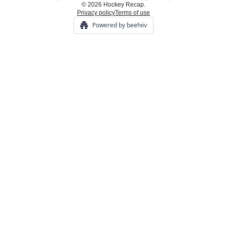
© 2026 Hockey Recap.
Privacy policy
Terms of use
Powered by beehiiv