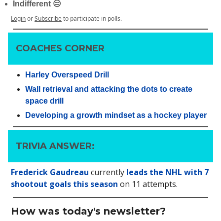
Indifferent 😑
Login
or
Subscribe
to participate in polls.
COACHES CORNER
Harley Overspeed Drill
Wall retrieval and attacking the dots to create
space drill
Developing a growth mindset as a hockey player
TRIVIA ANSWER:
Frederick Gaudreau
currently
leads the NHL with 7
shootout goals this season
on 11 attempts.
How was today's newsletter?