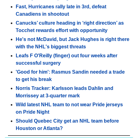
Fast, Hurricanes rally late in 3rd, defeat
Canadiens in shootout
Canucks’ culture heading in ‘right direction’ as
Tocchet rewards effort with opportunity
He's not McDavid, but Jack Hughes is right there
with the NHL's biggest threats
Leafs F O'Reilly (finger) out four weeks after
successful surgery
'Good for him': Rasmus Sandin needed a trade
to get his break
Norris Tracker: Karlsson leads Dahlin and
Morrissey at 3-quarter mark
Wild latest NHL team to not wear Pride jerseys
on Pride Night
Should Quebec City get an NHL team before
Houston or Atlanta?