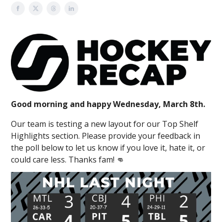
Good morning and happy Wednesday, March 8th.
Our team is testing a new layout for our Top Shelf
Highlights section. Please provide your feedback in
the poll below to let us know if you love it, hate it, or
could care less. Thanks fam! 👊