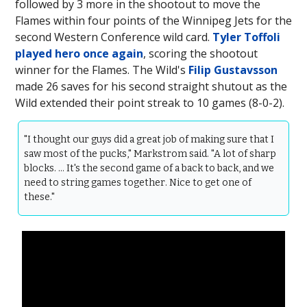
followed by 3 more in the shootout to move the
Flames within four points of the Winnipeg Jets for the
second Western Conference wild card.
Tyler Toffoli
played hero once again
, scoring the shootout
winner for the Flames. The Wild's
Filip Gustavsson
made 26 saves for his second straight shutout as the
Wild extended their point streak to 10 games (8-0-2).
"I thought our guys did a great job of making sure that I
saw most of the pucks," Markstrom said. "A lot of sharp
blocks. … It's the second game of a back to back, and we
need to string games together. Nice to get one of
these."