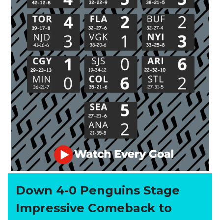
Down 4-0 Penguins Stage
Impressive Comeback to