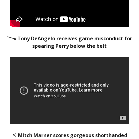
𐃆 Tony DeAngelo receives game misconduct for
spearing Perry below the belt
🚨
Mitch Marner scores gorgeous shorthanded