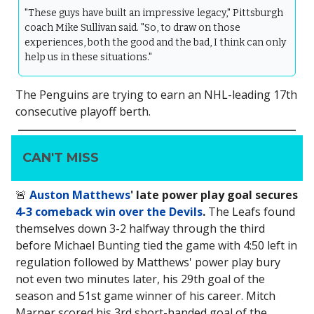
"These guys have built an impressive legacy," Pittsburgh
coach Mike Sullivan said. "So, to draw on those
experiences, both the good and the bad, I think can only
help us in these situations."
The Penguins are trying to earn an NHL-leading 17th
consecutive playoff berth.
CAN'T MISS
🚨
Auston Matthews
' late power play goal secures
4-3 comeback win over the Devils
.
The Leafs found
themselves down 3-2 halfway through the third
before Michael Bunting tied the game with 4:50 left in
regulation followed by Matthews' power play bury
not even two minutes later, his 29th goal of the
season and 51st game winner of his career. Mitch
Marner scored his 3rd short-handed goal of the