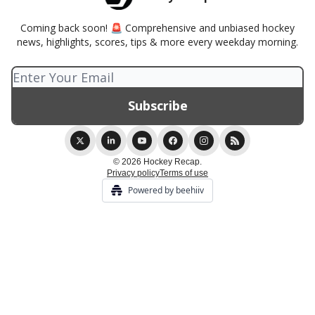
Coming back soon! 🚨 Comprehensive and unbiased hockey
news, highlights, scores, tips & more every weekday morning.
© 2026 Hockey Recap.
Privacy policy
Terms of use
Powered by beehiiv