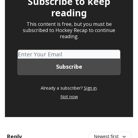
Subscribe to keep
reading
This content is free, but you must be
subscribed to Hockey Recap to continue
reading.
Already a subscriber?
Sign in
.
Not now
Reply
Newest first