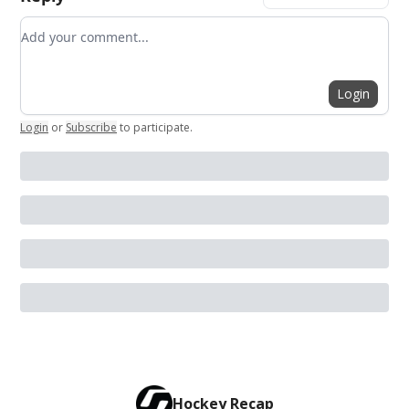
Add your comment
Login
Login
or
Subscribe
to participate
.
Hockey Recap