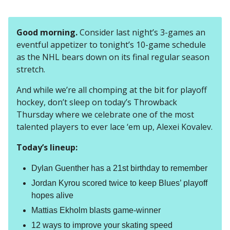
Good morning.
Consider last night’s 3-games an
eventful appetizer to tonight’s 10-game schedule
as the NHL bears down on its final regular season
stretch.
And while we’re all chomping at the bit for playoff
hockey, don’t sleep on today’s Throwback
Thursday where we celebrate one of the most
talented players to ever lace ‘em up, Alexei Kovalev.
Today’s lineup:
Dylan Guenther has a 21st birthday to remember
Jordan Kyrou scored twice to keep Blues’ playoff
hopes alive
Mattias Ekholm blasts game-winner
12 ways to improve your skating speed