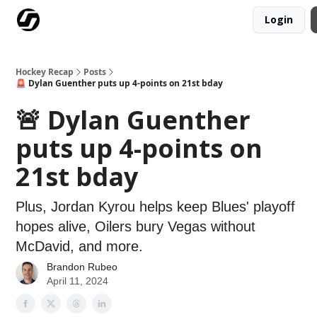
Login
Our Mission
Advertise
Hockey Players Club
Hockey Recap
Posts
🚨 Dylan Guenther puts up 4-points on 21st bday
🚨 Dylan Guenther
puts up 4-points on
21st bday
Plus, Jordan Kyrou helps keep Blues' playoff
hopes alive, Oilers bury Vegas without
McDavid, and more.
Brandon Rubeo
April 11, 2024