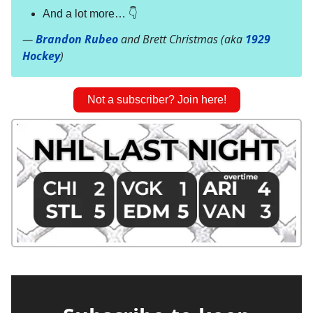
And a lot more… 👇
—
Brandon Rubeo
and Brett Christmas (aka
1929
Hockey
)
Not a subscriber? Join here!