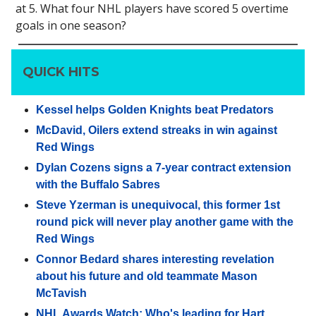
at 5. What four NHL players have scored 5 overtime
goals in one season?
QUICK HITS
Kessel helps Golden Knights beat Predators
McDavid, Oilers extend streaks in win against
Red Wings
Dylan Cozens signs a 7-year contract extension
with the Buffalo Sabres
Steve Yzerman is unequivocal, this former 1st
round pick will never play another game with the
Red Wings
Connor Bedard shares interesting revelation
about his future and old teammate Mason
McTavish
NHL Awards Watch: Who's leading for Hart,