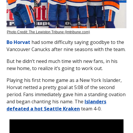
Photo Credit: The Lewiston Tribune (lmtribune.com)
Bo Horvat
had some difficulty saying goodbye to the
Vancouver Canucks after nine seasons with the team.
But he didn’t need much time with new fans, in his
new home, to realize it’s going to work out.
Playing his first home game as a New York Islander,
Horvat netted a pretty goal at 5:08 of the second
period. Fans immediately gave him a standing ovation
and began chanting his name. The
Islanders
defeated a hot Seattle Kraken
team 4-0.