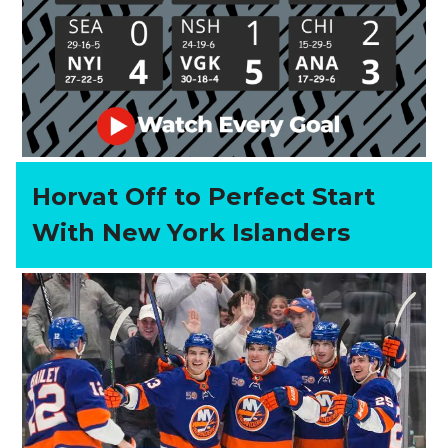
Horvat Off to Perfect Start
With New York Islanders