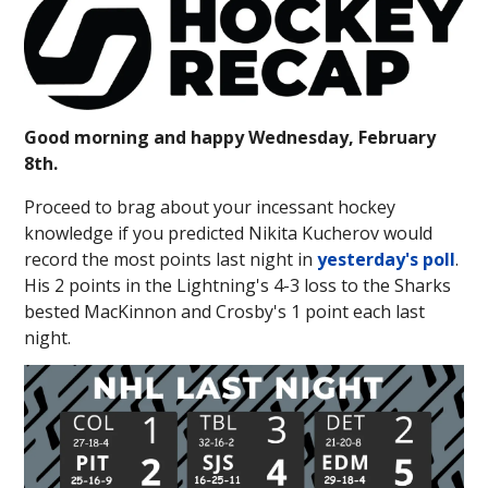
Good morning and happy Wednesday, February
8th.
Proceed to brag about your incessant hockey
knowledge if you predicted Nikita Kucherov would
record the most points last night in
yesterday's poll
.
His 2 points in the Lightning's 4-3 loss to the Sharks
bested MacKinnon and Crosby's 1 point each last
night.