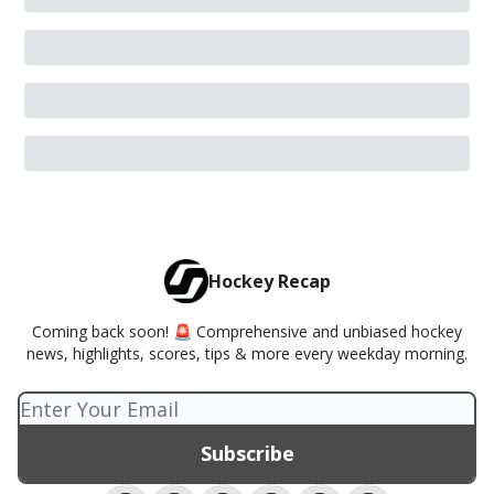
Hockey Recap
Coming back soon! 🚨 Comprehensive and unbiased hockey
news, highlights, scores, tips & more every weekday morning.