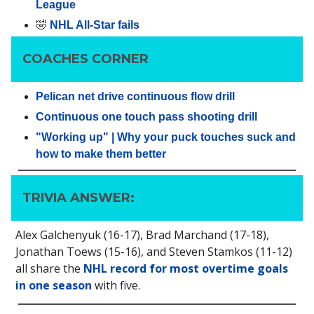
League
🤣
NHL All-Star fails
COACHES CORNER
Pelican net drive continuous flow drill
Continuous one touch pass shooting drill
"Working up" | Why your puck touches suck and
how to make them better
TRIVIA ANSWER:
Alex Galchenyuk (16-17), Brad Marchand (17-18),
Jonathan Toews (15-16), and Steven Stamkos (11-12)
all share the
NHL record for most overtime goals
in one season
with five.