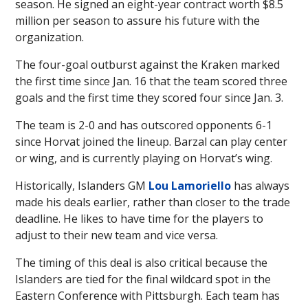
season. He signed an eight-year contract worth $8.5
million per season to assure his future with the
organization.
The four-goal outburst against the Kraken marked
the first time since Jan. 16 that the team scored three
goals and the first time they scored four since Jan. 3.
The team is 2-0 and has outscored opponents 6-1
since Horvat joined the lineup. Barzal can play center
or wing, and is currently playing on Horvat’s wing.
Historically, Islanders GM
Lou Lamoriello
has always
made his deals earlier, rather than closer to the trade
deadline. He likes to have time for the players to
adjust to their new team and vice versa.
The timing of this deal is also critical because the
Islanders are tied for the final wildcard spot in the
Eastern Conference with Pittsburgh. Each team has