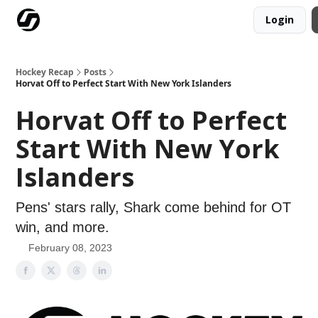
Login
Our Mission
Advertise
Hockey Players Club
Hockey Recap
Posts
Horvat Off to Perfect Start With New York Islanders
Horvat Off to Perfect
Start With New York
Islanders
Pens' stars rally, Shark come behind for OT
win, and more.
February 08, 2023