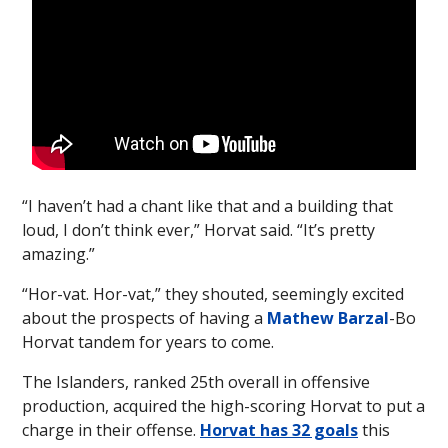
“I haven’t had a chant like that and a building that
loud, I don’t think ever,” Horvat said. “It’s pretty
amazing.”
“Hor-vat. Hor-vat,” they shouted, seemingly excited
about the prospects of having a
Mathew Barzal
-Bo
Horvat tandem for years to come.
The Islanders, ranked 25th overall in offensive
production, acquired the high-scoring Horvat to put a
charge in their offense.
Horvat has 32 goals
this