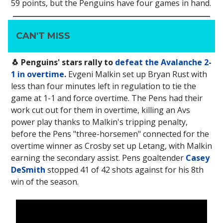
59 points, but the Penguins have four games in hand.
CAN'T MISS
🐧 Penguins' stars rally to
defeat the Avalanche 2-
1 in overtime
.
Evgeni Malkin set up Bryan Rust with
less than four minutes left in regulation to tie the
game at 1-1 and force overtime. The Pens had their
work cut out for them in overtime, killing an Avs
power play thanks to Malkin's tripping penalty,
before the Pens "three-horsemen" connected for the
overtime winner as Crosby set up Letang, with Malkin
earning the secondary assist. Pens goaltender
Casey
DeSmith
stopped 41 of 42 shots against for his 8th
win of the season.