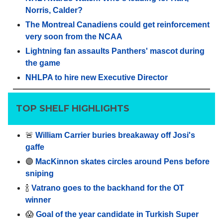
Norris, Calder?
The Montreal Canadiens could get reinforcement
very soon from the NCAA
Lightning fan assaults Panthers' mascot during
the game
NHLPA to hire new Executive Director
TOP SHELF HIGHLIGHTS
🚨
William Carrier buries breakaway off Josi's
gaffe
🟣
MacKinnon skates circles around Pens before
sniping
🍾
Vatrano goes to the backhand for the OT
winner
😱
Goal of the year candidate in Turkish Super