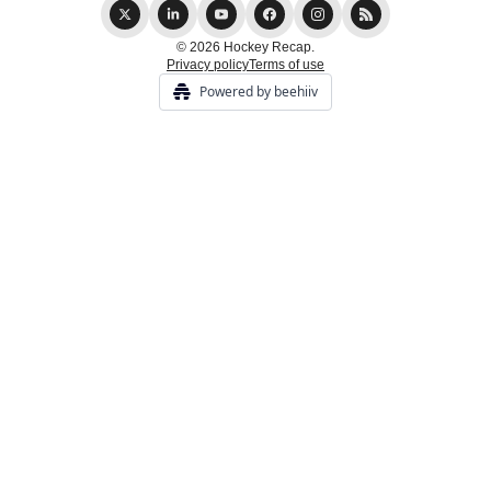
© 2026 Hockey Recap.
Privacy policy
Terms of use
Powered by beehiiv