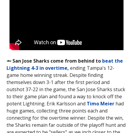
🦈
San Jose Sharks come from behind to
beat the
Lightning 4-3 in overtime
,
ending Tampa's 12-
game home winning streak. Despite finding
themselves down 3-1 after the first period and
outshot 37-22 in the game, the San Jose Sharks stuck
to their game plan and found a way to knock off the
potent Lightning. Erik Karlsson and
Timo Meier
had
huge games, collecting three points each and
connecting for the overtime winner. Despite the win,
the Sharks remain far outside of the playoff hunt and
are expected to be "sellers" as we inch closer to the