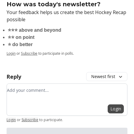
How was today's newsletter?
Your feedback helps us create the best Hockey Recap
possible
⭐️⭐️⭐️ above and beyond
⭐️⭐️ on point
⭐️ do better
Login
or
Subscribe
to participate in polls.
Reply
Newest first
Add your comment
Login
Login
or
Subscribe
to participate
.