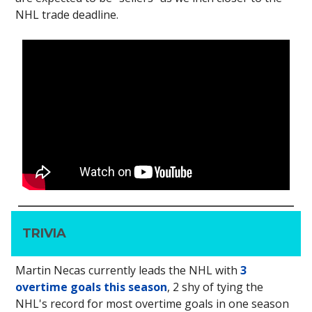
NHL trade deadline.
TRIVIA
Martin Necas currently leads the NHL with
3
overtime goals this season
, 2 shy of tying the
NHL's record for most overtime goals in one season