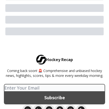
Hockey Recap
Coming back soon! 🚨 Comprehensive and unbiased hockey
news, highlights, scores, tips & more every weekday morning.