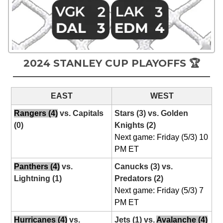
2024 STANLEY CUP PLAYOFFS 🏆
EAST
WEST
Rangers (4)
vs. Capitals
Stars (3) vs. Golden
(0)
Knights (2)
Next game: Friday (5/3) 10
PM ET
Panthers (4)
vs.
Canucks (3) vs.
Lightning (1)
Predators (2)
Next game: Friday (5/3) 7
PM ET
Hurricanes (4)
vs.
Jets (1) vs.
Avalanche (4)