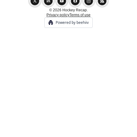
© 2026 Hockey Recap.
Privacy policy
Terms of use
Powered by beehiiv