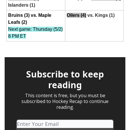
Islanders (1)
Bruins (3) vs. Maple
Oilers (4)
vs. Kings (1)
Leafs (2)
Next game: Thursday (5/2)
8 PM ET
Subscribe to keep
reading
This content is free, but you must be
subscribed to Hockey Recap to continue
reading.