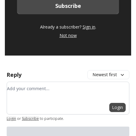
Already a subscriber?
Sign in
.
Not now
Reply
Newest first
Add your comment
Login
Login
or
Subscribe
to participate
.