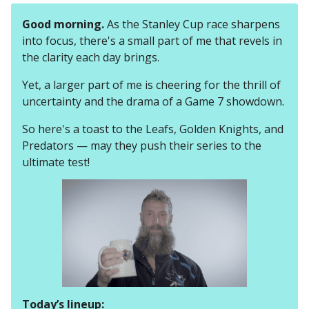
Good morning.
As the Stanley Cup race sharpens
into focus, there's a small part of me that revels in
the clarity each day brings.
Yet, a larger part of me is cheering for the thrill of
uncertainty and the drama of a Game 7 showdown.
So here's a toast to the Leafs, Golden Knights, and
Predators — may they push their series to the
ultimate test!
Today’s lineup: