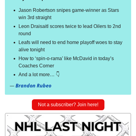
Jason Robertson snipes game-winner as Stars
win 3rd straight
Leon Draisaitl scores twice to lead Oilers to 2nd
round
Leafs will need to end home playoff woes to stay
alive tonight
How to ‘spin-o-rama’ like McDavid in today’s
Coaches Corner
And a lot more… 👇
—
Brandon Rubeo
Not a subscriber? Join here!