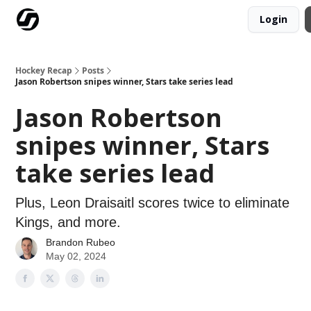
Login
Our Mission
Advertise
Hockey Players Club
Hockey Recap
Posts
Jason Robertson snipes winner, Stars take series lead
Jason Robertson
snipes winner, Stars
take series lead
Plus, Leon Draisaitl scores twice to eliminate
Kings, and more.
Brandon Rubeo
May 02, 2024