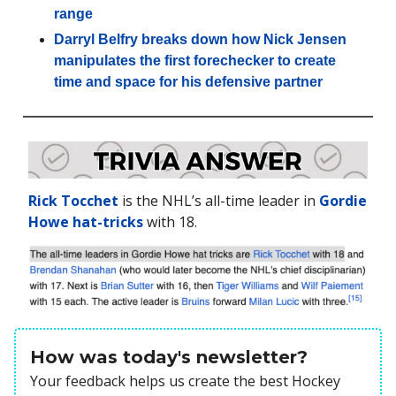
range
Darryl Belfry breaks down how Nick Jensen
manipulates the first forechecker to create
time and space for his defensive partner
Rick Tocchet
is the NHL’s all-time leader in
Gordie
Howe hat-tricks
with 18.
How was today's newsletter?
Your feedback helps us create the best Hockey