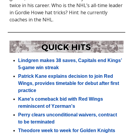
twice in his career. Who is the NHL’s all-time leader
in Gordie Howe hat tricks? Hint: he currently
coaches in the NHL.
Lindgren makes 38 saves, Capitals end Kings’
5-game win streak
Patrick Kane explains decision to join Red
Wings, provides timetable for debut after first
practice
Kane's comeback bid with Red Wings
reminiscent of Yzerman's
Perry clears unconditional waivers, contract
to be terminated
Theodore week to week for Golden Knights