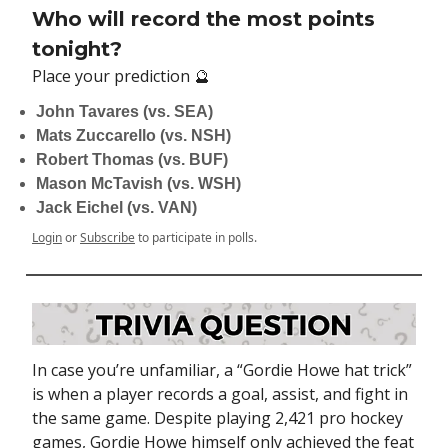
Who will record the most points
tonight?
Place your prediction 🔮
John Tavares (vs. SEA)
Mats Zuccarello (vs. NSH)
Robert Thomas (vs. BUF)
Mason McTavish (vs. WSH)
Jack Eichel (vs. VAN)
Login
or
Subscribe
to participate in polls.
In case you’re unfamiliar, a “Gordie Howe hat trick”
is when a player records a goal, assist, and fight in
the same game. Despite playing 2,421 pro hockey
games, Gordie Howe himself only achieved the feat