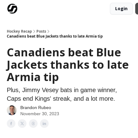
Login
Our Mission
Advertise
Hockey Players Club
Hockey Recap
Posts
Canadiens beat Blue Jackets thanks to late Armia tip
Canadiens beat Blue
Jackets thanks to late
Armia tip
Plus, Jimmy Vesey bats in game winner,
Caps end Kings' streak, and a lot more.
Brandon Rubeo
November 30, 2023