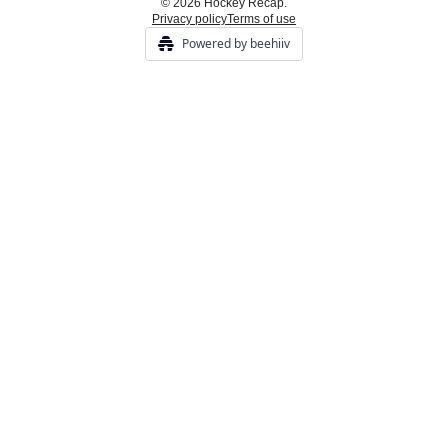
© 2026 Hockey Recap.
Privacy policy
Terms of use
Powered by beehiiv