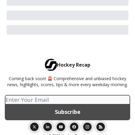
Hockey Recap
Coming back soon! 🚨 Comprehensive and unbiased hockey
news, highlights, scores, tips & more every weekday morning.