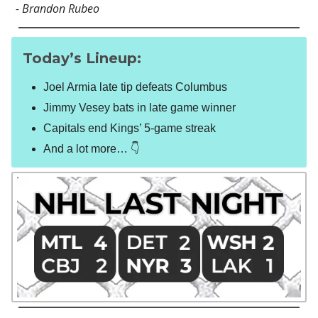
- Brandon Rubeo
Today’s Lineup:
Joel Armia late tip defeats Columbus
Jimmy Vesey bats in late game winner
Capitals end Kings’ 5-game streak
And a lot more… 👇