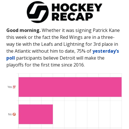
Good morning.
Whether it was signing Patrick Kane
this week or the fact the Red Wings are in a three-
way tie with the Leafs and Lightning for 3rd place in
the Atlantic without him to date, 75% of
yesterday’s
poll
participants believe Detroit will make the
playoffs for the first time since 2016.