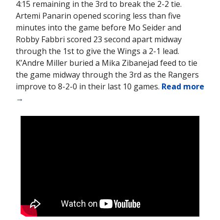
4:15 remaining in the 3rd to break the 2-2 tie.
Artemi Panarin opened scoring less than five
minutes into the game before Mo Seider and
Robby Fabbri scored 23 second apart midway
through the 1st to give the Wings a 2-1 lead.
K’Andre Miller buried a Mika Zibanejad feed to tie
the game midway through the 3rd as the Rangers
improve to 8-2-0 in their last 10 games.
Read more
→