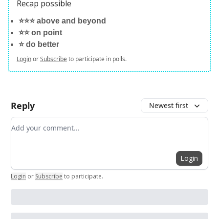
Recap possible
⭐️⭐️⭐️ above and beyond
⭐️⭐️ on point
⭐️ do better
Login
or
Subscribe
to participate in polls.
Reply
Newest first
Add your comment
Login
Login
or
Subscribe
to participate
.