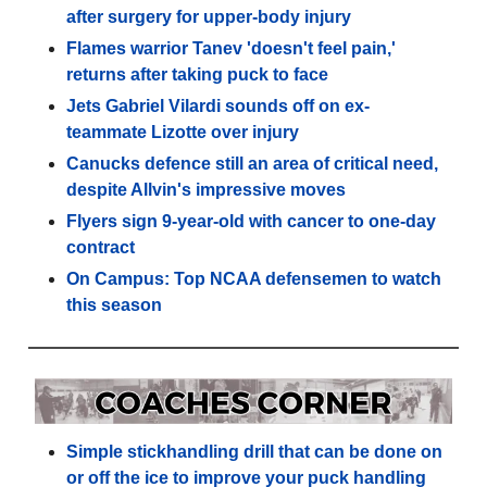
after surgery for upper-body injury
Flames warrior Tanev 'doesn't feel pain,'
returns after taking puck to face
Jets Gabriel Vilardi sounds off on ex-
teammate Lizotte over injury
Canucks defence still an area of critical need,
despite Allvin's impressive moves
Flyers sign 9-year-old with cancer to one-day
contract
On Campus: Top NCAA defensemen to watch
this season
Simple stickhandling drill that can be done on
or off the ice to improve your puck handling