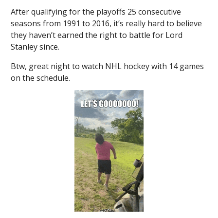
After qualifying for the playoffs 25 consecutive
seasons from 1991 to 2016, it’s really hard to believe
they haven’t earned the right to battle for Lord
Stanley since.
Btw, great night to watch NHL hockey with 14 games
on the schedule.