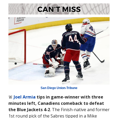
San Diego Union-Tribune
🚨
Joel Armia
tips in game-winner with three
minutes left, Canadiens comeback to defeat
the Blue Jackets 4-2
. The Finish-native and former
1st round pick of the Sabres tipped in a Mike