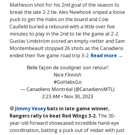
Matheson shot for his 2nd goal of the season to
break the late 2-2 tie. Alex Newhook sniped a loose
puck to get the Habs on the board and Cole
Caufield buried a rebound with a little over five
minutes to play in the 2nd to tie the game at 2-2.
Gustav Lindström scored an empty-netter and Sam
Montembeault stopped 26 shots as the Canadiens
ended their five-game road trip 3-2.
Read more →
Belle façon de souligner son retour!
Nice 𝘍𝘪𝘯𝘯𝘪𝘴𝘩
#GoHabsGo
— Canadiens Montréal (@CanadiensMTL)
2:23 AM • Nov 30, 2023
⚾️
Jimmy Vesey
bats in late game winner,
Rangers rally to beat Red Wings 3-2.
The 30-
year-old forward showcased incredible hand-eye
coordination, batting a puck out of midair with just