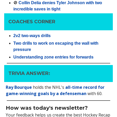
🚫
Collin Delia denies Tyler Johnson with two
incredible saves in tight
COACHES CORNER
2v2 two-ways drills
Two drills to work on escaping the wall with
pressure
Understanding zone entries for forwards
TRIVIA ANSWER:
Ray Bourque
holds the NHL's
all-time record for
game-winning goals by a defenseman
with 60.
How was today's newsletter?
Your feedback helps us create the best Hockey Recap