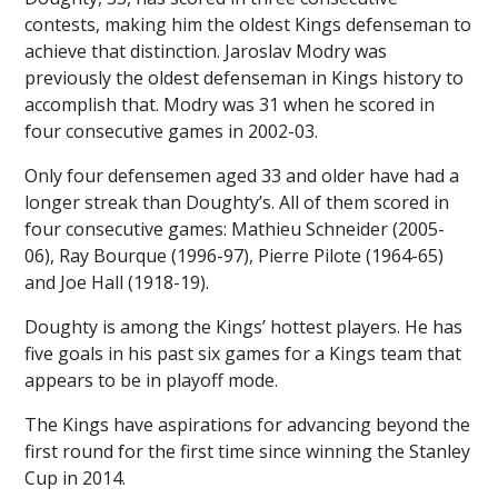
contests, making him the oldest Kings defenseman to
achieve that distinction. Jaroslav Modry was
previously the oldest defenseman in Kings history to
accomplish that. Modry was 31 when he scored in
four consecutive games in 2002-03.
Only four defensemen aged 33 and older have had a
longer streak than Doughty’s. All of them scored in
four consecutive games: Mathieu Schneider (2005-
06), Ray Bourque (1996-97), Pierre Pilote (1964-65)
and Joe Hall (1918-19).
Doughty is among the Kings’ hottest players. He has
five goals in his past six games for a Kings team that
appears to be in playoff mode.
The Kings have aspirations for advancing beyond the
first round for the first time since winning the Stanley
Cup in 2014.