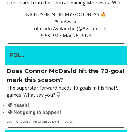
point back from the Central-leading Minnesota Wild.
NICHUSHKIN OH MY GOODNESS 🔥
#GoAvsGo
— Colorado Avalanche (@Avalanche)
9:53 PM • Mar 26, 2023
POLL
Does Connor McDavid hit the 70-goal
mark this season?
The superstar forward needs 10 goals in his final 9
games. What say you? 👇
💯 Yessir!
🚫 Not going to happen!
Login
or
Subscribe
to participate in polls.