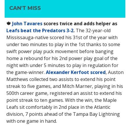
CAN'T MISS
🍁
John Tavares
scores twice and adds helper as
Leafs beat the Predators 3-2
.
The 32-year-old
Mississauga-native scored his 31st of the year with
under two minutes to play in the 1st thanks to some
swift power play puck movement before banging
home a rebound for his 2nd power play goal of the
night with under 5 minutes to play in regulation for
the game-winner.
Alexander Kerfoot scored
, Auston
Matthews collected two assists to extend his point
streak to five games, and Mitch Marner, playing in his
500th career game, registered an assist to extend his
point streak to ten games. With the win, the Maple
Leafs sit comfortably in 2nd place in the Atlantic
division, 7 points ahead of the Tampa Bay Lightning
with one game in hand.