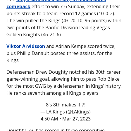
comeback
effort to win 7-6 Sunday, extending their
points streak to a team-record 12 games (10-0-2).
The win pulled the Kings (43-20-10, 96 points) within
two points of the Pacific-Division leading Vegas
Golden Knights (46-21-6).
Viktor Arvidsson
and Adrian Kempe scored twice,
plus Phillip Danault posted three assists, for the
Kings.
Defenseman Drew Doughty notched his 30th career
game-winning goal, allowing him to pass Rob Blake
for the most GWG by a defenseman in Kings’ history.
He ranks seventh among all Kings players.
8's 8th makes it 7!
— LA Kings (@LAKings)
4:50 AM • Mar 27, 2023
Doughty, 33, has scored in three consecutive