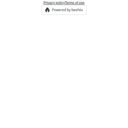
Privacy policy
Terms of use
Powered by beehiiv