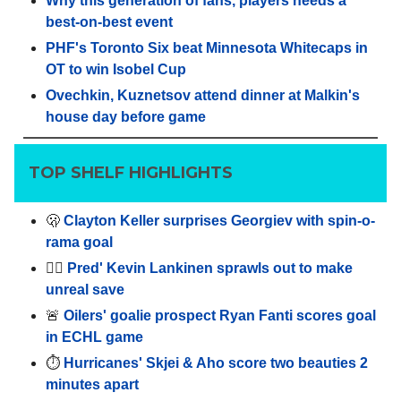
Why this generation of fans, players needs a
best-on-best event
PHF's Toronto Six beat Minnesota Whitecaps in
OT to win Isobel Cup
Ovechkin, Kuznetsov attend dinner at Malkin's
house day before game
TOP SHELF HIGHLIGHTS
🫢
Clayton Keller surprises Georgiev with spin-o-
rama goal
🤸‍♂️
Pred' Kevin Lankinen sprawls out to make
unreal save
🚨
Oilers' goalie prospect Ryan Fanti scores goal
in ECHL game
⏱️
Hurricanes' Skjei & Aho score two beauties 2
minutes apart