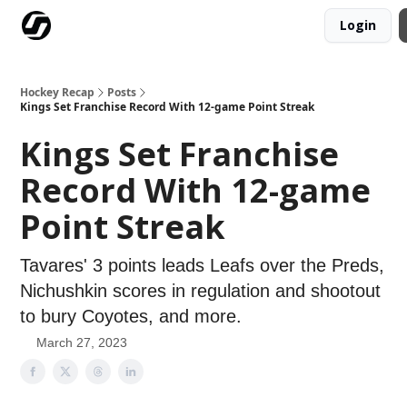
Login
Our Mission
Advertise
Hockey Players Club
Hockey Recap
Posts
Kings Set Franchise Record With 12-game Point Streak
Kings Set Franchise
Record With 12-game
Point Streak
Tavares' 3 points leads Leafs over the Preds,
Nichushkin scores in regulation and shootout
to bury Coyotes, and more.
March 27, 2023