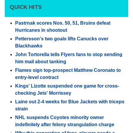
QUICK HITS
Pastrnak scores Nos. 50, 51, Bruins defeat
Hurricanes in shootout
Pettersson's two goals lifts Canucks over
Blackhawks
John Tortorella tells Flyers fans to stop sending
him mail about tanking
Flames sign top-prospect Matthew Coronato to
entry-level contract
Kings' Lizotte suspended one game for cross-
checking Jets' Morrissey
Laine out 2-4 weeks for Blue Jackets with triceps
strain
NHL suspends Coyotes minority owner
indefinitely after felony strangulation charge