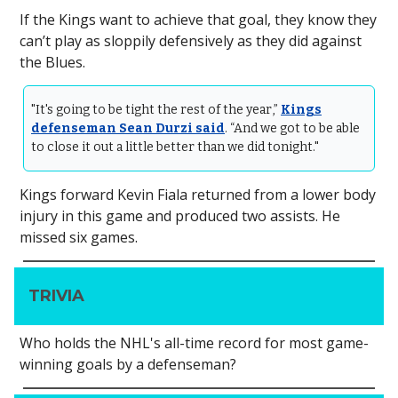
If the Kings want to achieve that goal, they know they
can’t play as sloppily defensively as they did against
the Blues.
"It's going to be tight the rest of the year,”
Kings
defenseman Sean Durzi said
. “And we got to be able
to close it out a little better than we did tonight."
Kings forward Kevin Fiala returned from a lower body
injury in this game and produced two assists. He
missed six games.
TRIVIA
Who holds the NHL's all-time record for most game-
winning goals by a defenseman?