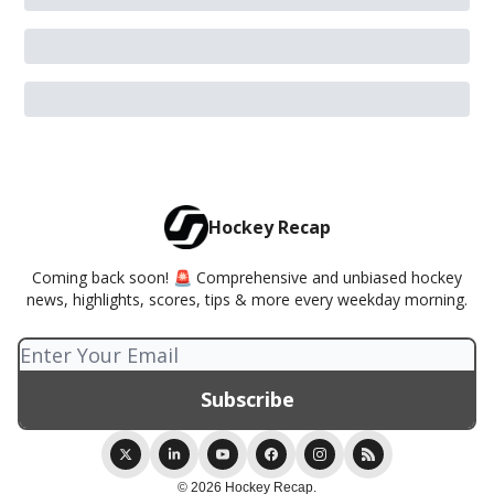
Hockey Recap
Coming back soon! 🚨 Comprehensive and unbiased hockey
news, highlights, scores, tips & more every weekday morning.
© 2026 Hockey Recap.