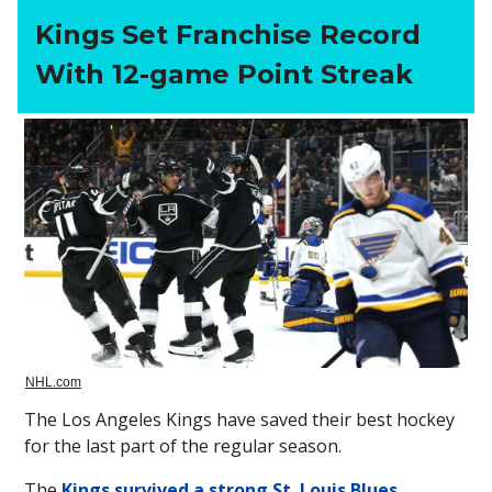
Kings Set Franchise Record
With 12-game Point Streak
NHL.com
The Los Angeles Kings have saved their best hockey
for the last part of the regular season.
The
Kings survived a strong St. Louis Blues