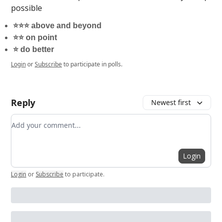
possible
⭐️⭐️⭐️ above and beyond
⭐️⭐️ on point
⭐️ do better
Login
or
Subscribe
to participate in polls.
Reply
Newest first
Add your comment
Login
Login
or
Subscribe
to participate
.