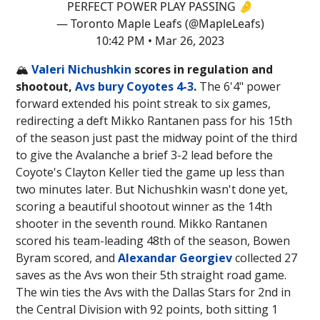
PERFECT POWER PLAY PASSING 🤌
— Toronto Maple Leafs (@MapleLeafs)
10:42 PM • Mar 26, 2023
🏔️
Valeri Nichushkin
scores in regulation and
shootout,
Avs bury Coyotes 4-3
.
The 6'4" power
forward extended his point streak to six games,
redirecting a deft Mikko Rantanen pass for his 15th
of the season just past the midway point of the third
to give the Avalanche a brief 3-2 lead before the
Coyote's Clayton Keller tied the game up less than
two minutes later. But Nichushkin wasn't done yet,
scoring a beautiful shootout winner as the 14th
shooter in the seventh round. Mikko Rantanen
scored his team-leading 48th of the season, Bowen
Byram scored, and
Alexandar Georgiev
collected 27
saves as the Avs won their 5th straight road game.
The win ties the Avs with the Dallas Stars for 2nd in
the Central Division with 92 points, both sitting 1