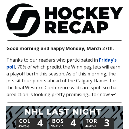
Good morning and happy Monday, March 27th.
Thanks to our readers who participated in
Friday's
poll
, 70% of which predict the Winnipeg Jets will earn
a playoff berth this season. As of this morning, the
Jets sit four points ahead of the Calgary Flames for
the final Western Conference wild card spot, so that
prediction is looking pretty promising... for now! 🛩️