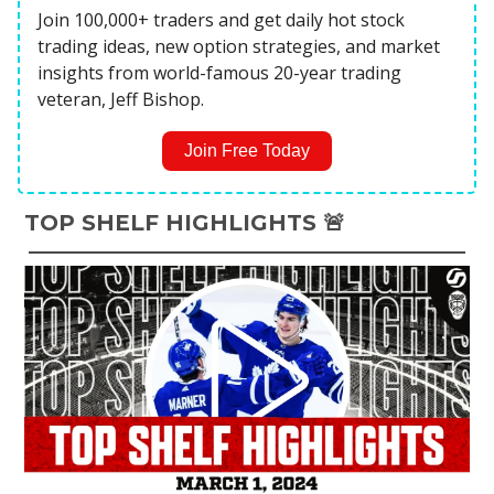
Join 100,000+ traders and get daily hot stock
trading ideas, new option strategies, and market
insights from world-famous 20-year trading
veteran, Jeff Bishop.
Join Free Today
TOP SHELF HIGHLIGHTS 🚨