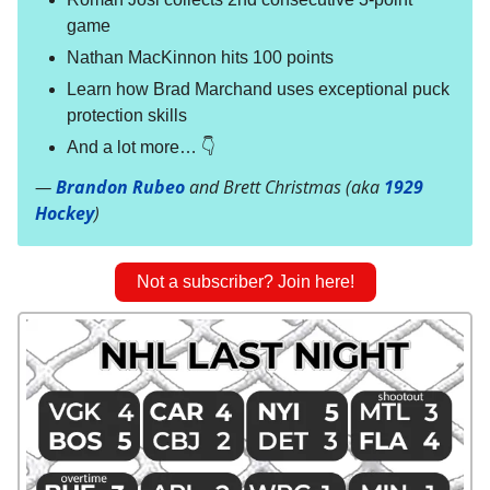
game
Nathan MacKinnon hits 100 points
Learn how Brad Marchand uses exceptional puck
protection skills
And a lot more… 👇
—
Brandon Rubeo
and Brett Christmas (aka
1929
Hockey
)
Not a subscriber? Join here!