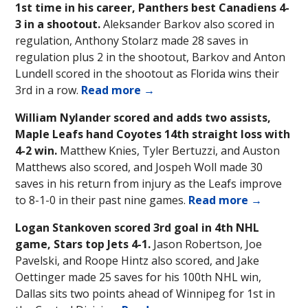
1st time in his career, Panthers best Canadiens 4-
3 in a shootout.
Aleksander Barkov also scored in
regulation, Anthony Stolarz made 28 saves in
regulation plus 2 in the shootout, Barkov and Anton
Lundell scored in the shootout as Florida wins their
3rd in a row.
Read more →
William Nylander scored and adds two assists,
Maple Leafs hand Coyotes 14th straight loss with
4-2 win.
Matthew Knies, Tyler Bertuzzi, and Auston
Matthews also scored, and Jospeh Woll made 30
saves in his return from injury as the Leafs improve
to 8-1-0 in their past nine games.
Read more →
Logan Stankoven scored 3rd goal in 4th NHL
game, Stars top Jets 4-1.
Jason Robertson, Joe
Pavelski, and Roope Hintz also scored, and Jake
Oettinger made 25 saves for his 100th NHL win,
Dallas sits two points ahead of Winnipeg for 1st in