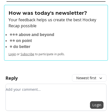
How was today's newsletter?
Your feedback helps us create the best Hockey
Recap possible
⭐️⭐️⭐️ above and beyond
⭐️⭐️ on point
⭐️ do better
Login
or
Subscribe
to participate in polls.
Reply
Newest first
Add your comment
Login