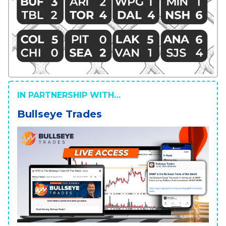
IN PARTNERSHIP WITH…
Bullseye Trades