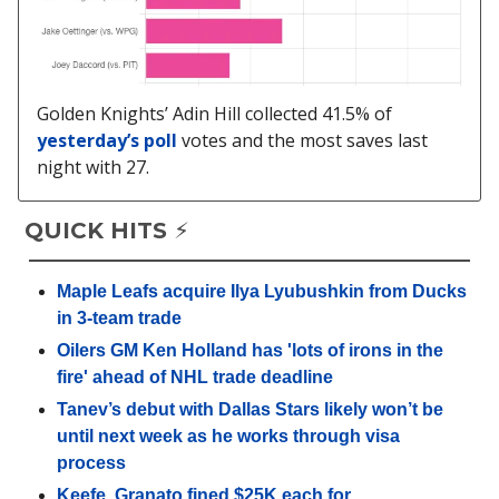
Golden Knights’ Adin Hill collected 41.5% of
yesterday’s poll
votes and the most saves last
night with 27.
QUICK HITS ⚡️
Maple Leafs acquire Ilya Lyubushkin from Ducks
in 3-team trade
Oilers GM Ken Holland has 'lots of irons in the
fire' ahead of NHL trade deadline
Tanev’s debut with Dallas Stars likely won’t be
until next week as he works through visa
process
Keefe, Granato fined $25K each for