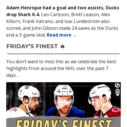
Adam Henrique had a goal and two assists, Ducks
drop Shark 6-4.
Leo Carlsson, Brett Leason, Alex
Killorn, Frank Vatrano, and Isac Lundeström also
scored, and John Gibson made 24 saves as the Ducks
end a 3-game skid.
Read more →
FRIDAY’S FINEST 🔥
You don’t want to miss this as we celebrate the best
highlights from around the NHL over the past 7
days…