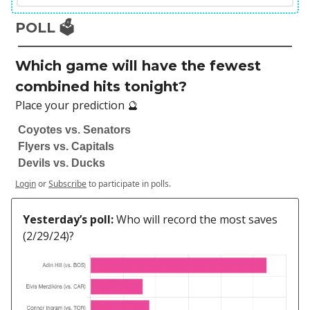
POLL 🗳️
Which game will have the fewest
combined hits tonight?
Place your prediction 🔮
Coyotes vs. Senators
Flyers vs. Capitals
Devils vs. Ducks
Login
or
Subscribe
to participate in polls.
Yesterday’s poll:
Who will record the most saves
(2/29/24)?