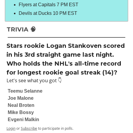
Flyers at Capitals 7 PM EST
Devils at Ducks 10 PM EST
TRIVIA 🧠
Stars rookie Logan Stankoven scored
in his 3rd straight game last night.
Who holds the NHL's all-time record
for longest rookie goal streak (14)?
Let's see what you got 👇
Teemu Selanne
Joe Malone
Neal Broten
Mike Bossy
Evgeni Malkin
Login
or
Subscribe
to participate in polls.