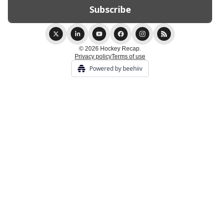
© 2026 Hockey Recap.
Privacy policy
Terms of use
Powered by beehiiv