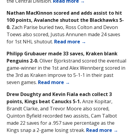
the Central Division.
Read more →
Nathan MacKinnon scored and adds assist to hit
100 points, Avalanche shutout the Blackhawks 5-
0.
Zach Parise buried two, Ross Colton and Devon
Toews also scored, Justus Annunen made 24 saves
for 1st NHL shutout.
Read more →
Philipp Grubauer made 33 saves, Kraken blank
Penguins 2-0.
Oliver Bjorkstrand scored the eventual
game-winner in the 1st and Alex Wennberg scored in
the 3rd as Kraken improve to 5-1-1 in their past
seven games.
Read more →
Drew Doughty and Kevin Fiala each collect 3
points, Kings beat Canucks 5-1.
Anze Kopitar,
Brandt Clarke, and Trevor Moore also scored,
Quinton Byfield recorded two assists, Cam Talbot
made 22 saves for a .957 save percentage as the
Kings snap a 2-game losing streak.
Read more →