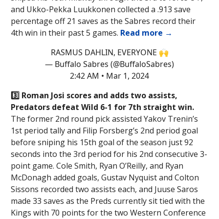
and Ukko-Pekka Luukkonen collected a .913 save
percentage off 21 saves as the Sabres record their
4th win in their past 5 games.
Read more →
RASMUS DAHLIN, EVERYONE 🙌
— Buffalo Sabres (@BuffaloSabres)
2:42 AM • Mar 1, 2024
3️⃣ Roman Josi scores and adds two assists,
Predators defeat Wild 6-1 for 7th straight win.
The former 2nd round pick assisted Yakov Trenin’s
1st period tally and Filip Forsberg’s 2nd period goal
before sniping his 15th goal of the season just 92
seconds into the 3rd period for his 2nd consecutive 3-
point game. Cole Smith, Ryan O’Reilly, and Ryan
McDonagh added goals, Gustav Nyquist and Colton
Sissons recorded two assists each, and Juuse Saros
made 33 saves as the Preds currently sit tied with the
Kings with 70 points for the two Western Conference