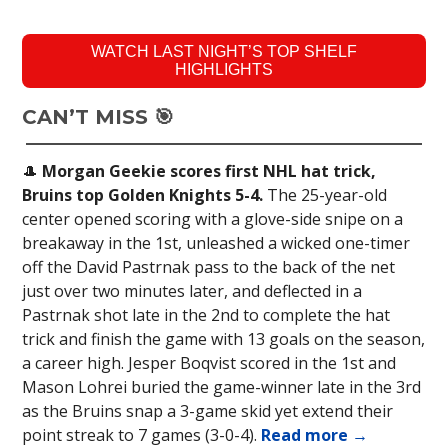
WATCH LAST NIGHT’S TOP SHELF
HIGHLIGHTS
CAN’T MISS 🎯
🎩
Morgan Geekie scores first NHL hat trick,
Bruins top Golden Knights 5-4.
The 25-year-old
center opened scoring with a glove-side snipe on a
breakaway in the 1st, unleashed a wicked one-timer
off the David Pastrnak pass to the back of the net
just over two minutes later, and deflected in a
Pastrnak shot late in the 2nd to complete the hat
trick and finish the game with 13 goals on the season,
a career high. Jesper Boqvist scored in the 1st and
Mason Lohrei buried the game-winner late in the 3rd
as the Bruins snap a 3-game skid yet extend their
point streak to 7 games (3-0-4).
Read more →