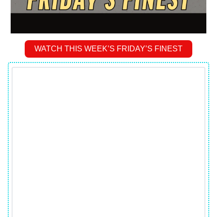
WATCH THIS WEEK’S FRIDAY’S FINEST