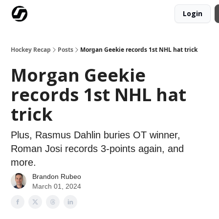
Login
Our Mission
Advertise
Hockey Players Club
Hockey Recap
Posts
Morgan Geekie records 1st NHL hat trick
Morgan Geekie
records 1st NHL hat
trick
Plus, Rasmus Dahlin buries OT winner,
Roman Josi records 3-points again, and
more.
Brandon Rubeo
March 01, 2024