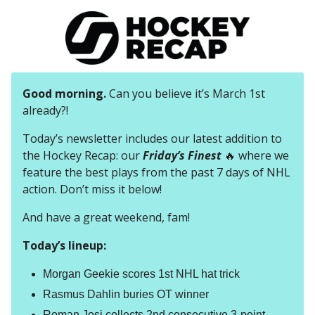
Good morning.
Can you believe it’s March 1st
already?!
Today’s newsletter includes our latest addition to
the Hockey Recap: our
Friday’s Finest
🔥 where we
feature the best plays from the past 7 days of NHL
action. Don’t miss it below!
And have a great weekend, fam!
Today’s lineup:
Morgan Geekie scores 1st NHL hat trick
Rasmus Dahlin buries OT winner
Roman Josi collects 2nd consecutive 3-point