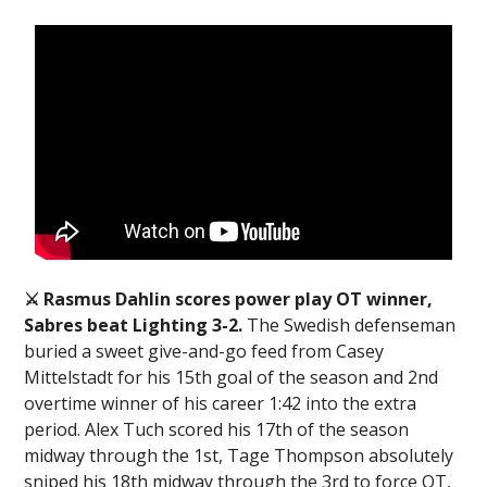
⚔️ Rasmus Dahlin scores power play OT winner,
Sabres beat Lighting 3-2.
The Swedish defenseman
buried a sweet give-and-go feed from Casey
Mittelstadt for his 15th goal of the season and 2nd
overtime winner of his career 1:42 into the extra
period. Alex Tuch scored his 17th of the season
midway through the 1st, Tage Thompson absolutely
sniped his 18th midway through the 3rd to force OT,