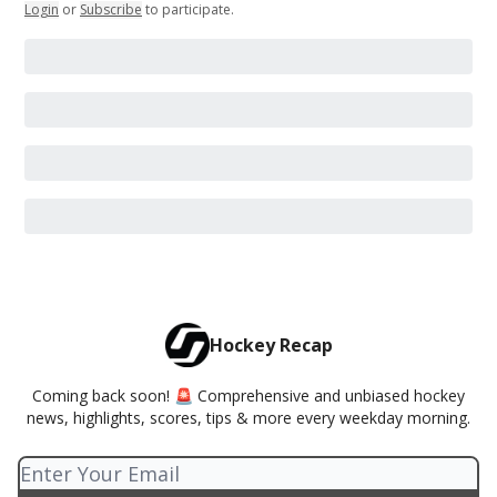
Login
or
Subscribe
to participate
.
Hockey Recap
Coming back soon! 🚨 Comprehensive and unbiased hockey
news, highlights, scores, tips & more every weekday morning.