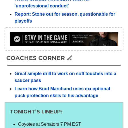
'unprofessional conduct'
Report: Stone out for season, questionable for
playoffs
COACHES CORNER 🏒
Great simple drill to work on soft touches into a
saucer pass
Learn how Brad Marchand uses exceptional
puck protection skills to his advantage
TONIGHT’S LINEUP:
Coyotes at Senators 7 PM EST