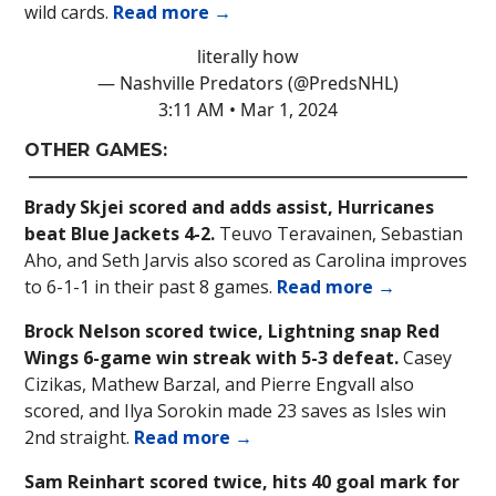
wild cards.
Read more →
literally how
— Nashville Predators (@PredsNHL)
3:11 AM • Mar 1, 2024
OTHER GAMES:
Brady Skjei scored and adds assist, Hurricanes
beat Blue Jackets 4-2.
Teuvo Teravainen, Sebastian
Aho, and Seth Jarvis also scored as Carolina improves
to 6-1-1 in their past 8 games.
Read more →
Brock Nelson scored twice, Lightning snap Red
Wings 6-game win streak with 5-3 defeat.
Casey
Cizikas, Mathew Barzal, and Pierre Engvall also
scored, and Ilya Sorokin made 23 saves as Isles win
2nd straight.
Read more →
Sam Reinhart scored twice, hits 40 goal mark for