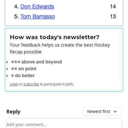
How was today's newsletter?
Your feedback helps us create the best Hockey
Recap possible
⭐️⭐️⭐️ above and beyond
⭐️⭐️ on point
⭐️ do better
Login
or
Subscribe
to participate in polls.
Reply
Newest first
Add your comment