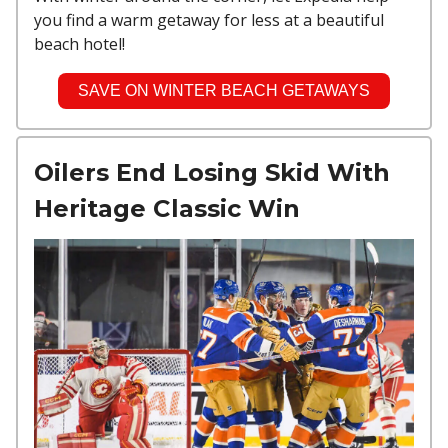
you find a warm getaway for less at a beautiful
beach hotel!
SAVE ON WINTER BEACH GETAWAYS
Oilers End Losing Skid With
Heritage Classic Win