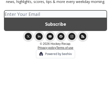
news, highlights, scores, tips & more every weekday morning.
© 2026 Hockey Recap.
Privacy policy
Terms of use
Powered by beehiiv