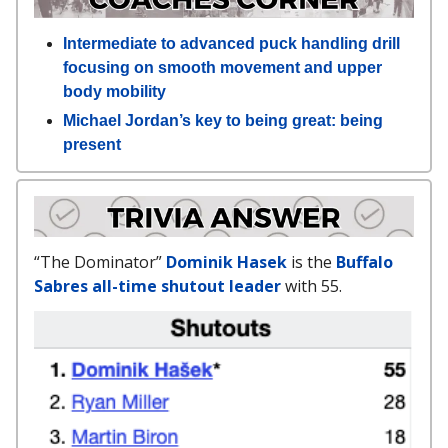
Intermediate to advanced puck handling drill
focusing on smooth movement and upper
body mobility
Michael Jordan’s key to being great: being
present
“The Dominator”
Dominik Hasek
is the
Buffalo
Sabres all-time shutout leader
with 55.