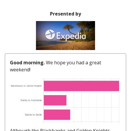
Presented by
Good morning.
We hope you had a great
weekend!
Although the Blackhawks and Golden Knights