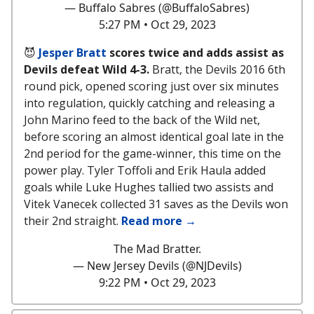
— Buffalo Sabres (@BuffaloSabres)
5:27 PM • Oct 29, 2023
😈
Jesper Bratt
scores twice and adds assist as
Devils defeat Wild 4-3.
Bratt, the Devils 2016 6th
round pick, opened scoring just over six minutes
into regulation, quickly catching and releasing a
John Marino feed to the back of the Wild net,
before scoring an almost identical goal late in the
2nd period for the game-winner, this time on the
power play. Tyler Toffoli and Erik Haula added
goals while Luke Hughes tallied two assists and
Vitek Vanecek collected 31 saves as the Devils won
their 2nd straight.
Read more →
The Mad Bratter.
— New Jersey Devils (@NJDevils)
9:22 PM • Oct 29, 2023