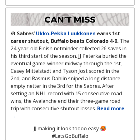
🚫
Sabres’
Ukko-Pekka Luukkonen
earns 1st
career shutout, Buffalo beats Colorado 4-0.
The
24-year-old Finish netminder collected 26 saves in
his third start of the season. JJ Peterka buried the
eventual game-winner midway through the 1st,
Casey Mittelstadt and Tyson Jost scored in the
2nd, and Rasmus Dahlin sniped a long distance
empty netter in the 3rd for the Sabres. After
setting an NHL record with 15 consecutive road
wins, the Avalanche end their three-game road
trip with consecutive shutout losses.
Read more
→
JJ making it look toooo easy 🥵
#LetsGoBuffalo