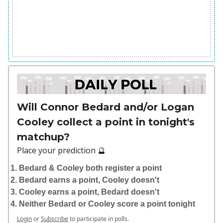
Will Connor Bedard and/or Logan
Cooley collect a point in tonight's
matchup?
Place your prediction 🔮
Bedard & Cooley both register a point
Bedard earns a point, Cooley doesn't
Cooley earns a point, Bedard doesn't
Neither Bedard or Cooley score a point tonight
Login
or
Subscribe
to participate in polls.