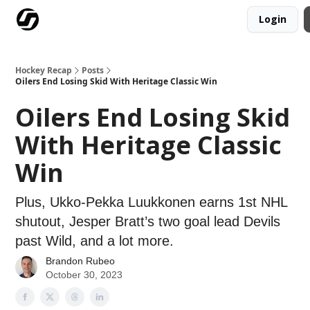
Login
Our Mission
Advertise
Hockey Players Club
Hockey Recap
Posts
Oilers End Losing Skid With Heritage Classic Win
Oilers End Losing Skid
With Heritage Classic
Win
Plus, Ukko-Pekka Luukkonen earns 1st NHL
shutout, Jesper Bratt’s two goal lead Devils
past Wild, and a lot more.
Brandon Rubeo
October 30, 2023