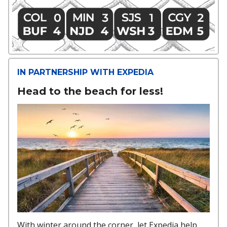
IN PARTNERSHIP WITH EXPEDIA
Head to the beach for less!
With winter around the corner, let Expedia help