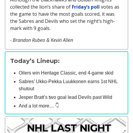
collected the lion’s share of
Friday’s poll
votes as
the game to have the most goals scored, it was
the Sabres and Devils who set the night’s high-
mark with 9 goals.
- Brandon Rubeo & Kevin Allen
Today’s Lineup:
Oilers win Heritage Classic, end 4-game skid
Sabres’ Ukko-Pekka Luukkonen earns 1st NHL
shutout
Jesper Bratt’s two goal lead Devils past Wild
And a lot more… 👇