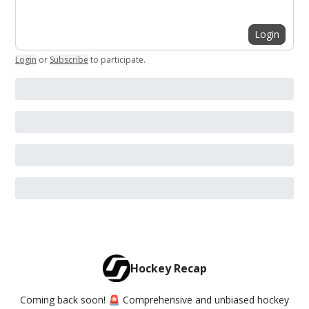
Login
Login
or
Subscribe
to participate
.
Hockey Recap
Coming back soon! 🚨 Comprehensive and unbiased hockey