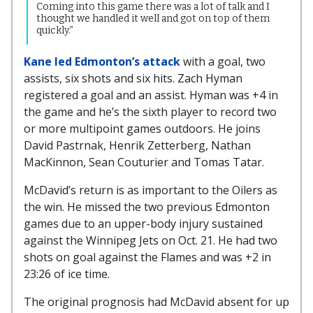
Coming into this game there was a lot of talk and I
thought we handled it well and got on top of them
quickly.”
Kane led Edmonton’s attack
with a goal, two
assists, six shots and six hits. Zach Hyman
registered a goal and an assist. Hyman was +4 in
the game and he’s the sixth player to record two
or more multipoint games outdoors. He joins
David Pastrnak, Henrik Zetterberg, Nathan
MacKinnon, Sean Couturier and Tomas Tatar.
McDavid’s return is as important to the Oilers as
the win. He missed the two previous Edmonton
games due to an upper-body injury sustained
against the Winnipeg Jets on Oct. 21. He had two
shots on goal against the Flames and was +2 in
23:26 of ice time.
The original prognosis had McDavid absent for up