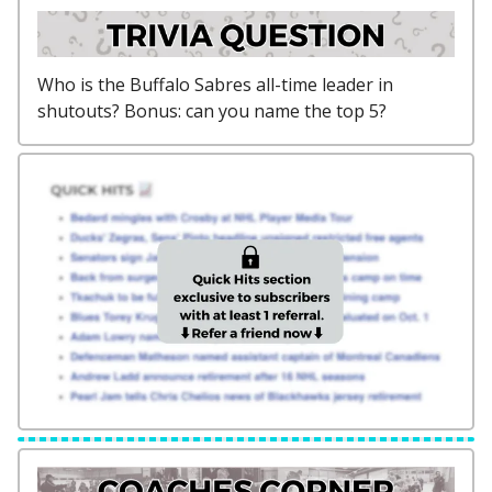
Who is the Buffalo Sabres all-time leader in
shutouts? Bonus: can you name the top 5?