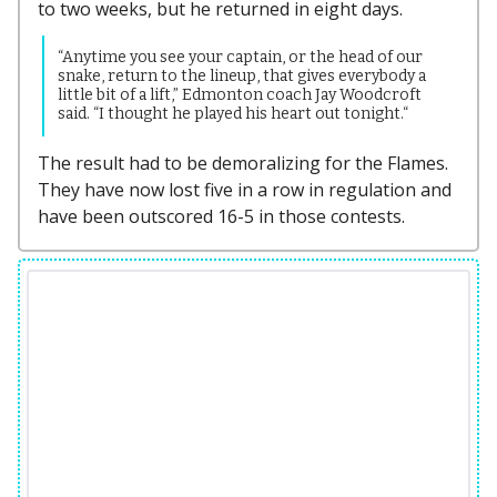
to two weeks, but he returned in eight days.
“Anytime you see your captain, or the head of our
snake, return to the lineup, that gives everybody a
little bit of a lift,” Edmonton coach Jay Woodcroft
said. “I thought he played his heart out tonight.“
The result had to be demoralizing for the Flames.
They have now lost five in a row in regulation and
have been outscored 16-5 in those contests.