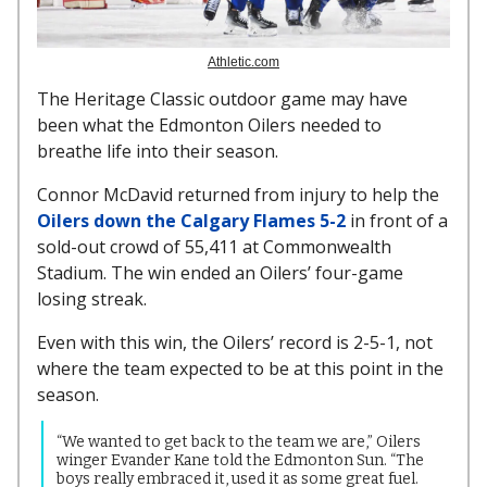
Athletic.com
The Heritage Classic outdoor game may have
been what the Edmonton Oilers needed to
breathe life into their season.
Connor McDavid returned from injury to help the
Oilers down the Calgary Flames 5-2
in front of a
sold-out crowd of 55,411 at Commonwealth
Stadium. The win ended an Oilers’ four-game
losing streak.
Even with this win, the Oilers’ record is 2-5-1, not
where the team expected to be at this point in the
season.
“We wanted to get back to the team we are,” Oilers
winger Evander Kane told the Edmonton Sun. “The
boys really embraced it, used it as some great fuel.