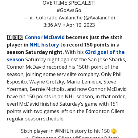
OVERTIME SPECIALIST!
#GoAvsGo
— x - Colorado Avalanche (@Avalanche)
3:36 AM • Apr 10, 2023
1️⃣5️⃣0️⃣
Connor McDavid
becomes just the sixth
player in
NHL history
to record 150 points in a
season Saturday night.
With his
63rd goal of the
season
Saturday night against the San Jose Sharks,
Connor McDavid recorded his 150th point of the
season, joining some
very
elite company. Only Phil
Esposito, Wayne Gretzky, Mario Lemieux, Steve
Yzerman, Bernie Nicholls, and now Connor McDavid
have hit 150 points in an NHL season, in that order,
ever! McDavid finished Saturday’s game with 151
points with two games left on the Edmonton Oilers
regular season schedule.
Sixth player in
@NHL
history to hit 150 🫡