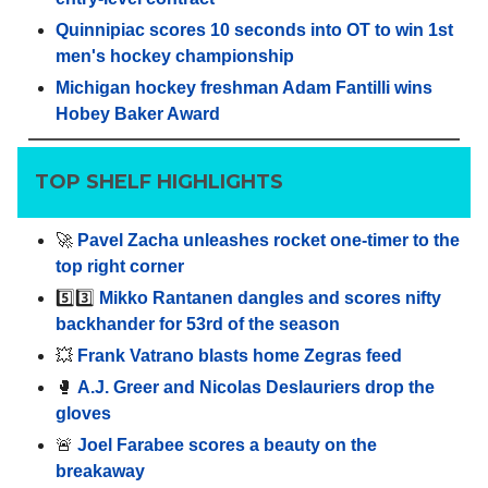
Quinnipiac scores 10 seconds into OT to win 1st
men's hockey championship
Michigan hockey freshman Adam Fantilli wins
Hobey Baker Award
TOP SHELF HIGHLIGHTS
🚀
Pavel Zacha unleashes rocket one-timer to the
top right corner
5️⃣3️⃣
Mikko Rantanen dangles and scores nifty
backhander for 53rd of the season
💥
Frank Vatrano blasts home Zegras feed
🥊
A.J. Greer and Nicolas Deslauriers drop the
gloves
🚨
Joel Farabee scores a beauty on the
breakaway