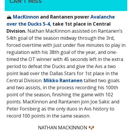
CAN’T MISS
🏔️
MacKinnon
and Rantanen power
Avalanche
over the Ducks 5-4
, take 1st place in Central
Division.
Nathan MacKinnon assisted on Rantanen’s
54th goal of the season midway through the 3rd,
forced overtime with just under five minutes to play in
regulation with his 38th goal of the year, and one-
timed the OT winner with 45 seconds left in the extra
period to defeat the Ducks and give the Avs a two
point lead over the Dallas Stars for 1st place in the
Central Division.
Mikko Rantanen
tallied two goals
and two assists, in the process recording his 100th
point of the season, finishing the game with 102
points. MacKinnon and Rantanen join Joe Sakic and
Peter Forsberg as the only duos in Avs history to
record 100 points in the same season.
NATHAN MACKINNON 🐶