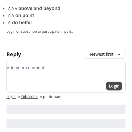
⭐️⭐️⭐️ above and beyond
⭐️⭐️ on point
⭐️ do better
Login
or
Subscribe
to participate in polls.
Reply
Newest first
Add your comment
Login
Login
or
Subscribe
to participate
.