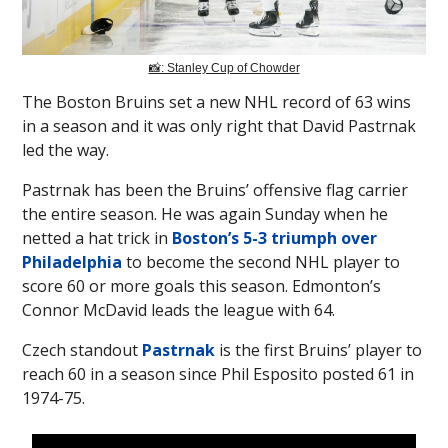
📸: Stanley Cup of Chowder
The Boston Bruins set a new NHL record of 63 wins
in a season and it was only right that David Pastrnak
led the way.
Pastrnak has been the Bruins’ offensive flag carrier
the entire season. He was again Sunday when he
netted a hat trick in
Boston’s 5-3 triumph over
Philadelphia
to become the second NHL player to
score 60 or more goals this season. Edmonton’s
Connor McDavid leads the league with 64.
Czech standout
Pastrnak
is the first Bruins’ player to
reach 60 in a season since Phil Esposito posted 61 in
1974-75.