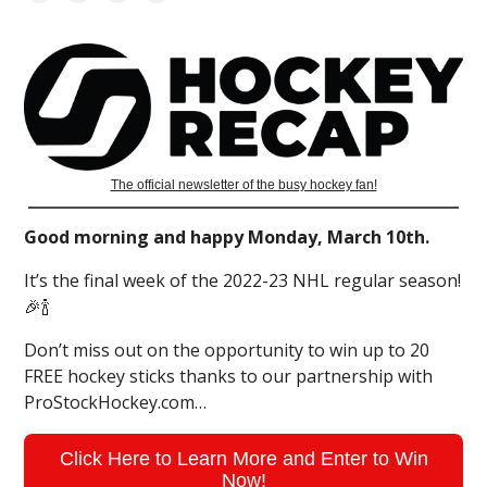
The official newsletter of the busy hockey fan!
Good morning and happy Monday, March 10th.
It’s the final week of the 2022-23 NHL regular season!
🎉🍾
Don’t miss out on the opportunity to win up to 20
FREE hockey sticks thanks to our partnership with
ProStockHockey.com…
Click Here to Learn More and Enter to Win
Now!