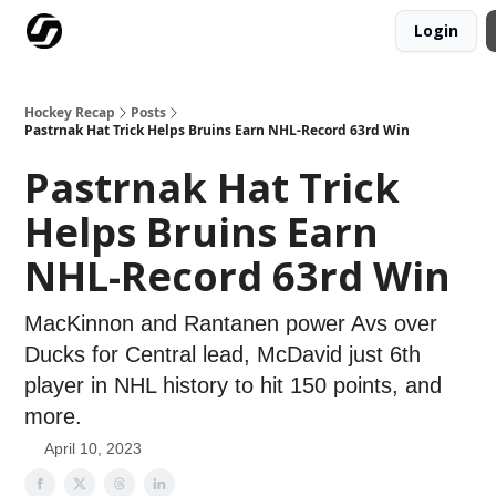
Login
Our Mission
Advertise
Hockey Players Club
Hockey Recap
Posts
Pastrnak Hat Trick Helps Bruins Earn NHL-Record 63rd Win
Pastrnak Hat Trick
Helps Bruins Earn
NHL-Record 63rd Win
MacKinnon and Rantanen power Avs over
Ducks for Central lead, McDavid just 6th
player in NHL history to hit 150 points, and
more.
April 10, 2023