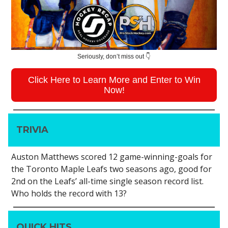
Seriously, don’t miss out 👇
Click Here to Learn More and Enter to Win
Now!
TRIVIA
Auston Matthews scored 12 game-winning-goals for
the Toronto Maple Leafs two seasons ago, good for
2nd on the Leafs’ all-time single season record list.
Who holds the record with 13?
QUICK HITS