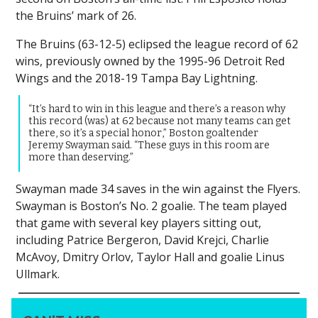
the Bruins’ mark of 26.
The Bruins (63-12-5) eclipsed the league record of 62
wins, previously owned by the 1995-96 Detroit Red
Wings and the 2018-19 Tampa Bay Lightning.
“It’s hard to win in this league and there’s a reason why
this record (was) at 62 because not many teams can get
there, so it’s a special honor,” Boston goaltender
Jeremy Swayman said. “These guys in this room are
more than deserving.”
Swayman made 34 saves in the win against the Flyers.
Swayman is Boston’s No. 2 goalie. The team played
that game with several key players sitting out,
including Patrice Bergeron, David Krejci, Charlie
McAvoy, Dmitry Orlov, Taylor Hall and goalie Linus
Ullmark.