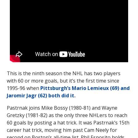
This is the ninth season the NHL has two players
with 60 or more goals, but it’s the first time since
1995-96 when
Pittsburgh’s Mario Lemieux (69) and
Jaromir Jagr (62) both did it.
Pastrnak joins Mike Bossy (1980-81) and Wayne
Gretzky (1981-82) as the only three NHLers to reach
60 goals by posting a hat trick. It was Pastrnak’s 15th
career hat trick, moving him past Cam Neely for
second on Boston’s all-time list. Phil Esposito holds