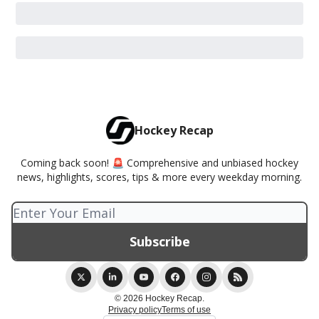
Hockey Recap
Coming back soon! 🚨 Comprehensive and unbiased hockey
news, highlights, scores, tips & more every weekday morning.
© 2026 Hockey Recap.
Privacy policy
Terms of use