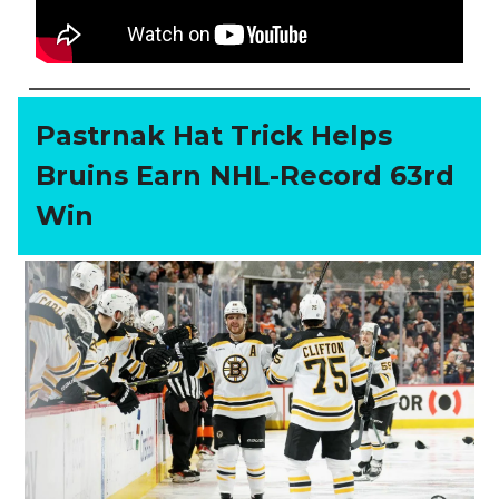
Pastrnak Hat Trick Helps
Bruins Earn NHL-Record 63rd
Win