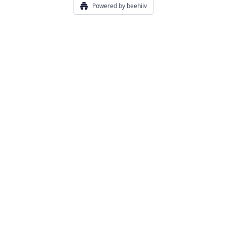
Powered by beehiiv