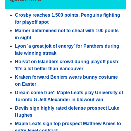
Crosby reaches 1,500 points, Penguins fighting
for playoff spot
Marner determined not to cheat with 100 points
in sight
Lyon 'a great jolt of energy' for Panthers during
late winning streak
Horvat on Islanders crowd during playoff push:
'It's a lot better than Vancouver'
Kraken forward Beniers wears bunny costume
on Easter
Dream come true': Maple Leafs play University of
Toronto G Jett Alexander in blowout win
Devils sign highly rated defense prospect Luke
Hughes
Maple Leafs sign top prospect Matthew Knies to
entry-level contract