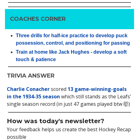
COACHES CORNER
Three drills for half-ice practice to develop puck
possession, control, and positioning for passing
Train at home like Jack Hughes - develop a soft
touch & patience
TRIVIA ANSWER
Charlie Conacher
scored
13 game-winning-goals
in the 1934-35 season
which still stands as the Leafs’
single season record (in just 47 games played btw 🤯)
How was today's newsletter?
Your feedback helps us create the best Hockey Recap
possible