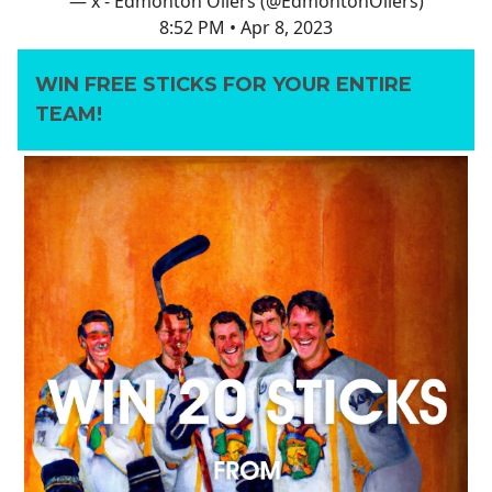
— x - Edmonton Oilers (@EdmontonOilers)
8:52 PM • Apr 8, 2023
WIN FREE STICKS FOR YOUR ENTIRE
TEAM!