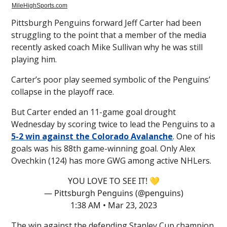
MileHighSports.com
Pittsburgh Penguins forward Jeff Carter had been
struggling to the point that a member of the media
recently asked coach Mike Sullivan why he was still
playing him.
Carter’s poor play seemed symbolic of the Penguins’
collapse in the playoff race.
But Carter ended an 11-game goal drought
Wednesday by scoring twice to lead the Penguins to a
5-2 win against the Colorado Avalanche
. One of his
goals was his 88th game-winning goal. Only Alex
Ovechkin (124) has more GWG among active NHLers.
YOU LOVE TO SEE IT! 💛
— Pittsburgh Penguins (@penguins)
1:38 AM • Mar 23, 2023
The win against the defending Stanley Cup champion