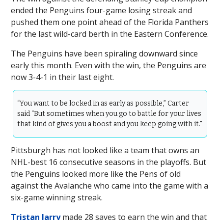
ended the Penguins four-game losing streak and
pushed them one point ahead of the Florida Panthers
for the last wild-card berth in the Eastern Conference.
The Penguins have been spiraling downward since
early this month. Even with the win, the Penguins are
now 3-4-1 in their last eight.
“You want to be locked in as early as possible,” Carter
said “But sometimes when you go to battle for your lives
that kind of gives you a boost and you keep going with it."
Pittsburgh has not looked like a team that owns an
NHL-best 16 consecutive seasons in the playoffs. But
the Penguins looked more like the Pens of old
against the Avalanche who came into the game with a
six-game winning streak.
Tristan Jarry
made 28 saves to earn the win and that