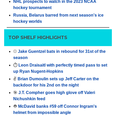
NHL prospects to watch in the 2023 NCAA
hockey tournament
Russia, Belarus barred from next season's ice
hockey worlds
TOP SHELF HIGHLIGHTS
⚾️
Jake Guentzel bats in rebound for 31st of the
season
⏱️
Leon Draisaitl with perfectly timed pass to set
up Ryan Nugent-Hopkins
✌️
Brian Dumoulin sets up Jeff Carter on the
backdoor for his 2nd on the night
🎯
J.T. Compher goes high glove off Valeri
Nichushkin feed
⛑️
McDavid banks #59 off Connor Ingram's
helmet from impossible angle