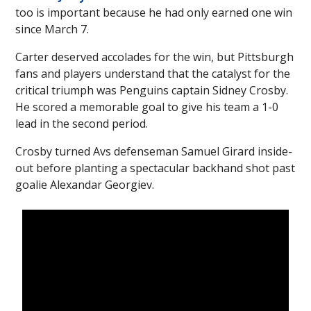
too is important because he had only earned one win
since March 7.
Carter deserved accolades for the win, but Pittsburgh
fans and players understand that the catalyst for the
critical triumph was Penguins captain Sidney Crosby.
He scored a memorable goal to give his team a 1-0
lead in the second period.
Crosby turned Avs defenseman Samuel Girard inside-
out before planting a spectacular backhand shot past
goalie Alexandar Georgiev.