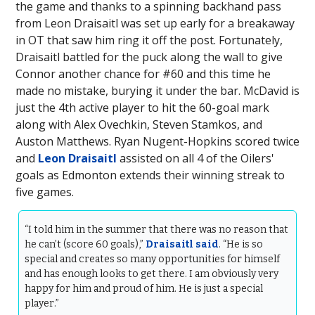
the game and thanks to a spinning backhand pass
from Leon Draisaitl was set up early for a breakaway
in OT that saw him ring it off the post. Fortunately,
Draisaitl battled for the puck along the wall to give
Connor another chance for #60 and this time he
made no mistake, burying it under the bar. McDavid is
just the 4th active player to hit the 60-goal mark
along with Alex Ovechkin, Steven Stamkos, and
Auston Matthews. Ryan Nugent-Hopkins scored twice
and
Leon Draisaitl
assisted on all 4 of the Oilers'
goals as Edmonton extends their winning streak to
five games.
“I told him in the summer that there was no reason that
he can’t (score 60 goals),”
Draisaitl said
. “He is so
special and creates so many opportunities for himself
and has enough looks to get there. I am obviously very
happy for him and proud of him. He is just a special
player.”