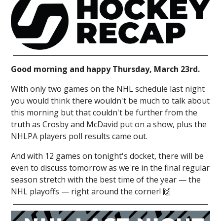
Good morning and happy Thursday, March 23rd.
With only two games on the NHL schedule last night
you would think there wouldn't be much to talk about
this morning but that couldn't be further from the
truth as Crosby and McDavid put on a show, plus the
NHLPA players poll results came out.
And with 12 games on tonight's docket, there will be
even to discuss tomorrow as we're in the final regular
season stretch with the best time of the year — the
NHL playoffs — right around the corner! 🙌