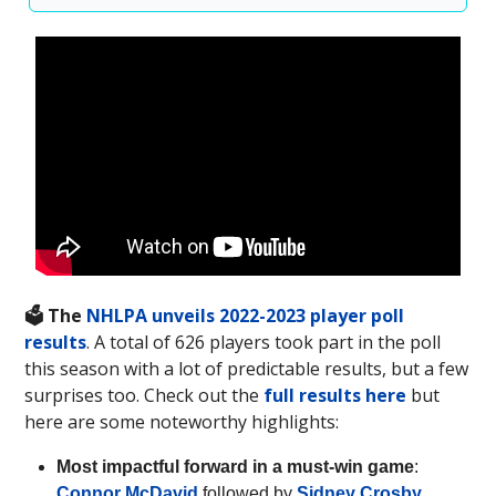
🗳️ The
NHLPA unveils 2022-2023 player poll
results
. A total of 626 players took part in the poll
this season with a lot of predictable results, but a few
surprises too. Check out the
full results here
but
here are some noteworthy highlights:
Most impactful forward in a must-win game
:
Connor McDavid
followed by
Sidney Crosby