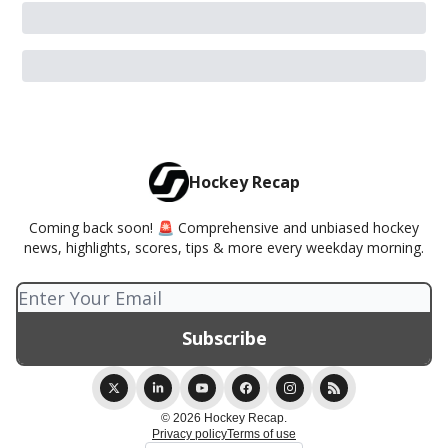
Hockey Recap
Coming back soon! 🚨 Comprehensive and unbiased hockey
news, highlights, scores, tips & more every weekday morning.
© 2026 Hockey Recap.
Privacy policy
Terms of use