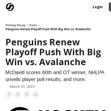
Login
Our Mission
Advertise
Hockey Players Club
Hockey Recap
Posts
Penguins Renew Playoff Push With Big Win vs. Avalanche
Penguins Renew
Playoff Push With Big
Win vs. Avalanche
McDavid scores 60th and OT winner, NHLPA
unveils player poll results, and more.
March 23, 2023