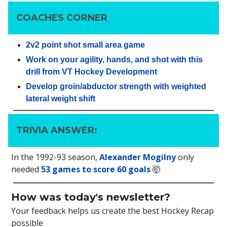
COACHES CORNER
2v2 point shot small area game
Work on your agility, hands, and shot with this
drill from VT Hockey Development
Develop groin/abductor strength with weighted
lateral weight shift
TRIVIA ANSWER:
In the 1992-93 season,
Alexander Mogilny
only
needed
53 games to score 60 goals
🤯
How was today's newsletter?
Your feedback helps us create the best Hockey Recap
possible