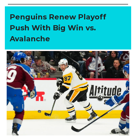
Penguins Renew Playoff
Push With Big Win vs.
Avalanche