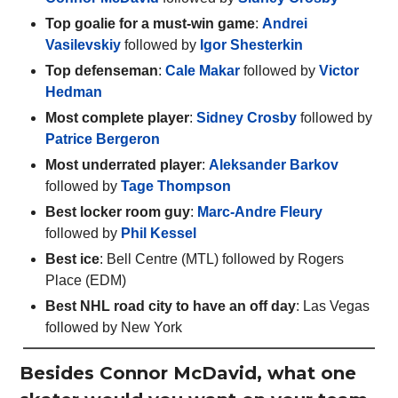
Top goalie for a must-win game
:
Andrei
Vasilevskiy
followed by
Igor Shesterkin
Top defenseman
:
Cale Makar
followed by
Victor
Hedman
Most complete player
:
Sidney Crosby
followed by
Patrice Bergeron
Most underrated player
:
Aleksander Barkov
followed by
Tage Thompson
Best locker room guy
:
Marc-Andre Fleury
followed by
Phil Kessel
Best ice
: Bell Centre (MTL) followed by Rogers
Place (EDM)
Best NHL road city to have an off day
: Las Vegas
followed by New York
Besides Connor McDavid, what one