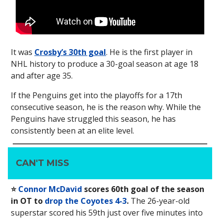
It was
Crosby’s 30th goal
. He is the first player in
NHL history to produce a 30-goal season at age 18
and after age 35.
If the Penguins get into the playoffs for a 17th
consecutive season, he is the reason why. While the
Penguins have struggled this season, he has
consistently been at an elite level.
CAN'T MISS
⭐️
Connor McDavid
scores 60th goal of the season
in OT to
drop the Coyotes 4-3
.
The 26-year-old
superstar scored his 59th just over five minutes into