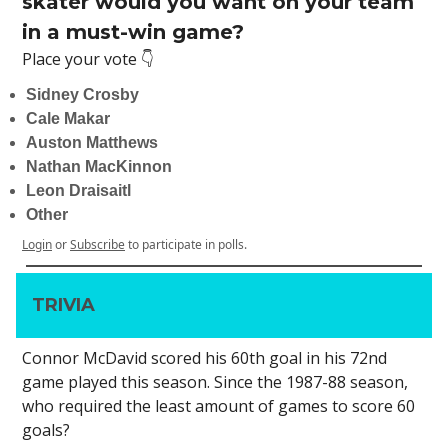
skater would you want on your team
in a must-win game?
Place your vote 👇
Sidney Crosby
Cale Makar
Auston Matthews
Nathan MacKinnon
Leon Draisaitl
Other
Login
or
Subscribe
to participate in polls.
TRIVIA
Connor McDavid scored his 60th goal in his 72nd
game played this season. Since the 1987-88 season,
who required the least amount of games to score 60
goals?