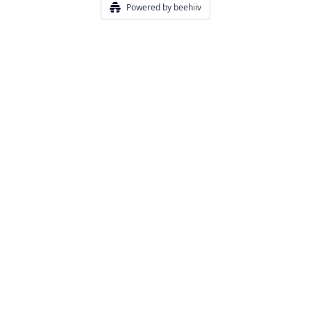
Powered by beehiiv