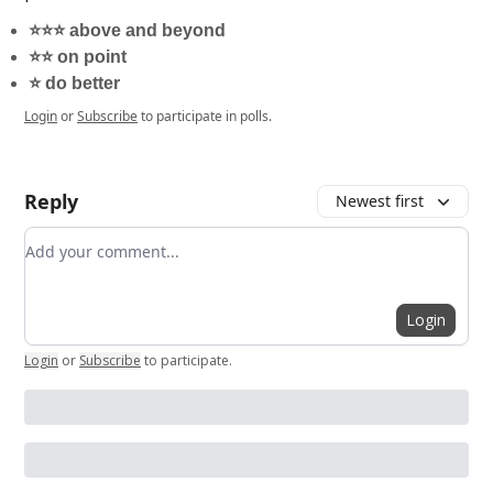
⭐️⭐️⭐️ above and beyond
⭐️⭐️ on point
⭐️ do better
Login
or
Subscribe
to participate in polls.
Reply
Newest first
Add your comment
Login
Login
or
Subscribe
to participate
.