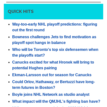
QUICK HITS
Way-too-early NHL playoff predictions: figuring
out the first round
Bowness challenges Jets to find motivation as
playoff spot hangs in balance
Who will be Toronto's top six defensemen when
the playoffs start?
Canucks excited for what Hronek will bring to
potential Hughes pairing
Ekman-Larsson out for season for Canucks
Could Orlov, Hathaway, or Bertuzzi have long-
term futures in Boston?
Boyle joins NHL Network as studio analyst
What impact will the QMJHL's fighting ban have?