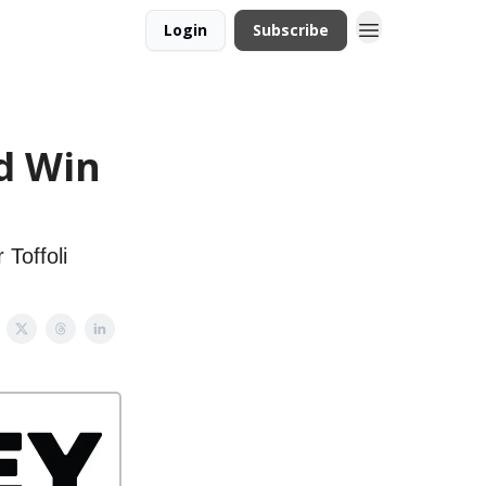
Login
Subscribe
ld Win
Toffoli