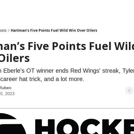
osts
Hartman’s Five Points Fuel Wild Win Over Oilers
an’s Five Points Fuel Wi
Oilers
n Eberle's OT winner ends Red Wings' streak, Tyler 
career hat trick, and a lot more.
Rubeo
25, 2023