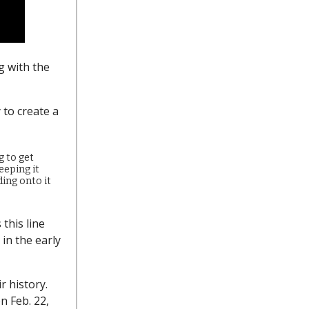
g with the
 to create a
g to get
keeping it
ding onto it
this line
in the early
ir history.
n Feb. 22,