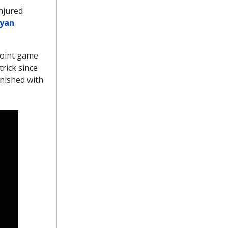
injured
yan
-point game
trick since
inished with