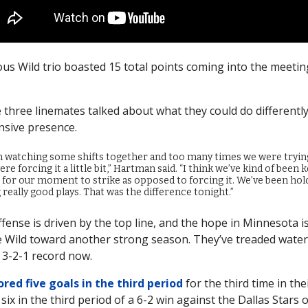
s Wild trio boasted 15 total points coming into the meetin
e three linemates talked about what they could do differently
nsive presence.
n watching some shifts together and too many times we were tryin
ere forcing it a little bit,” Hartman said. “I think we’ve kind of been 
 for our moment to strike as opposed to forcing it. We’ve been hol
really good plays. That was the difference tonight.”
fense is driven by the top line, and the hope in Minnesota is 
 Wild toward another strong season. They’ve treaded water 
 3-2-1 record now.
ored five goals in the third period
for the third time in the
ix in the third period of a 6-2 win against the Dallas Stars o