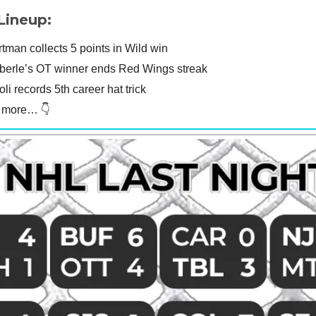
Lineup:
man collects 5 points in Wild win
berle’s OT winner ends Red Wings streak
oli records 5th career hat trick
t more… 👇