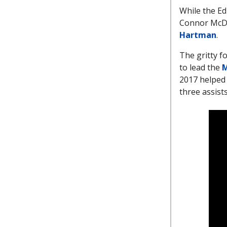
While the Ed
Connor McDav
Hartman
.
The gritty f
to lead the
M
2017 helped 
three assist