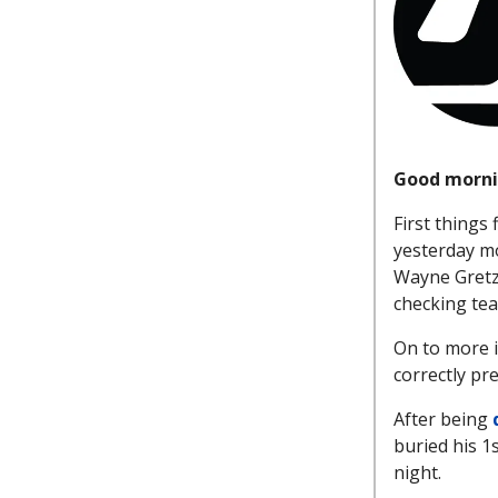
Good morni
First things 
yesterday m
Wayne Gretz
checking team
On to more 
correctly pr
After being
buried his 1s
night.