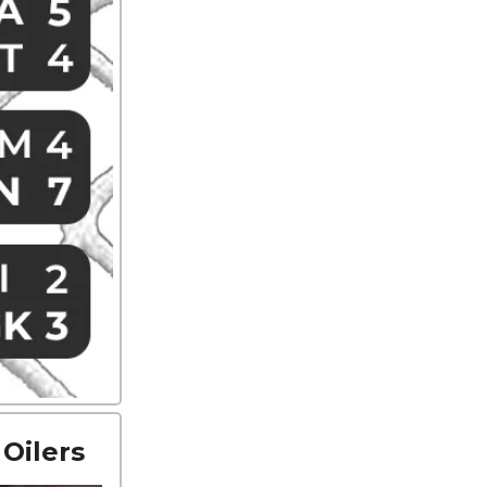
Oilers