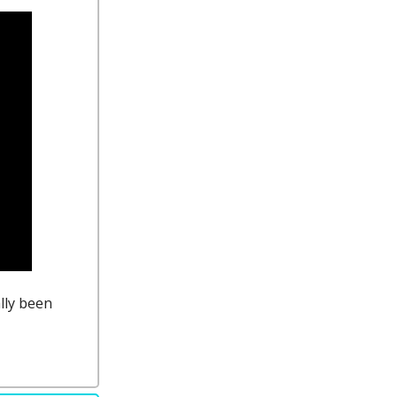
ally been