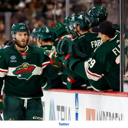
Twitter