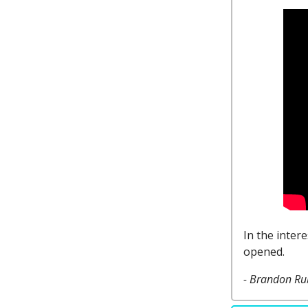
In the inter
opened.
- Brandon Ru