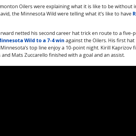
monton Oilers were explaining what it is like to be without 
id, the Minnesota Wild were telling what it’s like to have
R
orward netted his second career hat trick en route to a five
innesota Wild to a 7-4 win
against the Oilers. His first hat 
Minnesota’s top line enjoy a 10-point night. Kirill Kaprizov f
s and Mats Zuccarello finished with a goal and an assist.