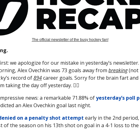
The official newsletter of the busy hockey fan!
ng.
first: we apologize for our mistake in yesterday’s newsletter.
orning, Alex Ovechkin was 73 goals away from
breaking
(not 
ky’s record of
894
career goals. Sorry for the brain fart and 
 taking the day off yesterday. 🤦‍♂️
impressive news: a remarkable 71.88% of
yesterday’s poll 
edicted an Alex Ovechkin goal last night.
denied on a penalty shot attempt
early in the 2nd period, 
t of the season on his 13th shot on goal in a 4-1 loss to the 