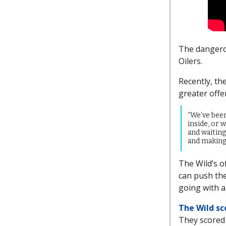
The dangerou
Oilers.
Recently, th
greater offe
“We’ve bee
inside, or w
and waiting
and making 
The Wild’s of
can push the
going with a
The Wild sc
They scored s