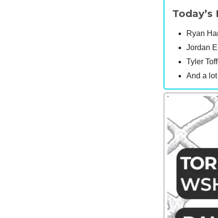
Today’s 
Ryan Hart
Jordan E
Tyler Toff
And a lo