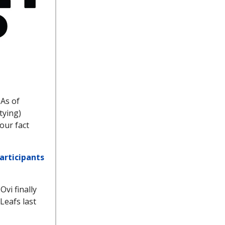
 As of
tying)
our fact
participants
Ovi finally
Leafs last