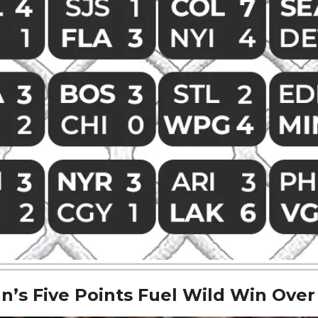
’s Five Points Fuel Wild Win Over 