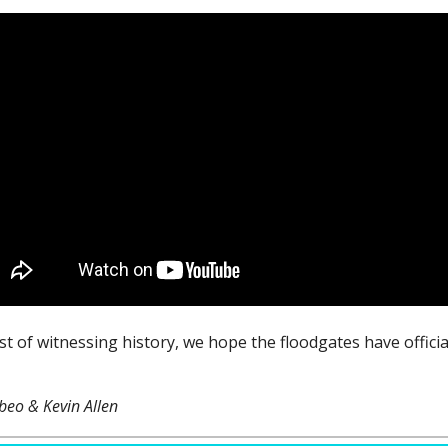
est of witnessing history, we hope the floodgates have offici
beo & Kevin Allen