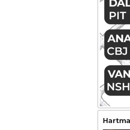
Hartman