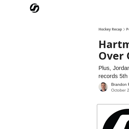
Our Mission
Advertise
Hockey Players Club
Hockey Recap
P
Hartm
Over 
Plus, Jorda
records 5th 
Brandon 
October 