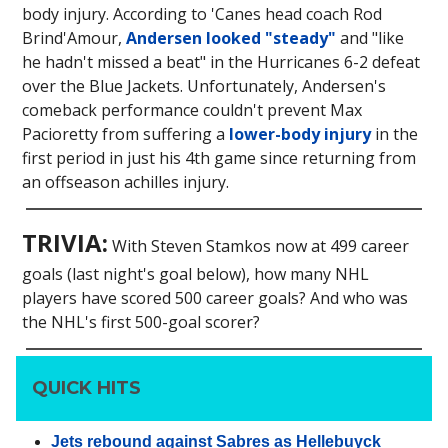
body injury. According to 'Canes head coach Rod
Brind'Amour,
Andersen looked "steady"
and "like
he hadn't missed a beat" in the Hurricanes 6-2 defeat
over the Blue Jackets. Unfortunately, Andersen's
comeback performance couldn't prevent Max
Pacioretty from suffering a
lower-body injury
in the
first period in just his 4th game since returning from
an offseason achilles injury.
TRIVIA:
With Steven Stamkos now at 499 career
goals (last night's goal below), how many NHL
players have scored 500 career goals? And who was
the NHL's first 500-goal scorer?
QUICK HITS
Jets rebound against Sabres as Hellebuyck