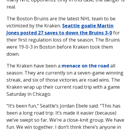
real.
The Boston Bruins are the latest NHL team to be
victimized by the Kraken.
Seattle goalie Martin
Jones posted 27 saves to down the Bruins 3-0
for
their first regulation loss of the season. The Bruins
were 19-0-3 in Boston before Kraken took them
down.
The Kraken have been a
menace on the road
all
season. They are currently on a seven-game winning
streak, and six of those victories are road wins. The
Kraken wrap up their current road trip with a game
Saturday in Chicago.
“It’s been fun,” Seattle’s Jordan Ebele said. “This has
been a long road trip. It’s made it easier (because)
we’ve swept so far. We’re a close-knit group. We have
fun. We win together. I don’t think there’s anyone in