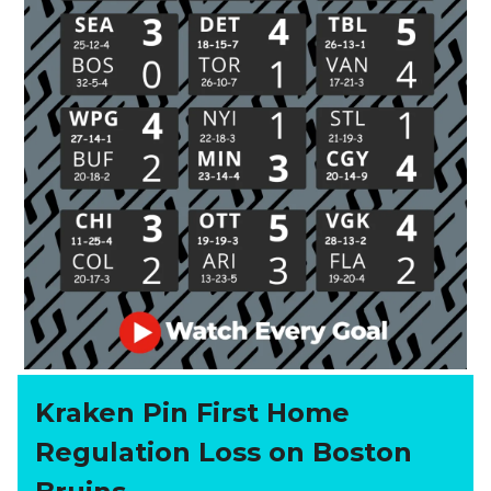
Kraken Pin First Home
Regulation Loss on Boston