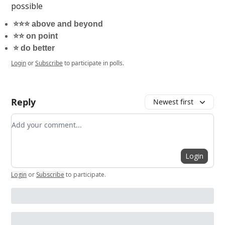
possible
⭐️⭐️⭐️ above and beyond
⭐️⭐️ on point
⭐️ do better
Login
or
Subscribe
to participate in polls.
Reply
Newest first
Add your comment
Login
Login
or
Subscribe
to participate
.