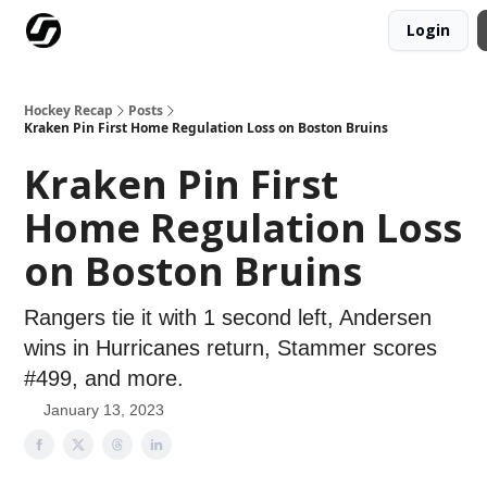
Login
Our Mission
Advertise
Hockey Players Club
Hockey Recap
Posts
Kraken Pin First Home Regulation Loss on Boston Bruins
Kraken Pin First
Home Regulation Loss
on Boston Bruins
Rangers tie it with 1 second left, Andersen
wins in Hurricanes return, Stammer scores
#499, and more.
January 13, 2023