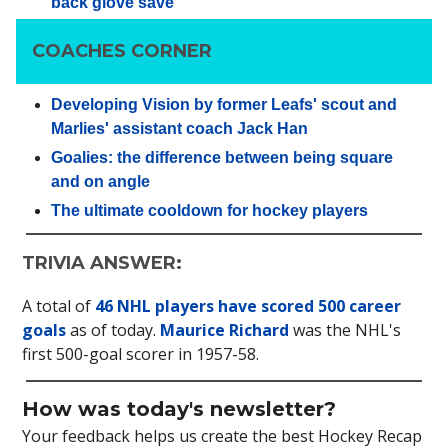
back glove save
COACHES CORNER
Developing Vision by former Leafs' scout and
Marlies' assistant coach Jack Han
Goalies: the difference between being square
and on angle
The ultimate cooldown for hockey players
TRIVIA ANSWER:
A total of
46 NHL players have scored 500 career
goals
as of today.
Maurice Richard
was the NHL's
first 500-goal scorer in 1957-58.
How was today's newsletter?
Your feedback helps us create the best Hockey Recap