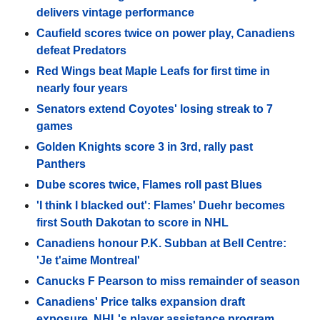
delivers vintage performance
Caufield scores twice on power play, Canadiens
defeat Predators
Red Wings beat Maple Leafs for first time in
nearly four years
Senators extend Coyotes' losing streak to 7
games
Golden Knights score 3 in 3rd, rally past
Panthers
Dube scores twice, Flames roll past Blues
'I think I blacked out': Flames' Duehr becomes
first South Dakotan to score in NHL
Canadiens honour P.K. Subban at Bell Centre:
'Je t'aime Montreal'
Canucks F Pearson to miss remainder of season
Canadiens' Price talks expansion draft
exposure, NHL's player assistance program