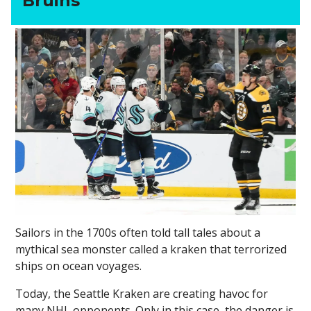
Bruins
Sailors in the 1700s often told tall tales about a
mythical sea monster called a kraken that terrorized
ships on ocean voyages.
Today, the Seattle Kraken are creating havoc for
many NHL opponents. Only in this case, the danger is