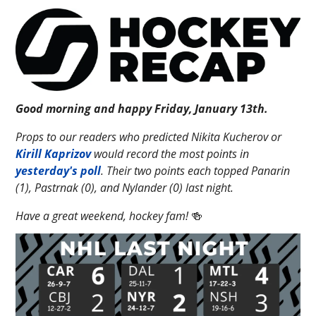
Good morning and happy Friday, January 13th.
Props to our readers who predicted Nikita Kucherov or
Kirill Kaprizov
would record the most points in
yesterday's poll
. Their two points each topped Panarin
(1), Pastrnak (0), and Nylander (0) last night.
Have a great weekend, hockey fam!
🍻