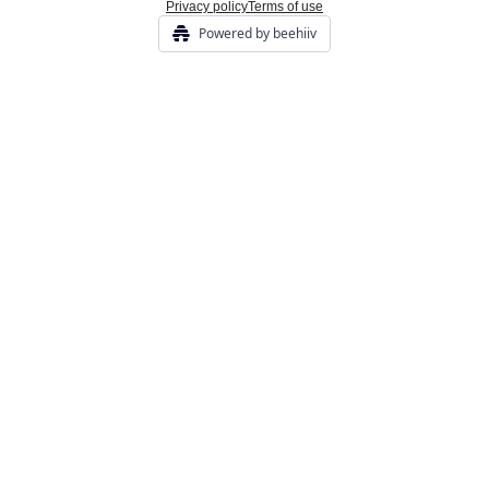
Privacy policy
Terms of use
Powered by beehiiv