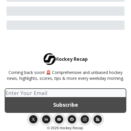
Hockey Recap
Coming back soon! 🚨 Comprehensive and unbiased hockey
news, highlights, scores, tips & more every weekday morning.
© 2026 Hockey Recap.