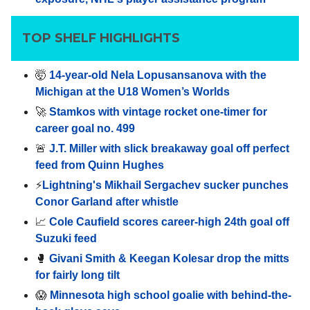
TOP SHELF HIGHLIGHTS
🤯
14-year-old Nela Lopusansanova with the
Michigan at the U18 Women’s Worlds
🚀
Stamkos with vintage rocket one-timer for
career goal no. 499
🚨
J.T. Miller with slick breakaway goal off perfect
feed from Quinn Hughes
⚡️
Lightning's Mikhail Sergachev sucker punches
Conor Garland after whistle
📈
Cole Caufield scores career-high 24th goal off
Suzuki feed
🥊
Givani Smith & Keegan Kolesar drop the mitts
for fairly long tilt
😱
Minnesota high school goalie with behind-the-