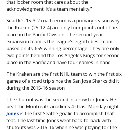
that locker room that cares about the
acknowledgment. It’s a team mentality.”
Seattle’s 15-3-2 road record is a primary reason why
the Kraken (25-12-4) are only four points out of first
place in the Pacific Division. The second-year
expansion team is the league’s eighth-best team
based on its .659 winning percentage. They are only
two points behind the Los Angeles Kings for second
place in the Pacific and have four games in hand.
The Kraken are the first NHL team to win the first six
games of a road trip since the San Jose Sharks did it
during the 2015-16 season.
The shutout was the second in a row for Jones. He
beat the Montreal Canadiens 4-0 last Monday night.
Jones
is the first Seattle goalie to accomplish that
feat. The last time Jones went back-to-back with
shutouts was 2015-16 when he was playing for the