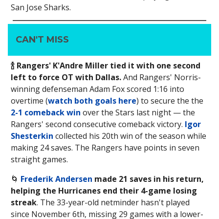
San Jose Sharks.
CAN'T MISS
🍾 Rangers' K'Andre Miller tied it with one second
left to force OT with Dallas.
And Rangers' Norris-
winning defenseman Adam Fox scored 1:16 into
overtime (
watch both goals here
) to secure the the
2-1 comeback win
over the Stars last night — the
Rangers' second consecutive comeback victory.
Igor
Shesterkin
collected his 20th win of the season while
making 24 saves. The Rangers have points in seven
straight games.
🌀
Frederik Andersen
made 21 saves in his return,
helping the Hurricanes end their 4-game losing
streak
. The 33-year-old netminder hasn't played
since November 6th, missing 29 games with a lower-