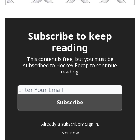
Subscribe to keep
reading
This content is free, but you must be
subscribed to Hockey Recap to continue
reading.
Already a subscriber?
Sign in
.
Not now