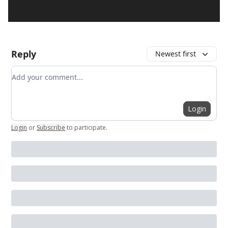
Reply
Newest first
Add your comment
Login
Login
or
Subscribe
to participate
.