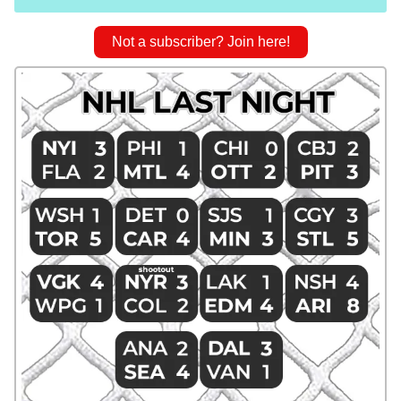
Not a subscriber? Join here!