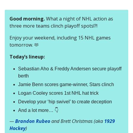
Good morning.
What a night of NHL action as
three more teams clinch playoff spots!?!
Enjoy your weekend, including 15 NHL games
tomorrow. 🫶
Today’s lineup:
Sebastian Aho & Freddy Andersen secure playoff
berth
Jamie Benn scores game-winner, Stars clinch
Logan Cooley scores 1st NHL hat trick
Develop your ‘hip swivel’ to create deception
And a lot more… 👇
—
Brandon Rubeo
and Brett Christmas (aka
1929
Hockey
)