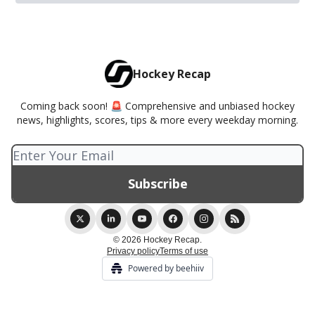
Hockey Recap
Coming back soon! 🚨 Comprehensive and unbiased hockey
news, highlights, scores, tips & more every weekday morning.
© 2026 Hockey Recap.
Privacy policy
Terms of use
Powered by beehiiv