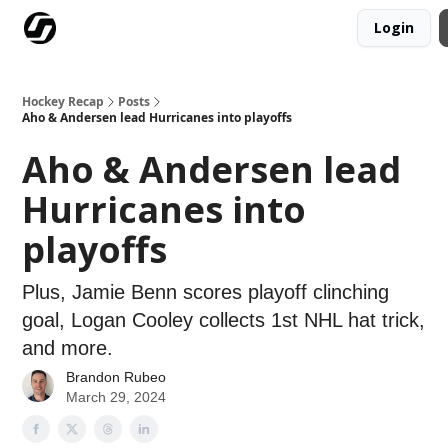
Login
Our Mission
Advertise
Hockey Players Club
Hockey Recap
Posts
Aho & Andersen lead Hurricanes into playoffs
Aho & Andersen lead
Hurricanes into
playoffs
Plus, Jamie Benn scores playoff clinching
goal, Logan Cooley collects 1st NHL hat trick,
and more.
Brandon Rubeo
March 29, 2024