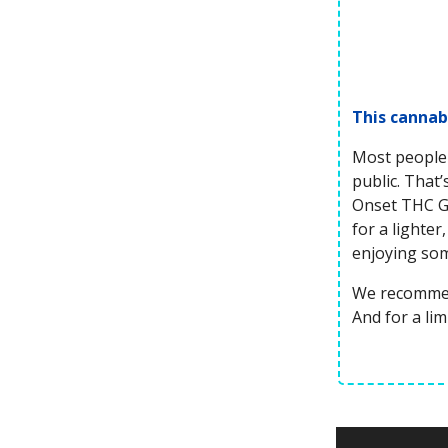
This cannab
Most people 
public. That
Onset THC Gu
for a lighte
enjoying so
We recommen
And for a li