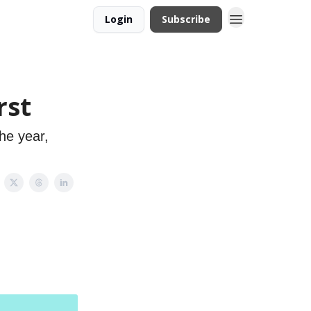
Login
Subscribe
rst
he year,