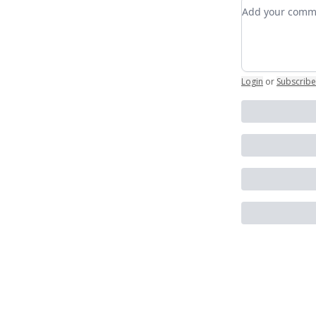
Add your co
Login
or
Subscribe