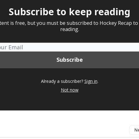
Subscribe to keep reading
tent is free, but you must be subscribed to Hockey Recap to
reading.
Already a subscriber?
Sign in
.
Not now
Ne