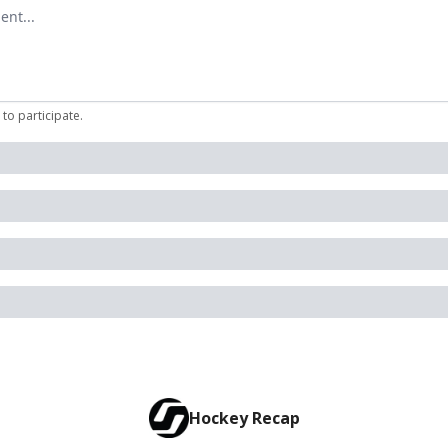
mment
to participate
.
Hockey Recap