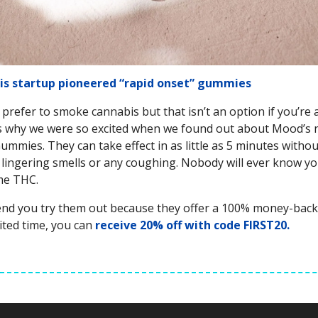
is startup pioneered “rapid onset” gummies
prefer to smoke cannabis but that isn’t an option if you’re 
’s why we were so excited when we found out about Mood’s
mmies. They can take effect in as little as 5 minutes witho
r, lingering smells or any coughing. Nobody will ever know yo
me THC.
d you try them out because they offer a 100% money-back
mited time, you can
receive 20% off with code FIRST20.