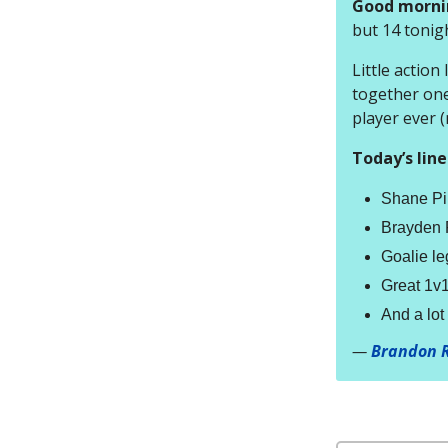
Good morni
but 14 tonigh
Little action
together one
player ever 
Today’s line
Shane Pin
Brayden P
Goalie le
Great 1v1 
And a lo
—
Brandon 