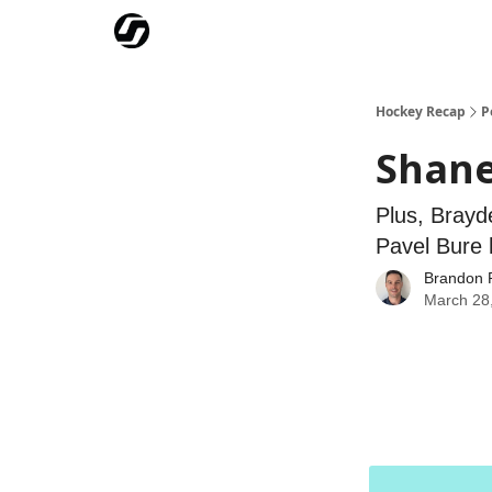
Our Mission
Advertise
Hockey Players Club
Hockey Recap
P
Shane
Plus, Brayd
Pavel Bure 
Brandon 
March 28