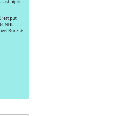
 last night
Brett put
ite NHL
avel Bure. 🎉