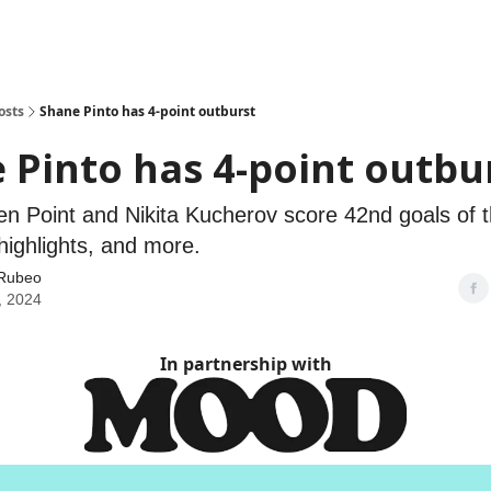
osts
Shane Pinto has 4-point outburst
 Pinto has 4-point outbu
en Point and Nikita Kucherov score 42nd goals of t
highlights, and more.
Rubeo
, 2024
In partnership with