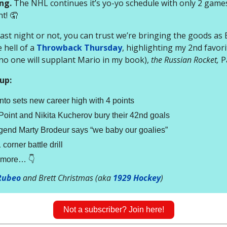
ng.
The NHL continues it’s yo-yo schedule with only 2 games
t! 🤦
 last night or not, you can trust we’re bringing the goods as 
 hell of a
Throwback Thursday
, highlighting my 2nd favor
(no one will supplant Mario in my book),
the Russian Rocket,
P
up:
to sets new career high with 4 points
oint and Nikita Kucherov bury their 42nd goals
gend Marty Brodeur says “we baby our goalies”
corner battle drill
t more… 👇
Rubeo
and Brett Christmas (aka
1929 Hockey
)
Not a subscriber? Join here!