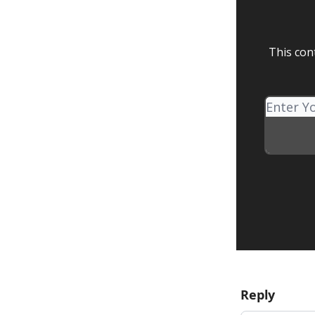
This con
Reply