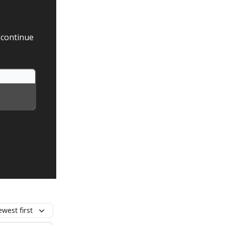
 continue
west first