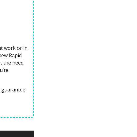
at work or in
 new Rapid
ut the need
u’re
 guarantee.