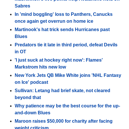
Sabres
In 'mind boggling' loss to Panthers, Canucks
once again get overrun on home ice
Martinook's hat trick sends Hurricanes past
Blues
Predators tie it late in third period, defeat Devils
in OT
'I just suck at hockey right now': Flames'
Markstrom hits new low
New York Jets QB Mike White joins 'NHL Fantasy
on Ice' podcast
Sullivan: Letang had brief skate, not cleared
beyond that
Why patience may be the best course for the up-
and-down Blues
Maroon raises $50,000 for charity after facing
weight criticism