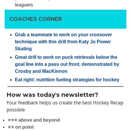
leaguers
COACHES CORNER
Grab a teammate to work on your crossover
technique with this drill from Katy Jo Power
Skating
Great drill to work on puck retrievals below the
goal line into a pass out front, demonstrated by
Crosby and MacKinnon
Eat right: nutrition fueling strategies for hockey
How was today's newsletter?
Your feedback helps us create the best Hockey Recap
possible
⭐️⭐️⭐️ above and beyond
⭐️⭐️ on point