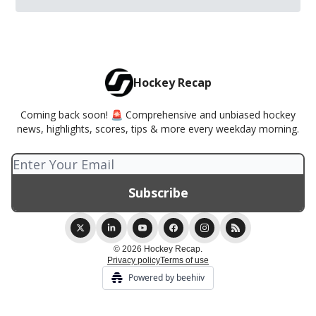
Hockey Recap
Coming back soon! 🚨 Comprehensive and unbiased hockey
news, highlights, scores, tips & more every weekday morning.
© 2026 Hockey Recap.
Privacy policy
Terms of use
Powered by beehiiv