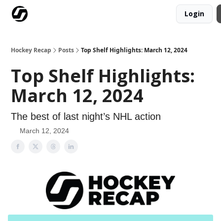
Login
Our Mission
Advertise
Hockey Players Club
Hockey Recap
Posts
Top Shelf Highlights: March 12, 2024
Top Shelf Highlights:
March 12, 2024
The best of last night’s NHL action
March 12, 2024