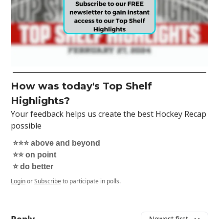
How was today's Top Shelf
Highlights?
Your feedback helps us create the best Hockey Recap
possible
⭐️⭐️⭐️ above and beyond
⭐️⭐️ on point
⭐️ do better
Login
or
Subscribe
to participate in polls.
Newest first