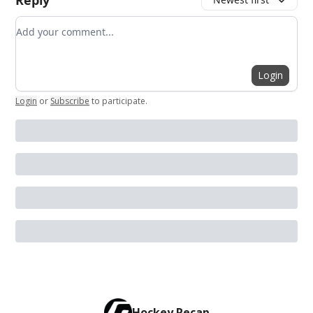
Reply
Add your comment
Login
Login
or
Subscribe
to participate
.
Hockey Recap