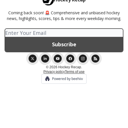
Coming back soon! 🚨 Comprehensive and unbiased hockey
news, highlights, scores, tips & more every weekday morning.
© 2026 Hockey Recap.
Privacy policy
Terms of use
Powered by beehiiv