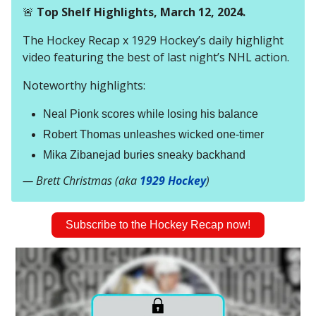
🚨
Top Shelf Highlights, March 12, 2024.
The Hockey Recap x 1929 Hockey’s daily highlight
video featuring the best of last night’s NHL action.
Noteworthy highlights:
Neal Pionk scores while losing his balance
Robert Thomas unleashes wicked one-timer
Mika Zibanejad buries sneaky backhand
— Brett Christmas (aka
1929 Hockey
)
Subscribe to the Hockey Recap now!