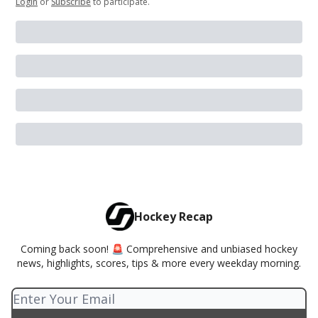
Login
or
Subscribe
to participate
.
Hockey Recap
Coming back soon! 🚨 Comprehensive and unbiased hockey
news, highlights, scores, tips & more every weekday morning.