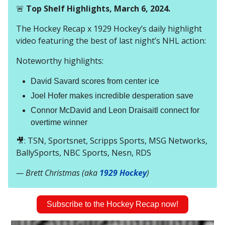
🚨
Top Shelf Highlights, March 6, 2024.
The Hockey Recap x 1929 Hockey’s daily highlight
video featuring the best of last night’s NHL action:
Noteworthy highlights:
David Savard scores from center ice
Joel Hofer makes incredible desperation save
Connor McDavid and Leon Draisaitl connect for
overtime winner
🎥: TSN, Sportsnet, Scripps Sports, MSG Networks,
BallySports, NBC Sports, Nesn, RDS
— Brett Christmas (aka
1929 Hockey
)
Subscribe to the Hockey Recap now!