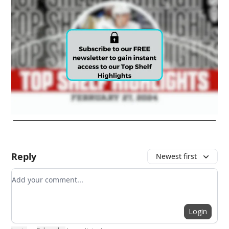
Reply
Newest first
Add your comment
Login