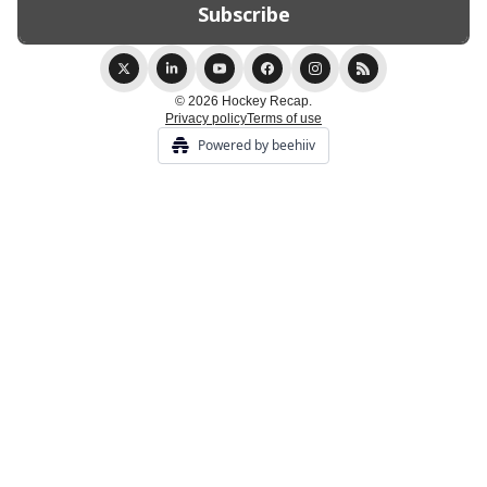
© 2026 Hockey Recap.
Privacy policy
Terms of use
Powered by beehiiv