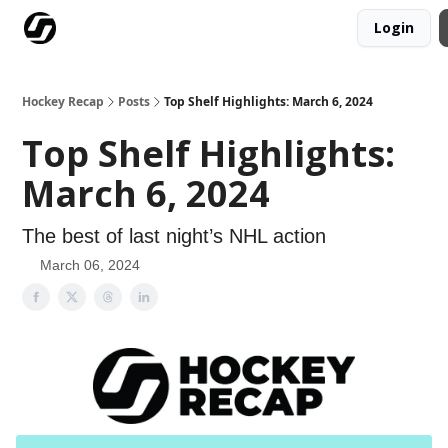
Login
Our Mission
Advertise
Hockey Players Club
Hockey Recap
Posts
Top Shelf Highlights: March 6, 2024
Top Shelf Highlights:
March 6, 2024
The best of last night’s NHL action
March 06, 2024