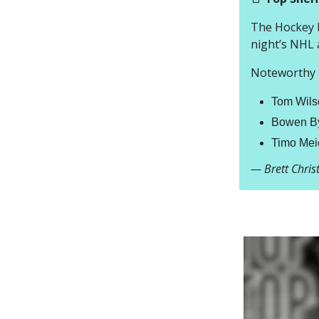
The Hockey R
night’s NHL 
Noteworthy h
Tom Wilso
Bowen By
Timo Meie
— Brett Chri