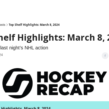
osts
Top Shelf Highlights: March 8, 2024
helf Highlights: March 8,
last night’s NHL action
24
 Highlights, March 8, 2024.