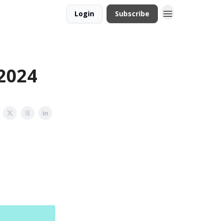
Login
Subscribe
 2024