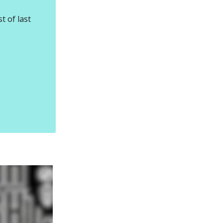
t of last