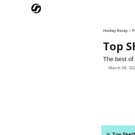
Our Mission
Advertise
Hockey Players Club
Hockey Recap
P
Top S
The best of 
March 08, 20
🚨
Top Shelf