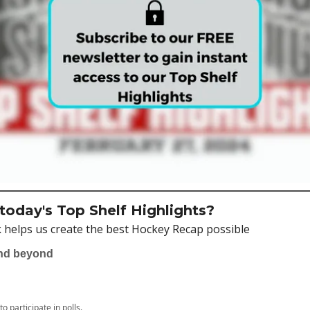
oday's Top Shelf Highlights?
 helps us create the best Hockey Recap possible
and beyond
to participate in polls.