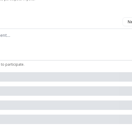
Ne
mment
to participate
.