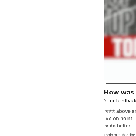
How was t
Your feedback
⭐️⭐️⭐️ above 
⭐️⭐️ on point
⭐️ do better
Login
or
Subscribe