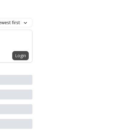
west first
Login