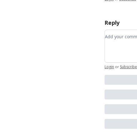
Reply
Add your co
Login
or
Subscribe