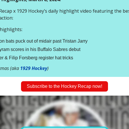
ecap x 1929 Hockey’s daily highlight video featuring the bes
action:
ighlights:
n bats puck out of midair past Tristan Jarry
ram scores in his Buffalo Sabres debut
r & Filip Forsberg register hat tricks
stmas (aka
1929 Hockey
)
Subscribe to the Hockey Recap now!