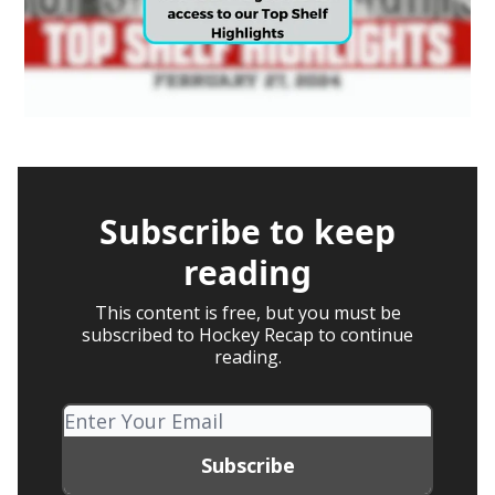
Subscribe to keep
reading
This content is free, but you must be
subscribed to Hockey Recap to continue
reading.