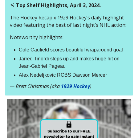
🚨
Top Shelf Highlights, April 3, 2024.
The Hockey Recap x 1929 Hockey’s daily highlight
video featuring the best of last night’s NHL action:
Noteworthy highlights:
Cole Caufield scores beautiful wraparound goal
Jarred Tinordi steps up and makes huge hit on
Jean-Gabriel Pageau
Alex Nedeljkovic ROBS Dawson Mercer
— Brett Christmas (aka
1929 Hockey
)