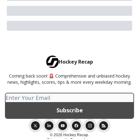
Hockey Recap
Coming back soon! 🚨 Comprehensive and unbiased hockey
news, highlights, scores, tips & more every weekday morning.
© 2026 Hockey Recap.