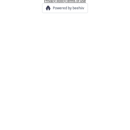
Privacy policy
Terms of use
Powered by beehiiv