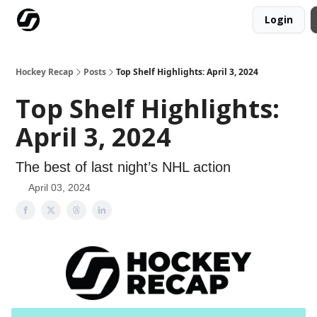
Login
Our Mission
Advertise
Hockey Players Club
Hockey Recap
Posts
Top Shelf Highlights: April 3, 2024
Top Shelf Highlights:
April 3, 2024
The best of last night’s NHL action
April 03, 2024