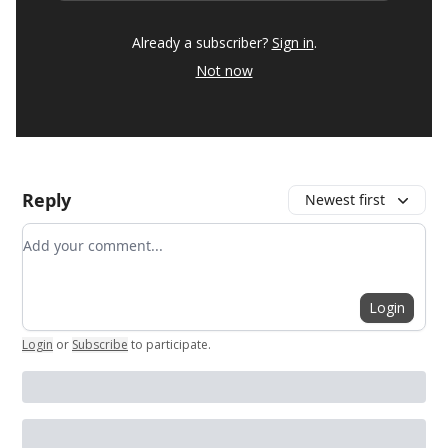
Already a subscriber?
Sign in
.
Not now
Reply
Newest first
Add your comment
Login
Login
or
Subscribe
to participate
.