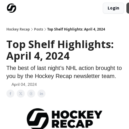
Login
Our Mission
Advertise
Hockey Players Club
Hockey Recap
Posts
Top Shelf Highlights: April 4, 2024
Top Shelf Highlights:
April 4, 2024
The best of last night’s NHL action brought to
you by the Hockey Recap newsletter team.
April 04, 2024