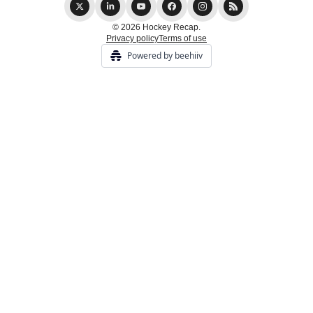
© 2026 Hockey Recap.
Privacy policy
Terms of use
Powered by beehiiv