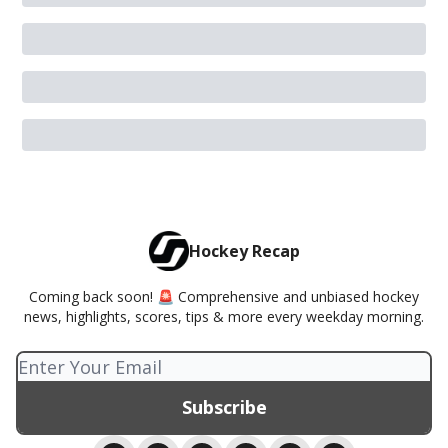
Hockey Recap
Coming back soon! 🚨 Comprehensive and unbiased hockey
news, highlights, scores, tips & more every weekday morning.