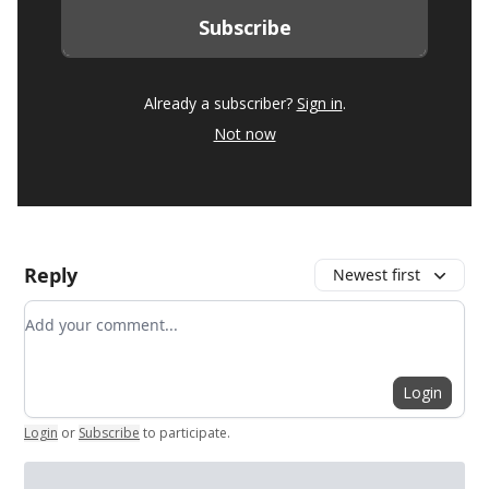
Already a subscriber?
Sign in
.
Not now
Reply
Newest first
Add your comment
Login
Login
or
Subscribe
to participate
.