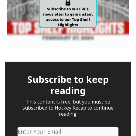
Subscribe to keep
reading
This content is free, but you must be
subscribed to Hockey Recap to continue
reading.