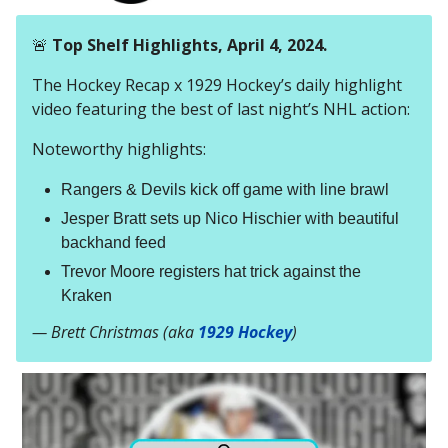
🚨
Top Shelf Highlights, April 4, 2024.
The Hockey Recap x 1929 Hockey’s daily highlight
video featuring the best of last night’s NHL action:
Noteworthy highlights:
Rangers & Devils kick off game with line brawl
Jesper Bratt sets up Nico Hischier with beautiful
backhand feed
Trevor Moore registers hat trick against the
Kraken
— Brett Christmas (aka
1929 Hockey
)