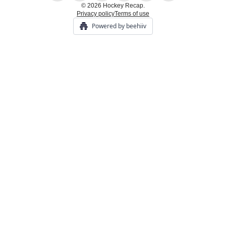
© 2026 Hockey Recap.
Privacy policy
Terms of use
Powered by beehiiv