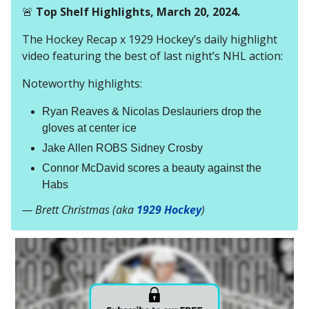
🚨
Top Shelf Highlights, March 20, 2024.
The Hockey Recap x 1929 Hockey’s daily highlight
video featuring the best of last night’s NHL action:
Noteworthy highlights:
Ryan Reaves & Nicolas Deslauriers drop the
gloves at center ice
Jake Allen ROBS Sidney Crosby
Connor McDavid scores a beauty against the
Habs
— Brett Christmas (aka
1929 Hockey
)