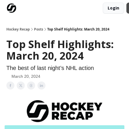
Login
Our Mission
Advertise
Hockey Players Club
Hockey Recap
Posts
Top Shelf Highlights: March 20, 2024
Top Shelf Highlights:
March 20, 2024
The best of last night’s NHL action
March 20, 2024