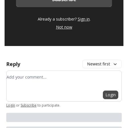
Already a subscriber?
Sign in
.
Not now
Reply
Newest first
Add your comment
Login
Login
or
Subscribe
to participate
.