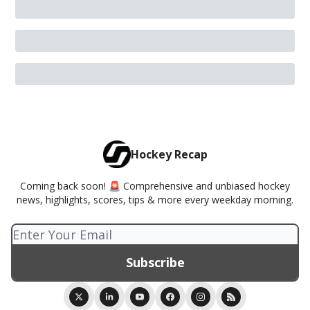
Hockey Recap
Coming back soon! 🚨 Comprehensive and unbiased hockey
news, highlights, scores, tips & more every weekday morning.