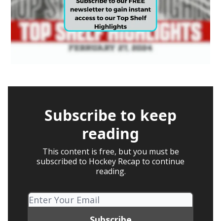
Subscribe to keep
reading
This content is free, but you must be
subscribed to Hockey Recap to continue
reading.