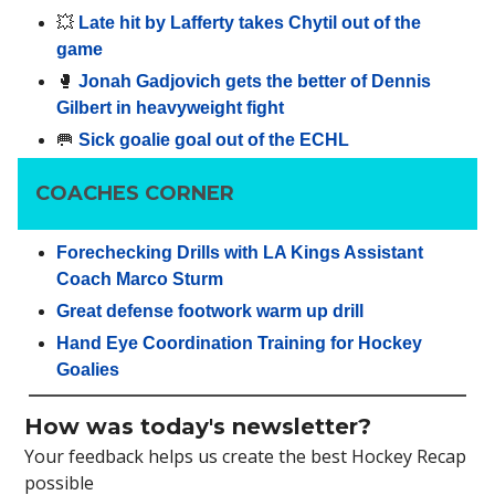
💥
Late hit by Lafferty takes Chytil out of the
game
🥊
Jonah Gadjovich gets the better of Dennis
Gilbert in heavyweight fight
🥅
Sick goalie goal out of the ECHL
COACHES CORNER
Forechecking Drills with LA Kings Assistant
Coach Marco Sturm
Great defense footwork warm up drill
Hand Eye Coordination Training for Hockey
Goalies
How was today's newsletter?
Your feedback helps us create the best Hockey Recap
possible