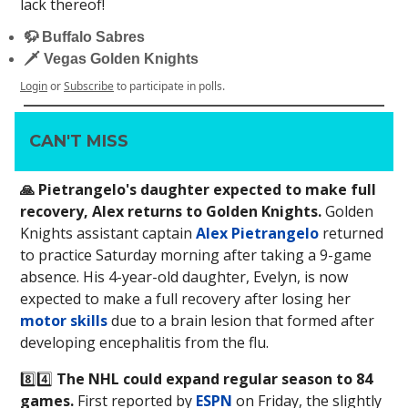
lack thereof!
🦬 Buffalo Sabres
🗡 Vegas Golden Knights
Login
or
Subscribe
to participate in polls.
CAN'T MISS
🙏 Pietrangelo's daughter expected to make full
recovery, Alex returns to Golden Knights.
Golden
Knights assistant captain
Alex Pietrangelo
returned
to practice Saturday morning after taking a 9-game
absence. His 4-year-old daughter, Evelyn, is now
expected to make a full recovery after losing her
motor skills
due to a brain lesion that formed after
developing encephalitis from the flu.
8️⃣4️⃣
The NHL could expand regular season to 84
games.
First reported by
ESPN
on Friday, the slightly