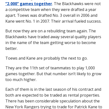
“2,000” games together
. The Blackhawks were not
a competitive team when they were drafted a year
apart. Toews was drafted No. 3 overall in 2006 and
Kane went No. 1 in 2007. Their arrival fueled success.
But now they are on a rebuilding team again. The
Blackhawks have traded away several quality players
in the name of the team getting worse to become
better.
Toews and Kane are probably the next to go.
They are the 11th set of teammates to play 1,000
games together. But that number isn’t likely to grow
too much higher.
Each of them is in the last season of his contract and
both are expected to be traded as rental properties.
There has been considerable speculation about the
New York Rangers trying to trade for Patrick Kane to