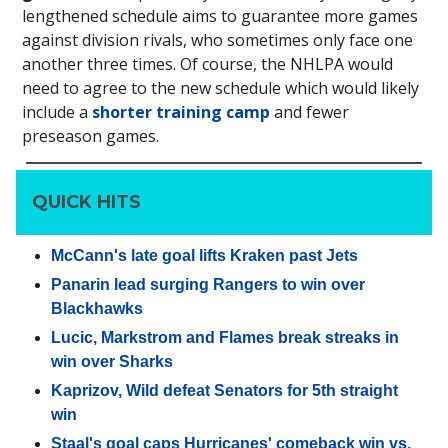
lengthened schedule aims to guarantee more games
against division rivals, who sometimes only face one
another three times. Of course, the NHLPA would
need to agree to the new schedule which would likely
include a
shorter training camp
and fewer
preseason games.
QUICK HITS
McCann's late goal lifts Kraken past Jets
Panarin lead surging Rangers to win over
Blackhawks
Lucic, Markstrom and Flames break streaks in
win over Sharks
Kaprizov, Wild defeat Senators for 5th straight
win
Staal's goal caps Hurricanes' comeback win vs.