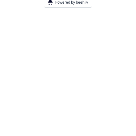
Powered by beehiiv