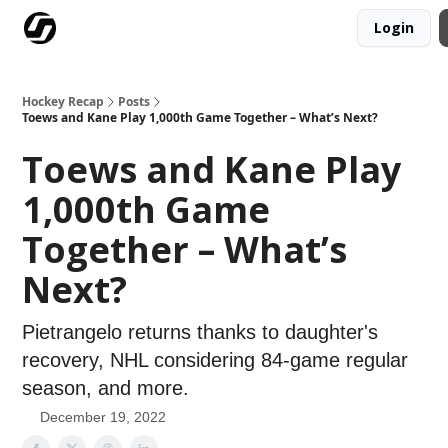
Login
Our Mission
Advertise
Hockey Players Club
Hockey Recap
Posts
Toews and Kane Play 1,000th Game Together – What’s Next?
Toews and Kane Play
1,000th Game
Together – What’s
Next?
Pietrangelo returns thanks to daughter's
recovery, NHL considering 84-game regular
season, and more.
December 19, 2022