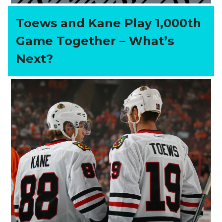
Toews and Kane Play 1,000th
Game Together – What’s
Next?