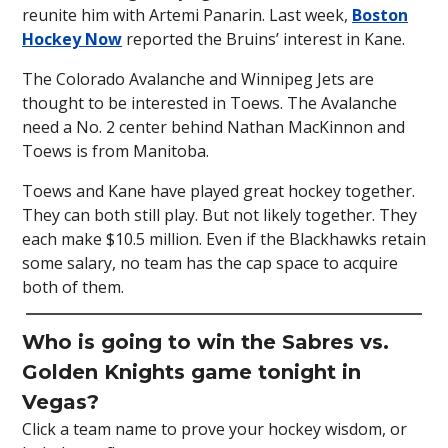
reunite him with Artemi Panarin. Last week,
Boston
Hockey Now
reported the Bruins’ interest in Kane.
The Colorado Avalanche and Winnipeg Jets are
thought to be interested in Toews. The Avalanche
need a No. 2 center behind Nathan MacKinnon and
Toews is from Manitoba.
Toews and Kane have played great hockey together.
They can both still play. But not likely together. They
each make $10.5 million. Even if the Blackhawks retain
some salary, no team has the cap space to acquire
both of them.
Who is going to win the Sabres vs.
Golden Knights game tonight in
Vegas?
Click a team name to prove your hockey wisdom, or