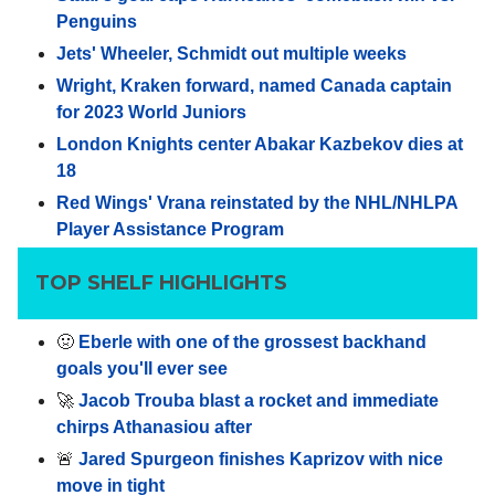
Penguins
Jets' Wheeler, Schmidt out multiple weeks
Wright, Kraken forward, named Canada captain
for 2023 World Juniors
London Knights center Abakar Kazbekov dies at
18
Red Wings' Vrana reinstated by the NHL/NHLPA
Player Assistance Program
TOP SHELF HIGHLIGHTS
🤢
Eberle with one of the grossest backhand
goals you'll ever see
🚀
Jacob Trouba blast a rocket and immediate
chirps Athanasiou after
🚨
Jared Spurgeon finishes Kaprizov with nice
move in tight