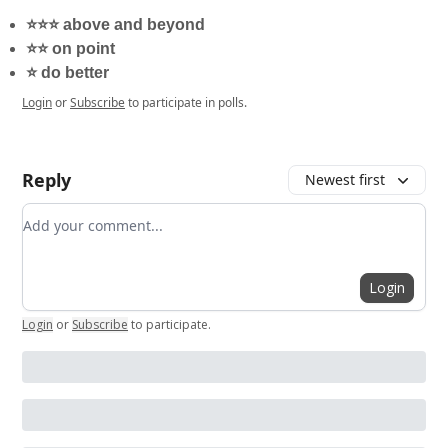
⭐️⭐️⭐️ above and beyond
⭐️⭐️ on point
⭐️ do better
Login
or
Subscribe
to participate in polls.
Reply
Newest first
Add your comment
Login
Login
or
Subscribe
to participate
.