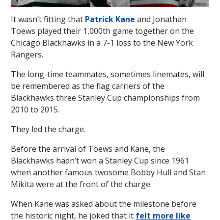
It wasn’t fitting that
Patrick Kane
and Jonathan
Toews played their 1,000th game together on the
Chicago Blackhawks in a 7-1 loss to the New York
Rangers.
The long-time teammates, sometimes linemates, will
be remembered as the flag carriers of the
Blackhawks three Stanley Cup championships from
2010 to 2015.
They led the charge.
Before the arrival of Toews and Kane, the
Blackhawks hadn’t won a Stanley Cup since 1961
when another famous twosome Bobby Hull and Stan
Mikita were at the front of the charge.
When Kane was asked about the milestone before
the historic night, he joked that it
felt more like