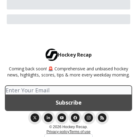
Hockey Recap
Coming back soon! 🚨 Comprehensive and unbiased hockey
news, highlights, scores, tips & more every weekday morning.
© 2026 Hockey Recap.
Privacy policy
Terms of use