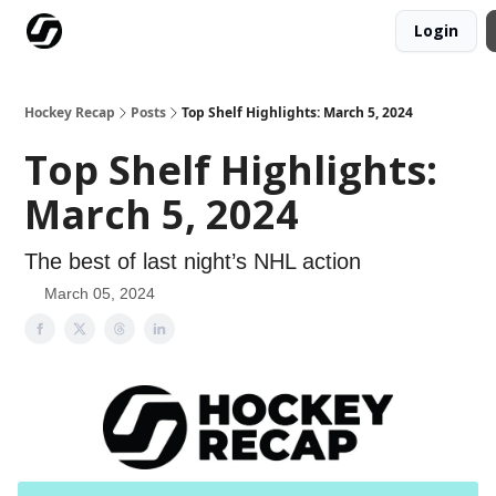
Login
Our Mission
Advertise
Hockey Players Club
Hockey Recap
Posts
Top Shelf Highlights: March 5, 2024
Top Shelf Highlights:
March 5, 2024
The best of last night’s NHL action
March 05, 2024