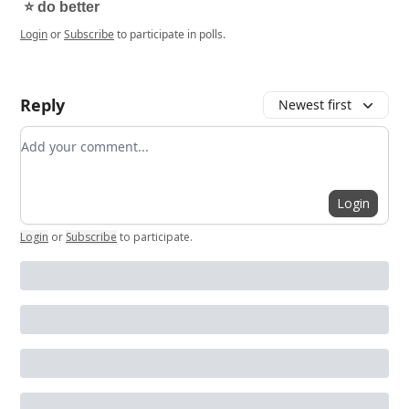
⭐️ do better
Login
or
Subscribe
to participate in polls.
Reply
Newest first
Add your comment
Login
Login
or
Subscribe
to participate
.