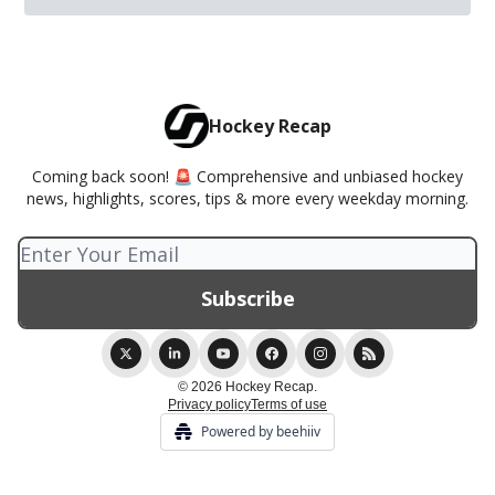
Hockey Recap
Coming back soon! 🚨 Comprehensive and unbiased hockey
news, highlights, scores, tips & more every weekday morning.
© 2026 Hockey Recap.
Privacy policy
Terms of use
Powered by beehiiv