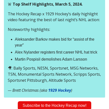
🚨
Top Shelf Highlights, March 5, 2024.
The Hockey Recap x 1929 Hockey’s daily highlight
video featuring the best of last night’s NHL action:
Noteworthy highlights:
Aleksander Barkov makes bid for “assist of the
year”
Alex Nylander registers first career NHL hat trick
Martin Pospisil demolishes Adam Larsson
🎥
: Bally Sports, NESN, Sportsnet, MSG Networks,
TSN, Monumental Sports Network, Scripps Sports,
Sportsnet Pittsburgh, Altitude Sports
— Brett Christmas (aka
1929 Hockey
)
Subscribe to the Hockey Recap now!