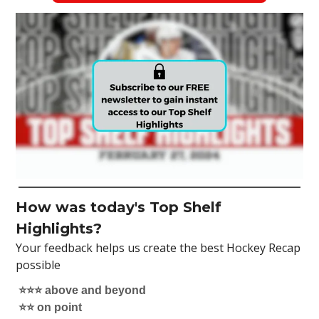
How was today's Top Shelf
Highlights?
Your feedback helps us create the best Hockey Recap
possible
⭐️⭐️⭐️ above and beyond
⭐️⭐️ on point