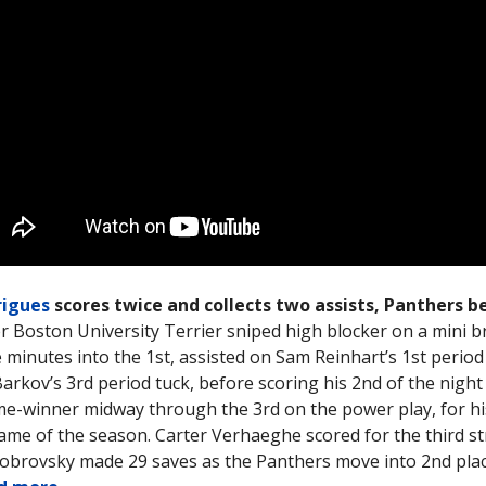
rigues
scores twice and collects two assists, Panthers be
 Boston University Terrier sniped high blocker on a mini 
e minutes into the 1st, assisted on Sam Reinhart’s 1st period 
arkov’s 3rd period tuck, before scoring his 2nd of the night
e-winner midway through the 3rd on the power play, for h
ame of the season. Carter Verhaeghe scored for the third s
obrovsky made 29 saves as the Panthers move into 2nd plac