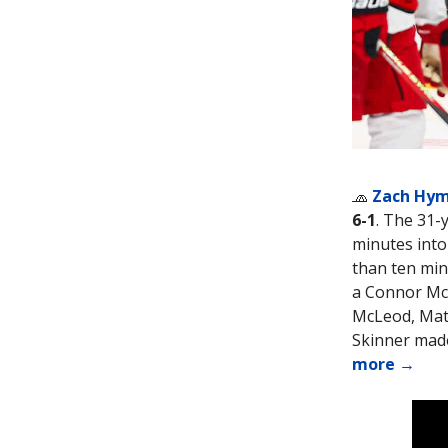
🧢
Zach Hy
6-1
. The 31-
minutes into 
than ten min
a Connor McD
McLeod, Matt
Skinner made
more →