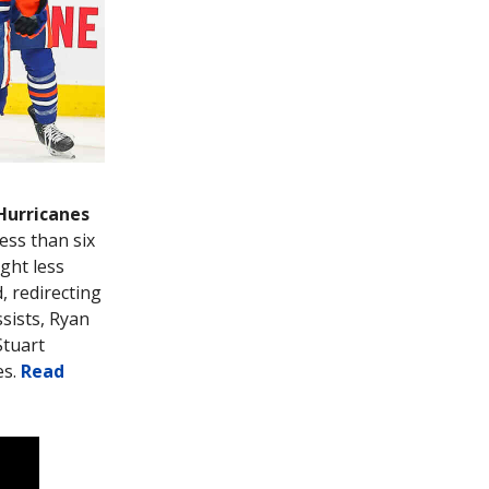
 Hurricanes
ess than six
ight less
, redirecting
sists, Ryan
Stuart
es.
Read