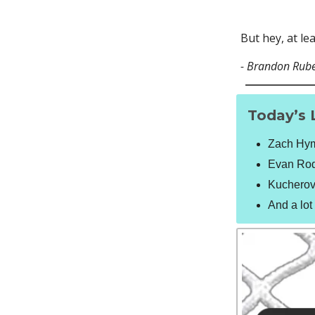
But hey, at le
- Brandon Rub
Today’s 
Zach Hyma
Evan Rodr
Kucherov 
And a lo