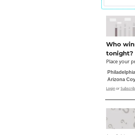
Who wins
tonight?
Place your p
Philadelphia
Arizona Co
Login
or
Subscri