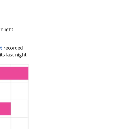
ghlight
t
recorded
ts last night.