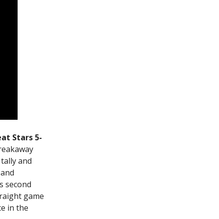
at Stars 5-
breakaway
tally and
 and
is second
traight game
e in the