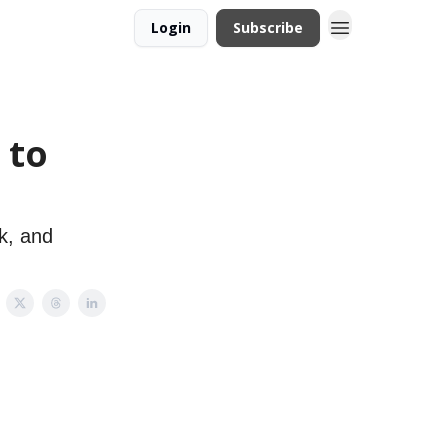
Login
Subscribe
 to
k, and