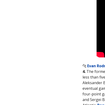
🐆
Evan Rod
4.
The former
less than fiv
Aleksander B
eventual gam
four-point g
and Sergei B