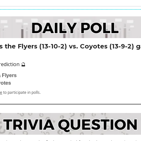
 the Flyers (13-10-2) vs. Coyotes (13-9-2)
rediction 🔮
 Flyers
yotes
be
to participate in polls.