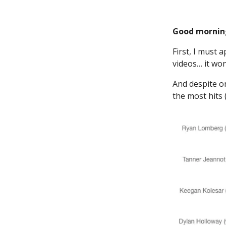
Good mornin
First, I must 
videos… it wo
And despite o
the most hits 