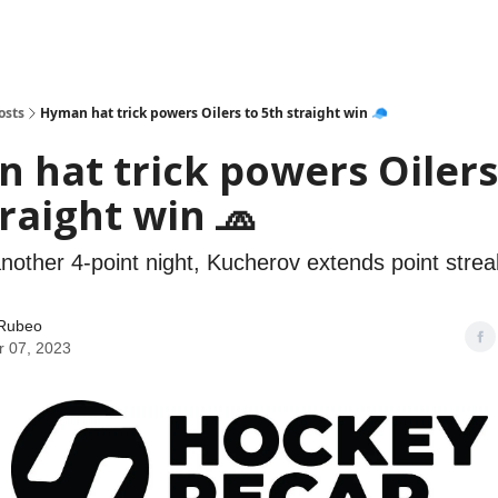
osts
Hyman hat trick powers Oilers to 5th straight win 🧢
 hat trick powers Oilers
traight win 🧢
nother 4-point night, Kucherov extends point strea
Rubeo
 07, 2023