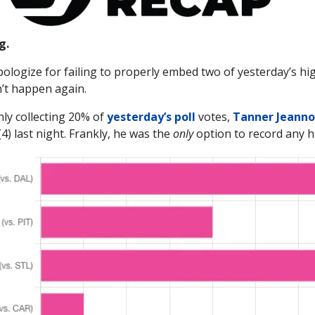
g.
apologize for failing to properly embed two of yesterday’s hi
n’t happen again.
nly collecting 20% of
yesterday’s poll
votes,
Tanner Jeanno
(4) last night. Frankly, he was the
only
option to record any hi