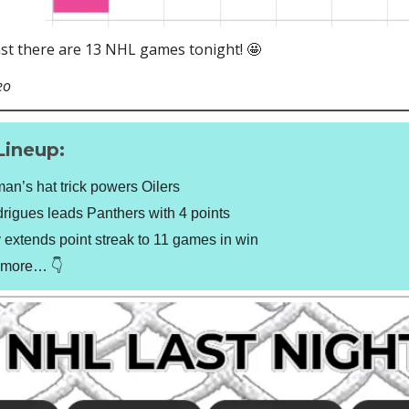
ast there are 13 NHL games tonight! 🤩
eo
Lineup:
n’s hat trick powers Oilers
igues leads Panthers with 4 points
extends point streak to 11 games in win
t more… 👇