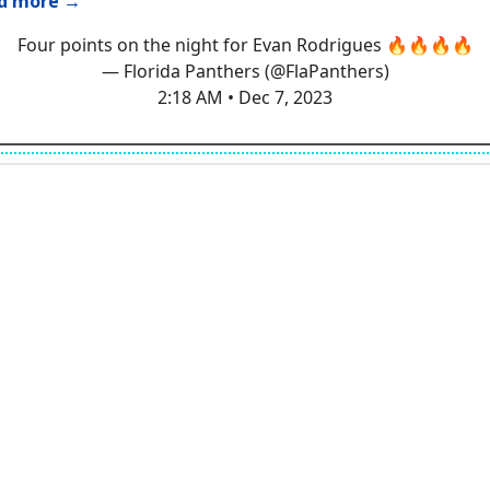
d more →
Four points on the night for Evan Rodrigues 🔥🔥🔥🔥
— Florida Panthers (@FlaPanthers)
2:18 AM • Dec 7, 2023