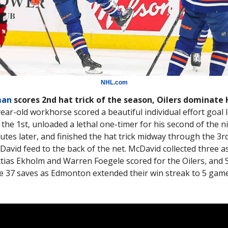
NHL.com
man
scores 2nd hat trick of the season, Oilers dominate
year-old workhorse scored a beautiful individual effort goal l
the 1st, unloaded a lethal one-timer for his second of the n
utes later, and finished the hat trick midway through the 3rd
avid feed to the back of the net. McDavid collected three as
ias Ekholm and Warren Foegele scored for the Oilers, and 
 37 saves as Edmonton extended their win streak to 5 gam