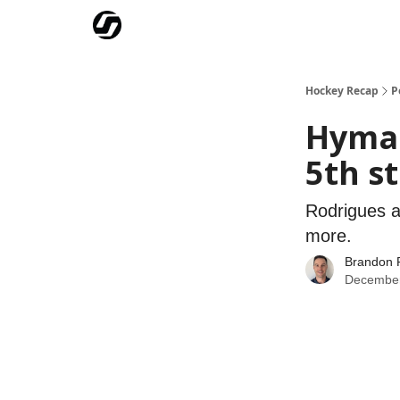
Our Mission
Advertise
Hockey Players Club
Hockey Recap
P
Hyman
5th s
Rodrigues a
more.
Brandon 
December