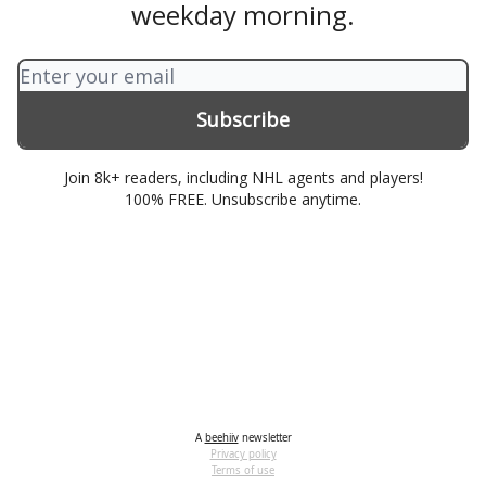
weekday morning.
Join 8k+ readers, including NHL agents and players!
100% FREE. Unsubscribe anytime.
A
beehiiv
newsletter
Privacy policy
Terms of use