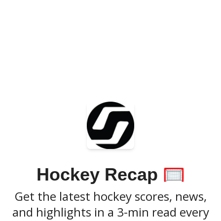
Hockey Recap
🥅
Get the latest hockey scores, news,
and highlights in a 3-min read every