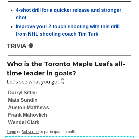
4-shot drill for a quicker release and stronger
shot
Improve your 2-touch shooting with this drill
from NHL shooting coach Tim Turk
TRIVIA 🧠
Who is the Toronto Maple Leafs all-
time leader in goals?
Let's see what you got 👇
Darryl Sittler
Mats Sundin
Auston Matthews
Frank Mahovlich
Wendel Clark
Login
or
Subscribe
to participate in polls.