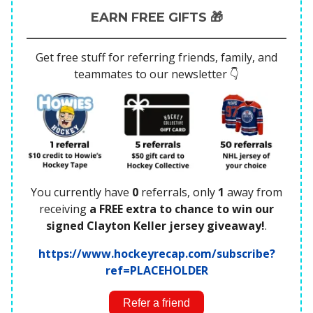
EARN FREE GIFTS 🎁
Get free stuff for referring friends, family, and
teammates to our newsletter 👇
You currently have
0
referrals, only
1
away from
receiving
a FREE extra to chance to win our
signed Clayton Keller jersey giveaway!
.
https://www.hockeyrecap.com/subscribe?
ref=PLACEHOLDER
Refer a friend