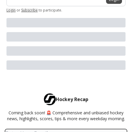
Login
or
Subscribe
to participate
.
Hockey Recap
Coming back soon! 🚨 Comprehensive and unbiased hockey
news, highlights, scores, tips & more every weekday morning.