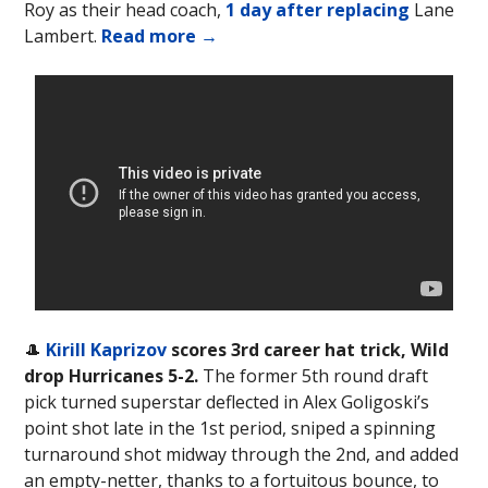
Roy as their head coach,
1 day after replacing
Lane
Lambert.
Read more →
🎩
Kirill Kaprizov
scores 3rd career hat trick, Wild
drop Hurricanes 5-2.
The former 5th round draft
pick turned superstar deflected in Alex Goligoski’s
point shot late in the 1st period, sniped a spinning
turnaround shot midway through the 2nd, and added
an empty-netter, thanks to a fortuitous bounce, to