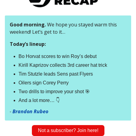
Good morning.
We hope you stayed warm this
weekend! Let’s get to it…
Today’s lineup:
Bo Horvat scores to win Roy’s debut
Kirill Kaprizov collects 3rd career hat trick
Tim Stutzle leads Sens past Flyers
Oilers sign Corey Perry
Two drills to improve your shot 🎯
And a lot more… 👇
-
Brandon Rubeo
Not a subscriber? Join here!