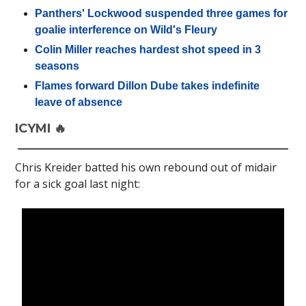
Panthers' Lockwood suspended three games for
goalie interference on Wild's Fleury
Colin Miller reaches hardest shot speed in 3
seasons
Flames forward Dillon Dube takes indefinite
leave of absence
ICYMI 🔥
Chris Kreider batted his own rebound out of midair
for a sick goal last night: