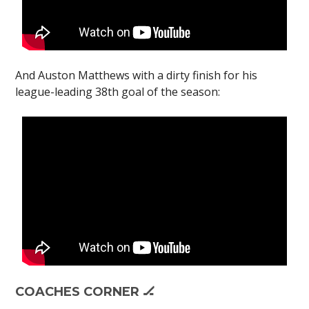
And Auston Matthews with a dirty finish for his
league-leading 38th goal of the season:
COACHES CORNER 🏒