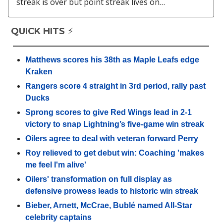
streak is over but point streak lives on…
QUICK HITS ⚡️
Matthews scores his 38th as Maple Leafs edge
Kraken
Rangers score 4 straight in 3rd period, rally past
Ducks
Sprong scores to give Red Wings lead in 2-1
victory to snap Lightning’s five-game win streak
Oilers agree to deal with veteran forward Perry
Roy relieved to get debut win: Coaching 'makes
me feel I'm alive'
Oilers' transformation on full display as
defensive prowess leads to historic win streak
Bieber, Arnett, McCrae, Bublé named All-Star
celebrity captains