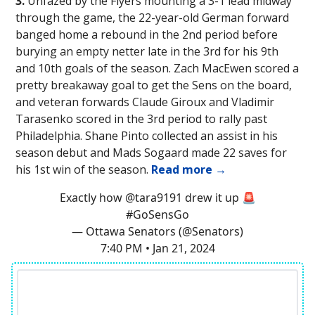
3.
Unfazed by the Flyers mounting a 3-1 lead midway
through the game, the 22-year-old German forward
banged home a rebound in the 2nd period before
burying an empty netter late in the 3rd for his 9th
and 10th goals of the season. Zach MacEwen scored a
pretty breakaway goal to get the Sens on the board,
and veteran forwards Claude Giroux and Vladimir
Tarasenko scored in the 3rd period to rally past
Philadelphia. Shane Pinto collected an assist in his
season debut and Mads Sogaard made 22 saves for
his 1st win of the season.
Read more →
Exactly how
@tara9191
drew it up 🚨
#GoSensGo
— Ottawa Senators (@Senators)
7:40 PM • Jan 21, 2024