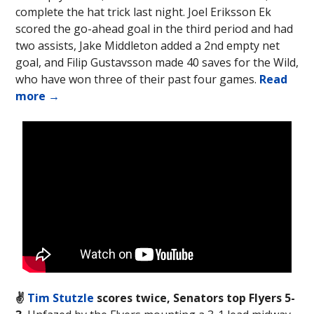
complete the hat trick last night. Joel Eriksson Ek
scored the go-ahead goal in the third period and had
two assists, Jake Middleton added a 2nd empty net
goal, and Filip Gustavsson made 40 saves for the Wild,
who have won three of their past four games.
Read
more →
✌️
Tim Stutzle
scores twice, Senators top Flyers 5-