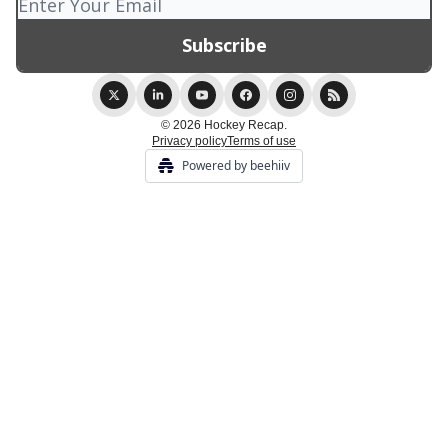
© 2026 Hockey Recap.
Privacy policy
Terms of use
Powered by beehiiv