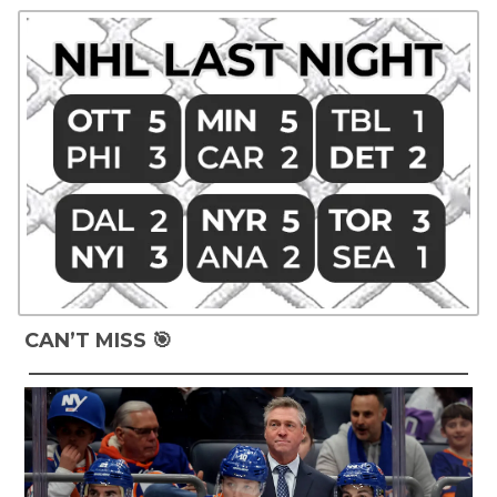
CAN’T MISS 🎯