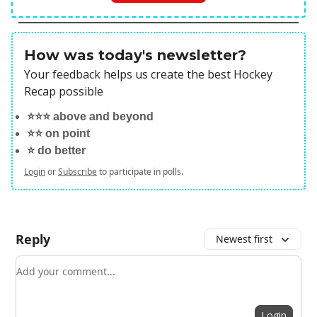
How was today's newsletter?
Your feedback helps us create the best Hockey
Recap possible
⭐️⭐️⭐️ above and beyond
⭐️⭐️ on point
⭐️ do better
Login
or
Subscribe
to participate in polls.
Reply
Newest first
Add your comment
Login