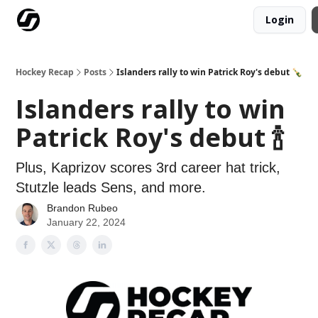
Login
Our Mission
Advertise
Hockey Players Club
Hockey Recap
Posts
Islanders rally to win Patrick Roy's debut 🍾
Islanders rally to win
Patrick Roy's debut 🍾
Plus, Kaprizov scores 3rd career hat trick,
Stutzle leads Sens, and more.
Brandon Rubeo
January 22, 2024