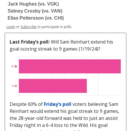
Jack Hughes (vs. VGK)
Sidney Crosby (vs. VAN)
Elias Pettersson (vs. CHI)
Login
or
Subscribe
to participate in polls.
Last Friday’s poll:
Will Sam Reinhart extend his
goal scoring streak to 9 games (1/19/24)?
Despite 60% of
Friday’s poll
voters believing Sam
Reinhart would extend his goal streak to 9 games,
the 28-year-old forward was held to just an assist
Friday night in a 6-4 loss to the Wild. His goal