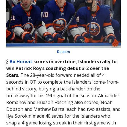
Reuters
🍾
Bo Horvat
scores in overtime, Islanders rally to
win Patrick Roy’s coaching debut 3-2 over the
Stars.
The 28-year-old forward needed all of 41
seconds in OT to complete the Islanders’ come-from-
behind victory, burying a backhander on the
breakaway for his 19th goal of the season. Alexander
Romanov and Hudson Fasching also scored, Noah
Dobson and Mathew Barzal each had two assists, and
Ilya Sorokin made 40 saves for the Islanders who
snap a 4-game losing streak in their first game with