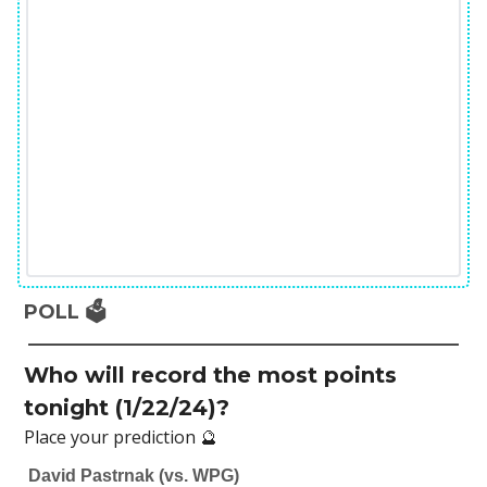
POLL 🗳️
Who will record the most points
tonight (1/22/24)?
Place your prediction 🔮
David Pastrnak (vs. WPG)