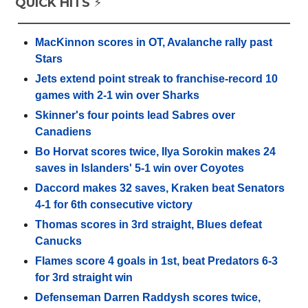
QUICK HITS ⚡️
MacKinnon scores in OT, Avalanche rally past
Stars
Jets extend point streak to franchise-record 10
games with 2-1 win over Sharks
Skinner's four points lead Sabres over
Canadiens
Bo Horvat scores twice, Ilya Sorokin makes 24
saves in Islanders' 5-1 win over Coyotes
Daccord makes 32 saves, Kraken beat Senators
4-1 for 6th consecutive victory
Thomas scores in 3rd straight, Blues defeat
Canucks
Flames score 4 goals in 1st, beat Predators 6-3
for 3rd straight win
Defenseman Darren Raddysh scores twice,