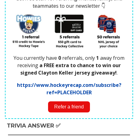
teammates to our newsletter 👇
You currently have
0
referrals, only
1
away from
receiving
a FREE extra to chance to win our
signed Clayton Keller jersey giveaway!
.
https://www.hockeyrecap.com/subscribe?
ref=PLACEHOLDER
Refer a friend
TRIVIA ANSWER ✅