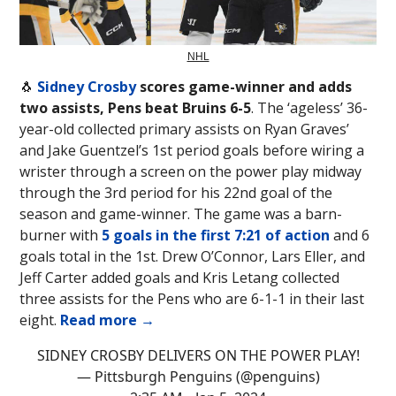
NHL
🐧
Sidney Crosby
scores game-winner and adds
two assists, Pens beat Bruins 6-5
. The ‘ageless’ 36-
year-old collected primary assists on Ryan Graves’
and Jake Guentzel’s 1st period goals before wiring a
wrister through a screen on the power play midway
through the 3rd period for his 22nd goal of the
season and game-winner. The game was a barn-
burner with
5 goals in the first 7:21 of action
and 6
goals total in the 1st. Drew O’Connor, Lars Eller, and
Jeff Carter added goals and Kris Letang collected
three assists for the Pens who are 6-1-1 in their last
eight.
Read more →
SIDNEY CROSBY DELIVERS ON THE POWER PLAY!
— Pittsburgh Penguins (@penguins)