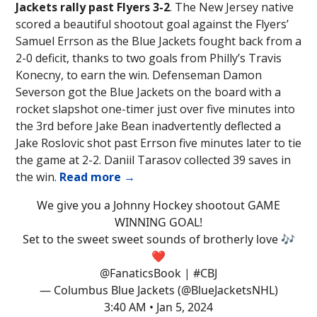
Jackets rally past Flyers 3-2
. The New Jersey native
scored a beautiful shootout goal against the Flyers’
Samuel Errson as the Blue Jackets fought back from a
2-0 deficit, thanks to two goals from Philly’s Travis
Konecny, to earn the win. Defenseman Damon
Severson got the Blue Jackets on the board with a
rocket slapshot one-timer just over five minutes into
the 3rd before Jake Bean inadvertently deflected a
Jake Roslovic shot past Errson five minutes later to tie
the game at 2-2. Daniil Tarasov collected 39 saves in
the win.
Read more →
We give you a Johnny Hockey shootout GAME
WINNING GOAL!
Set to the sweet sweet sounds of brotherly love 🎶
❤️
@FanaticsBook
|
#CBJ
— Columbus Blue Jackets (@BlueJacketsNHL)
3:40 AM • Jan 5, 2024