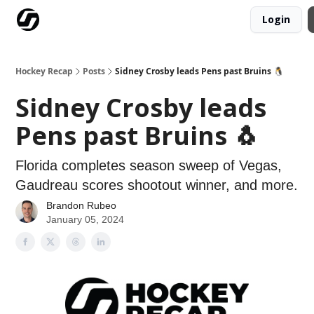
Login
Our Mission
Advertise
Hockey Players Club
Hockey Recap
Posts
Sidney Crosby leads Pens past Bruins 🐧
Sidney Crosby leads
Pens past Bruins 🐧
Florida completes season sweep of Vegas,
Gaudreau scores shootout winner, and more.
Brandon Rubeo
January 05, 2024