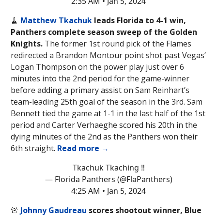
2:35 AM • Jan 5, 2024
🧹
Matthew Tkachuk
leads
Florida to 4-1 win,
Panthers complete season sweep of the Golden
Knights.
The former 1st round pick of the Flames
redirected a Brandon Montour point shot past Vegas’
Logan Thompson on the power play just over 6
minutes into the 2nd period for the game-winner
before adding a primary assist on Sam Reinhart’s
team-leading 25th goal of the season in the 3rd. Sam
Bennett tied the game at 1-1 in the last half of the 1st
period and Carter Verhaeghe scored his 20th in the
dying minutes of the 2nd as the Panthers won their
6th straight.
Read more →
Tkachuk Tkaching ‼️
— Florida Panthers (@FlaPanthers)
4:25 AM • Jan 5, 2024
🚨
Johnny Gaudreau
scores shootout winner, Blue