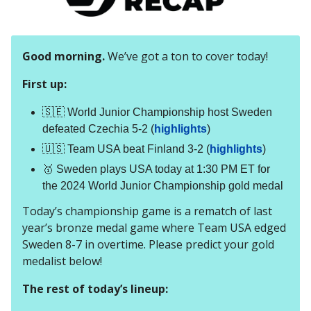
Good morning.
We’ve got a ton to cover today!
First up:
🇸🇪 World Junior Championship host Sweden
defeated Czechia 5-2 (
highlights
)
🇺🇸 Team USA beat Finland 3-2 (
highlights
)
🥇 Sweden plays USA today at 1:30 PM ET for
the 2024 World Junior Championship gold medal
Today’s championship game is a rematch of last
year’s bronze medal game where Team USA edged
Sweden 8-7 in overtime. Please predict your gold
medalist below!
The rest of today’s lineup: