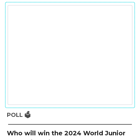
POLL 🗳️
Who will win the 2024 World Junior