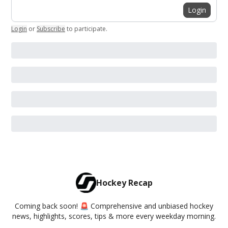
Login
Login
or
Subscribe
to participate
.
Hockey Recap
Coming back soon! 🚨 Comprehensive and unbiased hockey
news, highlights, scores, tips & more every weekday morning.