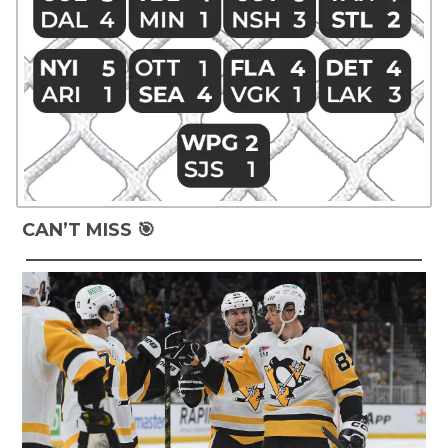
CAN’T MISS 🎯