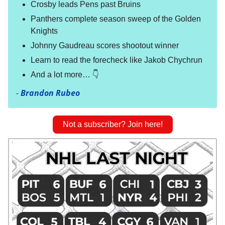
Crosby leads Pens past Bruins
Panthers complete season sweep of the Golden
Knights
Johnny Gaudreau scores shootout winner
Learn to read the forecheck like Jakob Chychrun
And a lot more… 👇
-
Brandon Rubeo
Not a subscriber? Join here!