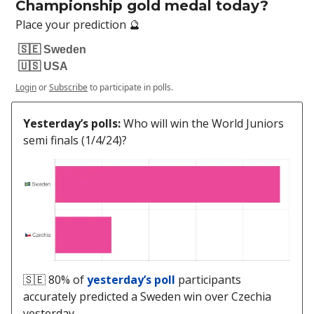
Championship gold medal today?
Place your prediction 🔮
🇸🇪 Sweden
🇺🇸 USA
Login
or
Subscribe
to participate in polls.
Yesterday’s polls:
Who will win the World Juniors
semi finals (1/4/24)?
🇸🇪 80% of
yesterday’s poll
participants
accurately predicted a Sweden win over Czechia
yesterday.