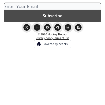
© 2026 Hockey Recap.
Privacy policy
Terms of use
Powered by beehiiv