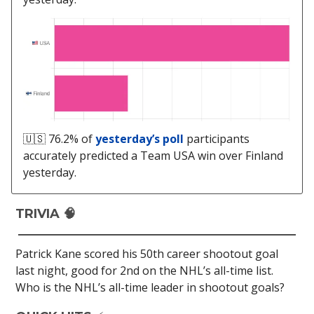
🇺🇸 76.2% of
yesterday’s poll
participants
accurately predicted a Team USA win over Finland
yesterday.
TRIVIA 🧠
Patrick Kane scored his 50th career shootout goal
last night, good for 2nd on the NHL’s all-time list.
Who is the NHL’s all-time leader in shootout goals?