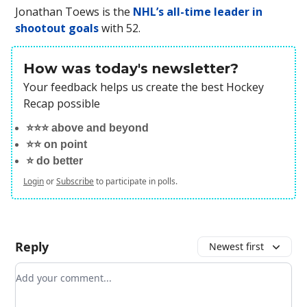
Jonathan Toews is the
NHL’s all-time leader in
shootout goals
with 52.
How was today's newsletter?
Your feedback helps us create the best Hockey
Recap possible
⭐️⭐️⭐️ above and beyond
⭐️⭐️ on point
⭐️ do better
Login
or
Subscribe
to participate in polls.
Reply
Newest first
Add your comment