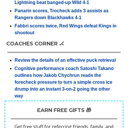
Lightning beat banged-up Wild 4-1
Panarin scores, Trocheck adds 3 assists as
Rangers down Blackhawks 4-1
Fabbri scores twice, Red Wings defeat Kings in
shootout
COACHES CORNER 🏒
Review the details of an effective puck retrieval
Cognitive performance coach Satoshi Takano
outlines how Jakob Chychrun reads the
forecheck pressure to turn a simple cross ice
drump into an instant 3-on-2 going the other
way
EARN FREE GIFTS 🎁
Get free stuff for referring friends, family, and