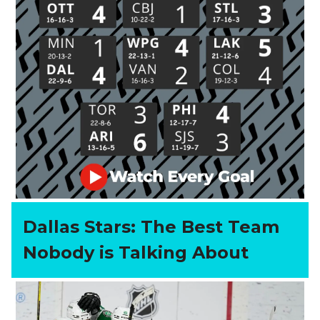
Dallas Stars: The Best Team
Nobody is Talking About