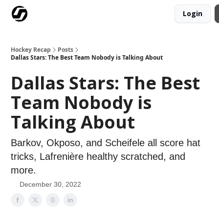
Login
Our Mission
Advertise
Hockey Players Club
Hockey Recap
Posts
Dallas Stars: The Best Team Nobody is Talking About
Dallas Stars: The Best
Team Nobody is
Talking About
Barkov, Okposo, and Scheifele all score hat
tricks, Lafrenière healthy scratched, and
more.
December 30, 2022