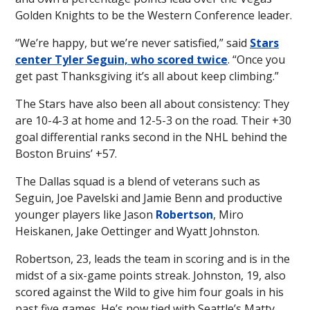
Golden Knights to be the Western Conference leader.
“We’re happy, but we’re never satisfied,” said
Stars
center Tyler Seguin, who scored twice
. “Once you
get past Thanksgiving it’s all about keep climbing.”
The Stars have also been all about consistency: They
are 10-4-3 at home and 12-5-3 on the road. Their +30
goal differential ranks second in the NHL behind the
Boston Bruins’ +57.
The Dallas squad is a blend of veterans such as
Seguin, Joe Pavelski and Jamie Benn and productive
younger players like Jason
Robertson
, Miro
Heiskanen, Jake Oettinger and Wyatt Johnston.
Robertson, 23, leads the team in scoring and is in the
midst of a six-game points streak. Johnston, 19, also
scored against the Wild to give him four goals in his
past five games. He’s now tied with Seattle’s Matty