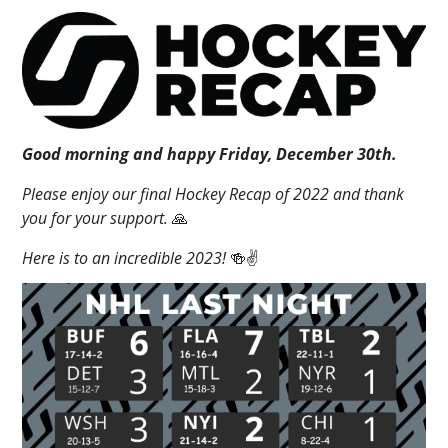
Good morning and happy Friday, December 30th.
Please enjoy our final Hockey Recap of 2022 and thank
you for your support.
🙏
Here is to an incredible 2023!
🍻✌️