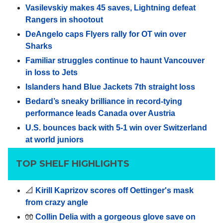
Vasilevskiy makes 45 saves, Lightning defeat
Rangers in shootout
DeAngelo caps Flyers rally for OT win over
Sharks
Familiar struggles continue to haunt Vancouver
in loss to Jets
Islanders hand Blue Jackets 7th straight loss
Bedard’s sneaky brilliance in record-tying
performance leads Canada over Austria
U.S. bounces back with 5-1 win over Switzerland
at world juniors
TOP SHELF HIGHLIGHTS
📐
Kirill Kaprizov scores off Oettinger's mask
from crazy angle
🧤
Collin Delia with a gorgeous glove save on