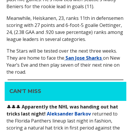
Beniers for the rookie lead in goals (11).
Meanwhile, Heiskanen, 23, ranks 11th in defensemen
scoring with 27 points and 6-foot-5 goalie Oettinger,
24, (2.38 GAA and .920 save percentage) ranks among
league leaders in several categories.
The Stars will be tested over the next three weeks.
They are home to face the
San Jose Sharks
on New
Year’s Eve and then play seven of their next nine on
the road.
CAN'T MISS
🎩
🎩
🎩 Apparently the NHL was handing out hat
tricks last night!
Aleksander Barkov
returned to
the Florida Panthers lineup last night in fashion,
scoring a natural hat trick in first period against the