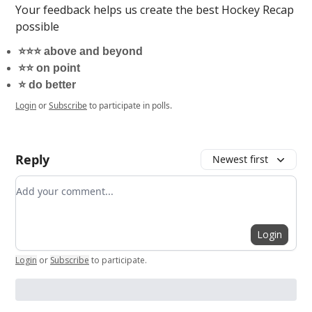
Your feedback helps us create the best Hockey Recap
possible
⭐️⭐️⭐️ above and beyond
⭐️⭐️ on point
⭐️ do better
Login
or
Subscribe
to participate in polls.
Reply
Newest first
Add your comment
Login
Login
or
Subscribe
to participate
.