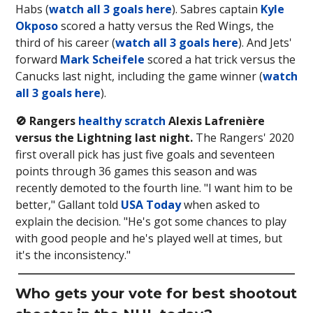
Habs (
watch all 3 goals here
). Sabres captain
Kyle
Okposo
scored a hatty versus the Red Wings, the
third of his career (
watch all 3 goals here
). And Jets'
forward
Mark Scheifele
scored a hat trick versus the
Canucks last night, including the game winner (
watch
all 3 goals here
).
🚫 Rangers
healthy scratch
Alexis Lafrenière
versus the Lightning last night.
The Rangers' 2020
first overall pick has just five goals and seventeen
points through 36 games this season and was
recently demoted to the fourth line. "I want him to be
better," Gallant told
USA Today
when asked to
explain the decision. "He's got some chances to play
with good people and he's played well at times, but
it's the inconsistency."
Who gets your vote for best shootout