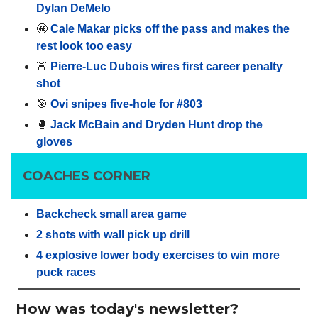
Dylan DeMelo
🤩
Cale Makar picks off the pass and makes the
rest look too easy
🚨
Pierre-Luc Dubois wires first career penalty
shot
🎯
Ovi snipes five-hole for #803
🥊
Jack McBain and Dryden Hunt drop the
gloves
COACHES CORNER
Backcheck small area game
2 shots with wall pick up drill
4 explosive lower body exercises to win more
puck races
How was today's newsletter?