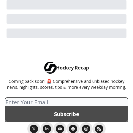
Hockey Recap
Coming back soon! 🚨 Comprehensive and unbiased hockey
news, highlights, scores, tips & more every weekday morning.