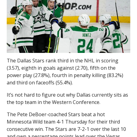
The Dallas Stars rank third in the NHL in scoring
(3.57), eighth in goals against (2.70), fifth on the
power play (27.8%), fourth in penalty killing (83.2%)
and third on faceoffs (55.4%).
It’s not hard to figure out why Dallas currently sits as
the top team in the Western Conference.
The Pete DeBoer-coached Stars beat a hot
Minnesota Wild team 4-1 Thursday for their third
consecutive win. The Stars are 7-2-1 over the last 10
and own a percentage points lead over the Vegas