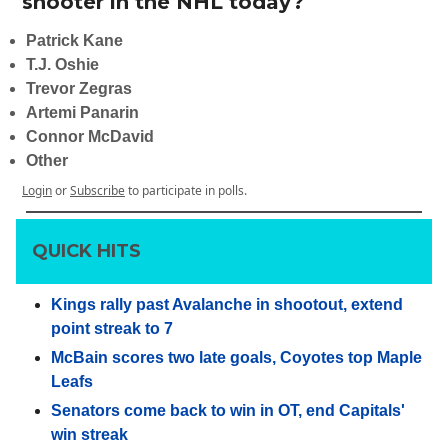
shooter in the NHL today?
Patrick Kane
T.J. Oshie
Trevor Zegras
Artemi Panarin
Connor McDavid
Other
Login
or
Subscribe
to participate in polls.
QUICK HITS
Kings rally past Avalanche in shootout, extend
point streak to 7
McBain scores two late goals, Coyotes top Maple
Leafs
Senators come back to win in OT, end Capitals'
win streak