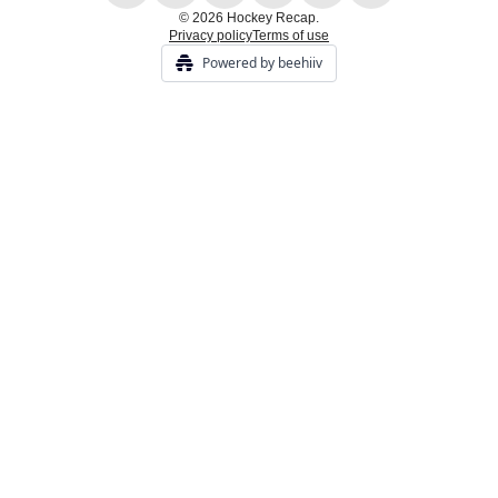
© 2026 Hockey Recap.
Privacy policy
Terms of use
Powered by beehiiv