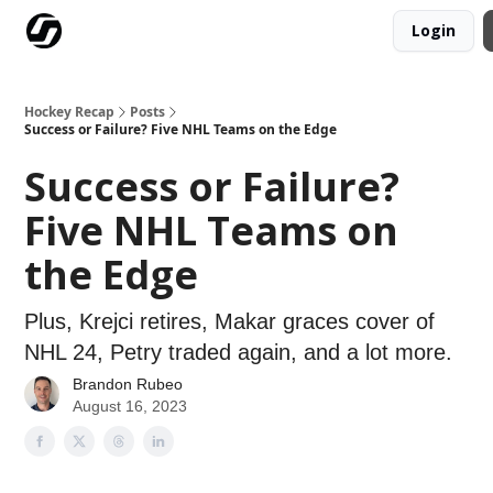
Login
Our Mission
Advertise
Hockey Players Club
Hockey Recap
Posts
Success or Failure? Five NHL Teams on the Edge
Success or Failure?
Five NHL Teams on
the Edge
Plus, Krejci retires, Makar graces cover of
NHL 24, Petry traded again, and a lot more.
Brandon Rubeo
August 16, 2023