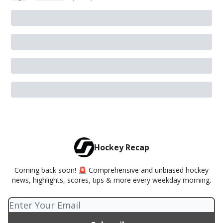
Hockey Recap
Coming back soon! 🚨 Comprehensive and unbiased hockey
news, highlights, scores, tips & more every weekday morning.