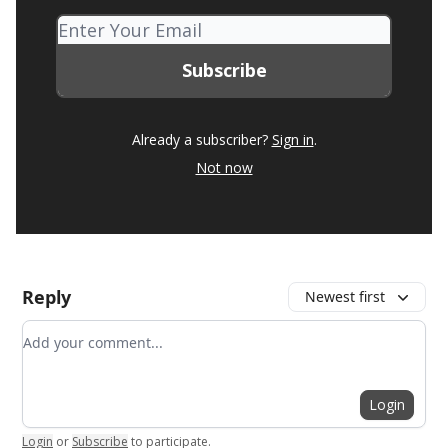
Already a subscriber?
Sign in
.
Not now
Reply
Newest first
Add your comment
Login
Login
or
Subscribe
to participate
.