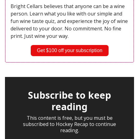
Bright Cellars believes that anyone can be a wine
person. Learn what you like with our simple and
fun wine taste quiz, and experience the joy of wine
delivered to your door. No commitment. No fine
print. Just wine your way.
Get $100 off your subscription
Subscribe to keep
reading
This content is free, but you must be
subscribed to Hockey Recap to continue
reading.