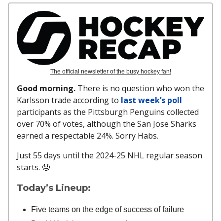
The official newsletter of the busy hockey fan!
Good morning.
There is no question who won the
Karlsson trade according to
last week’s poll
participants as the Pittsburgh Penguins collected
over 70% of votes, although the San Jose Sharks
earned a respectable 24%. Sorry Habs.
Just 55 days until the 2024-25 NHL regular season
starts. 🤤
Today’s Lineup:
Five teams on the edge of success of failure