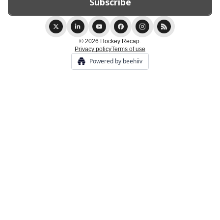
© 2026 Hockey Recap.
Privacy policy
Terms of use
Powered by beehiiv