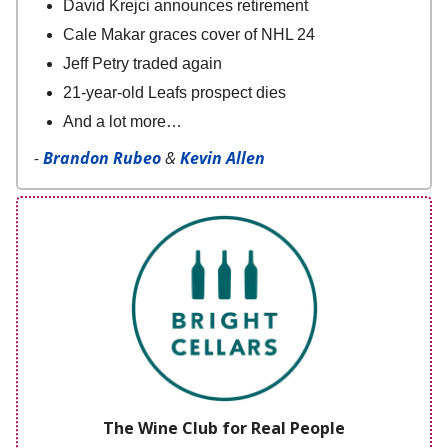
David Krejci announces retirement
Cale Makar graces cover of NHL 24
Jeff Petry traded again
21-year-old Leafs prospect dies
And a lot more…
-
Brandon Rubeo
&
Kevin Allen
The Wine Club for Real People