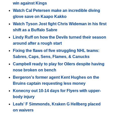
win against Kings
Watch Cal Petersen make an incredible diving
glove save on Kaapo Kakko
Watch Tyson Jost fight Chris Wideman in his first
shift as a Buffalo Sabre
Lindy Ruff on how the Devils turned their season
around after a rough start
Fixing the flaws of five struggling NHL teams:
Sabres, Caps, Sens, Flames, & Canucks
Campbell ready to play for Oilers despite having
nose broken on bench
Bergeron's former agent Kent Hughes on the
Bruins captain requesting less money
Konecny out 10-14 days for Flyers with upper-
body injury
Leafs' F Simmonds, Kraken G Hellberg placed
on waivers