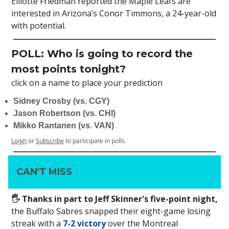
Elliotte Friedman reported the Maple Leafs are
interested in Arizona’s Conor Timmons, a 24-year-old
with potential.
POLL: Who is going to record the
most points tonight?
click on a name to place your prediction
Sidney Crosby (vs. CGY)
Jason Robertson (vs. CHI)
Mikko Rantanen (vs. VAN)
Login
or
Subscribe
to participate in polls.
CAN'T MISS
🖐 Thanks in part to Jeff Skinner's five-point night,
the Buffalo Sabres snapped their eight-game losing
streak with a
7-2 victory
over the Montreal