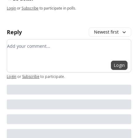
Login
or
Subscribe
to participate in polls.
Reply
Newest first
Add your comment
Login
Login
or
Subscribe
to participate
.