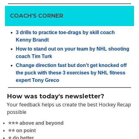
COACH'S CORNER
3 drills to practice toe-drags by skill coach
Kenny Brandt
How to stand out on your team by NHL shooting
coach Tim Turk
Change direction fast but don't get knocked off
the puck with these 3 exercises by NHL fitness
expert Tony Greco
How was today's newsletter?
Your feedback helps us create the best Hockey Recap
possible
⭐️⭐️⭐️ above and beyond
⭐️⭐️ on point
⭐️ do better