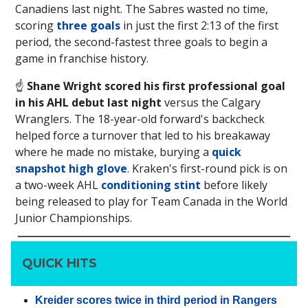
Canadiens last night. The Sabres wasted no time,
scoring
three goals
in just the first 2:13 of the first
period, the second-fastest three goals to begin a
game in franchise history.
☝️
Shane Wright scored his first professional goal
in his AHL debut last night
versus the Calgary
Wranglers. The 18-year-old forward's backcheck
helped force a turnover that led to his breakaway
where he made no mistake, burying a
quick
snapshot high glove
. Kraken's first-round pick is on
a two-week AHL
conditioning stint
before likely
being released to play for Team Canada in the World
Junior Championships.
QUICK HITS
Kreider scores twice in third period in Rangers