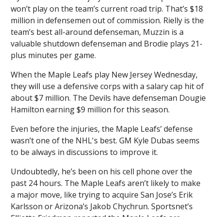
won’t play on the team’s current road trip. That’s $18
million in defensemen out of commission. Rielly is the
team’s best all-around defenseman, Muzzin is a
valuable shutdown defenseman and Brodie plays 21-
plus minutes per game.
When the Maple Leafs play New Jersey Wednesday,
they will use a defensive corps with a salary cap hit of
about $7 million. The Devils have defenseman Dougie
Hamilton earning $9 million for this season.
Even before the injuries, the Maple Leafs’ defense
wasn’t one of the NHL's best. GM Kyle Dubas seems
to be always in discussions to improve it.
Undoubtedly, he’s been on his cell phone over the
past 24 hours. The Maple Leafs aren’t likely to make
a major move, like trying to acquire San Jose’s Erik
Karlsson or Arizona’s Jakob Chychrun. Sportsnet’s