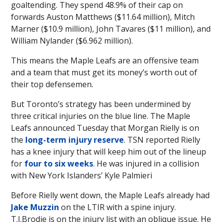
goaltending. They spend 48.9% of their cap on
forwards Auston Matthews ($11.64 million), Mitch
Marner ($10.9 million), John Tavares ($11 million), and
William Nylander ($6.962 million).
This means the Maple Leafs are an offensive team
and a team that must get its money’s worth out of
their top defensemen.
But Toronto’s strategy has been undermined by
three critical injuries on the blue line. The Maple
Leafs announced Tuesday that Morgan Rielly is on
the
long-term injury reserve
. TSN reported Rielly
has a knee injury that will keep him out of the lineup
for
four to six weeks
. He was injured in a collision
with New York Islanders’ Kyle Palmieri
Before Rielly went down, the Maple Leafs already had
Jake Muzzin
on the LTIR with a spine injury.
T.J.Brodie is on the injury list with an oblique issue. He