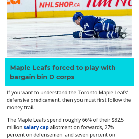
Maple Leafs forced to play with
bargain bin D corps
If you want to understand the Toronto Maple Leafs’
defensive predicament, then you must first follow the
money trail.
The Maple Leafs spend roughly 66% of their $82.5
million
salary cap
allotment on forwards, 27%
percent on defensemen, and seven percent on