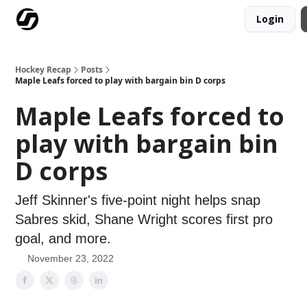
Login
Our Mission
Advertise
Hockey Players Club
Hockey Recap
Posts
Maple Leafs forced to play with bargain bin D corps
Maple Leafs forced to
play with bargain bin
D corps
Jeff Skinner's five-point night helps snap
Sabres skid, Shane Wright scores first pro
goal, and more.
November 23, 2022