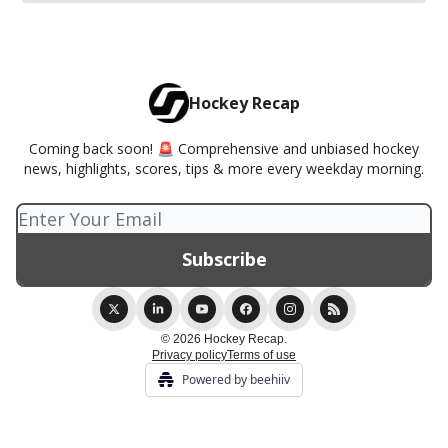
Hockey Recap
Coming back soon! 🚨 Comprehensive and unbiased hockey
news, highlights, scores, tips & more every weekday morning.
© 2026 Hockey Recap.
Privacy policy
Terms of use
Powered by beehiiv