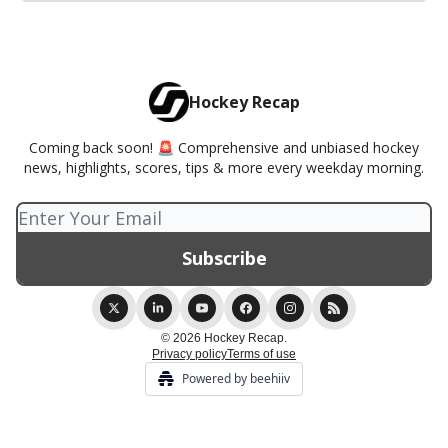
Hockey Recap
Coming back soon! 🚨 Comprehensive and unbiased hockey
news, highlights, scores, tips & more every weekday morning.
© 2026 Hockey Recap.
Privacy policy
Terms of use
Powered by beehiiv