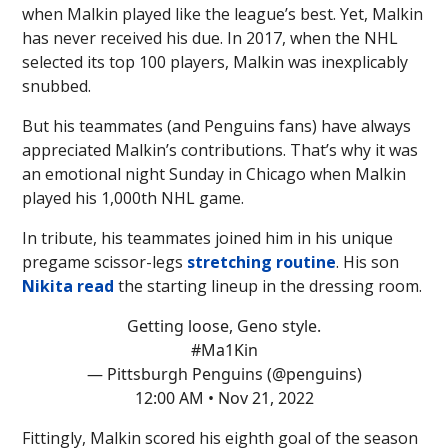
when Malkin played like the league’s best. Yet, Malkin
has never received his due. In 2017, when the NHL
selected its top 100 players, Malkin was inexplicably
snubbed.
But his teammates (and Penguins fans) have always
appreciated Malkin’s contributions. That’s why it was
an emotional night Sunday in Chicago when Malkin
played his 1,000th NHL game.
In tribute, his teammates joined him in his unique
pregame scissor-legs
stretching routine
. His son
Nikita read
the starting lineup in the dressing room.
Getting loose, Geno style.
#Ma1Kin
— Pittsburgh Penguins (@penguins)
12:00 AM • Nov 21, 2022
Fittingly, Malkin scored his eighth goal of the season