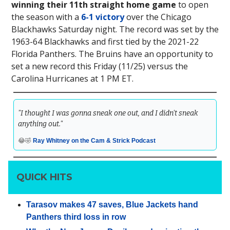
winning their 11th straight home game
to open
the season with a
6-1 victory
over the Chicago
Blackhawks Saturday night. The record was set by the
1963-64 Blackhawks and first tied by the 2021-22
Florida Panthers. The Bruins have an opportunity to
set a new record this Friday (11/25) versus the
Carolina Hurricanes at 1 PM ET.
"I thought I was gonna sneak one out, and I didn't sneak
anything out."
😂🤣
Ray Whitney on the Cam & Strick Podcast
QUICK HITS
Tarasov makes 47 saves, Blue Jackets hand
Panthers third loss in row