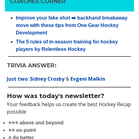
COACHES CORNER
Improve your fake shot ➡️ backhand breakaway
move with these tips from One Gear Hockey
Development
The 5 rules of in-season training for hockey
players by Relentless Hockey
TRIVIA ANSWER:
Just two
:
Sidney Crosby
&
Evgeni Malkin
How was today's newsletter?
Your feedback helps us create the best Hockey Recap
possible
⭐️⭐️⭐️ above and beyond
⭐️⭐️ on point
⭐️ do better