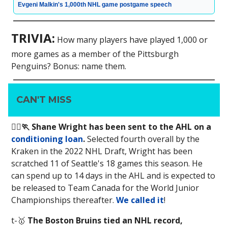
Evgeni Malkin's 1,000th NHL game postgame speech
TRIVIA:
How many players have played 1,000 or
more games as a member of the Pittsburgh
Penguins? Bonus: name them.
CAN'T MISS
🏃‍♂️🏃 Shane Wright has been sent to the AHL on a
conditioning loan
.
Selected fourth overall by the
Kraken in the 2022 NHL Draft, Wright has been
scratched 11 of Seattle's 18 games this season. He
can spend up to 14 days in the AHL and is expected to
be released to Team Canada for the World Junior
Championships thereafter.
We called it
!
t-🥇
The Boston Bruins tied an NHL record,