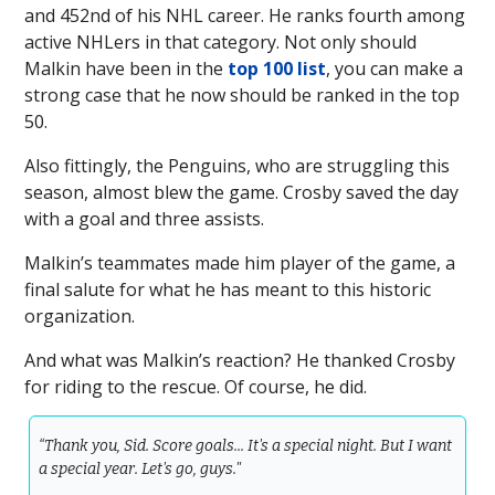
and 452nd of his NHL career. He ranks fourth among
active NHLers in that category. Not only should
Malkin have been in the
top 100 list
, you can make a
strong case that he now should be ranked in the top
50.
Also fittingly, the Penguins, who are struggling this
season, almost blew the game. Crosby saved the day
with a goal and three assists.
Malkin’s teammates made him player of the game, a
final salute for what he has meant to this historic
organization.
And what was Malkin’s reaction? He thanked Crosby
for riding to the rescue. Of course, he did.
“Thank you, Sid. Score goals... It's a special night. But I want
a special year. Let's go, guys."