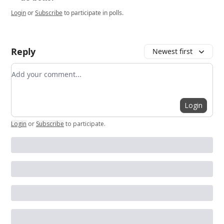
Login
or
Subscribe
to participate in polls.
Reply
Newest first
Add your comment
Login
Login
or
Subscribe
to participate
.