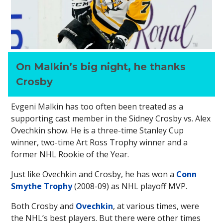
On Malkin’s big night, he thanks
Crosby
Evgeni Malkin has too often been treated as a
supporting cast member in the Sidney Crosby vs. Alex
Ovechkin show. He is a three-time Stanley Cup
winner, two-time Art Ross Trophy winner and a
former NHL Rookie of the Year.
Just like Ovechkin and Crosby, he has won a
Conn
Smythe Trophy
(2008-09) as NHL playoff MVP.
Both Crosby and
Ovechkin
, at various times, were
the NHL’s best players. But there were other times