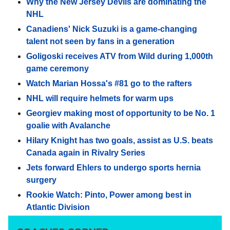
Why the New Jersey Devils are dominating the
NHL
Canadiens' Nick Suzuki is a game-changing
talent not seen by fans in a generation
Goligoski receives ATV from Wild during 1,000th
game ceremony
Watch Marian Hossa's #81 go to the rafters
NHL will require helmets for warm ups
Georgiev making most of opportunity to be No. 1
goalie with Avalanche
Hilary Knight has two goals, assist as U.S. beats
Canada again in Rivalry Series
Jets forward Ehlers to undergo sports hernia
surgery
Rookie Watch: Pinto, Power among best in
Atlantic Division