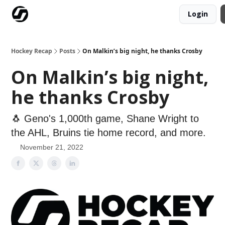
Login
Our Mission
Advertise
Hockey Players Club
Hockey Recap
Posts
On Malkin’s big night, he thanks Crosby
On Malkin’s big night,
he thanks Crosby
🐧 Geno's 1,000th game, Shane Wright to
the AHL, Bruins tie home record, and more.
November 21, 2022