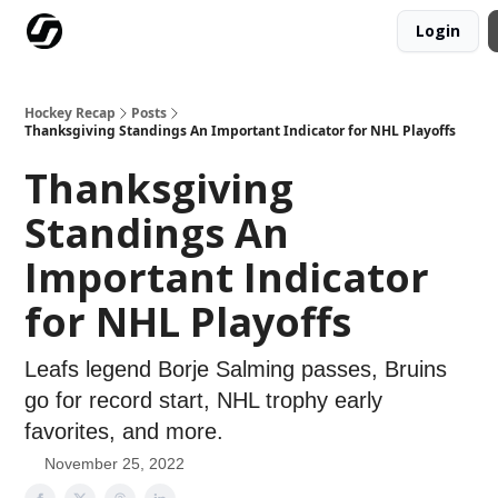
Login
Our Mission
Advertise
Hockey Players Club
Hockey Recap
Posts
Thanksgiving Standings An Important Indicator for NHL Playoffs
Thanksgiving
Standings An
Important Indicator
for NHL Playoffs
Leafs legend Borje Salming passes, Bruins
go for record start, NHL trophy early
favorites, and more.
November 25, 2022