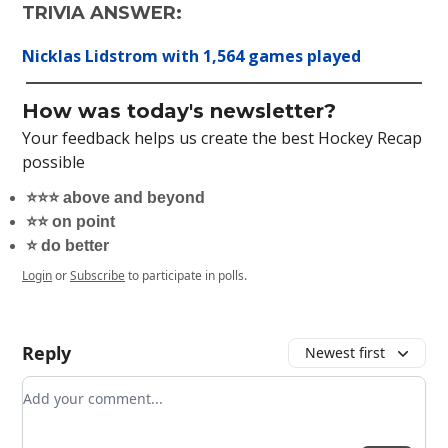
TRIVIA ANSWER:
Nicklas Lidstrom with 1,564 games played
How was today's newsletter?
Your feedback helps us create the best Hockey Recap
possible
⭐️⭐️⭐️ above and beyond
⭐️⭐️ on point
⭐️ do better
Login
or
Subscribe
to participate in polls.
Reply
Newest first
Add your comment