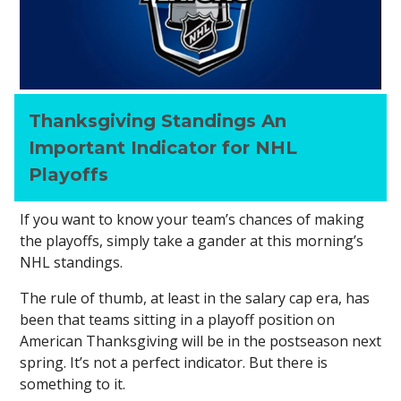
Thanksgiving Standings An
Important Indicator for NHL
Playoffs
If you want to know your team’s chances of making
the playoffs, simply take a gander at this morning’s
NHL standings.
The rule of thumb, at least in the salary cap era, has
been that teams sitting in a playoff position on
American Thanksgiving will be in the postseason next
spring. It’s not a perfect indicator. But there is
something to it.