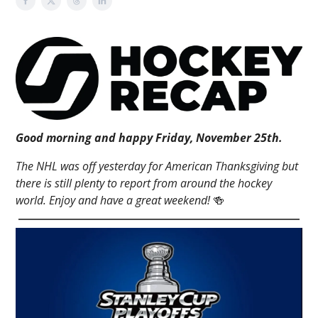
Good morning and happy Friday, November 25th.
The NHL was off yesterday for American Thanksgiving but
there is still plenty to report from around the hockey
world. Enjoy and have a great weekend!
🍻