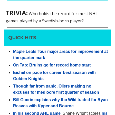
TRIVIA:
Who holds the record for most NHL
games played by a Swedish-born player?
QUICK HITS
Maple Leafs’ four major areas for improvement at
the quarter mark
On Tap: Bruins go for record home start
Eichel on pace for career-best season with
Golden Knights
Though far from panic, Oilers making no
excuses for mediocre first quarter of season
Bill Guerin explains why the Wild traded for Ryan
Reaves with Kyper and Bourne
In his second AHL game
, Shane Wright scores
his