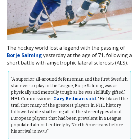
The hockey world lost a legend with the passing of
Borje Salming
yesterday at the age of 71, following a
short battle with amyotrophic lateral sclerosis (ALS).
"A superior all-around defenseman and the first Swedish
star ever to play in the League, Borje Salming was as
physically and mentally tough as he was skillfully gifted,"
NHL Commissioner
Gary Bettman said
. "He blazed the
trail that many of the greatest players in NHL history
followed while shattering all of the stereotypes about
European players that had been prevalent in a League
populated almost entirely by North Americans before
his arrival in 1973."