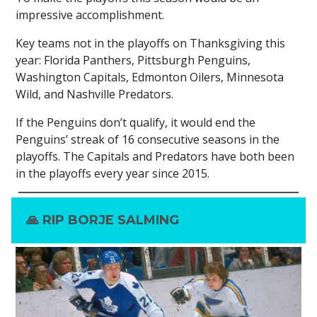
impressive accomplishment.
Key teams not in the playoffs on Thanksgiving this
year: Florida Panthers, Pittsburgh Penguins,
Washington Capitals, Edmonton Oilers, Minnesota
Wild, and Nashville Predators.
If the Penguins don’t qualify, it would end the
Penguins’ streak of 16 consecutive seasons in the
playoffs. The Capitals and Predators have both been
in the playoffs every year since 2015.
🙏
RIP BORJE SALMING