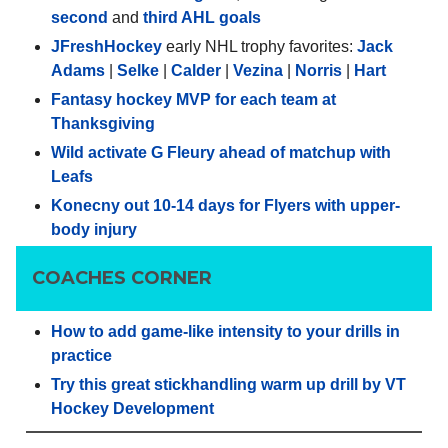
second
and
third AHL goals
JFreshHockey
early NHL trophy favorites:
Jack
Adams
|
Selke
|
Calder
|
Vezina
|
Norris
|
Hart
Fantasy hockey MVP for each team at
Thanksgiving
Wild activate G Fleury ahead of matchup with
Leafs
Konecny out 10-14 days for Flyers with upper-
body injury
COACHES CORNER
How to add game-like intensity to your drills in
practice
Try this great stickhandling warm up drill by VT
Hockey Development