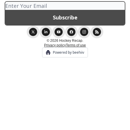
© 2026 Hockey Recap.
Privacy policy
Terms of use
Powered by beehiiv