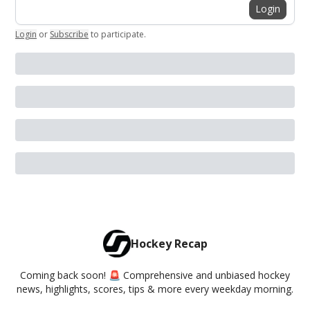
Login
Login
or
Subscribe
to participate
.
Hockey Recap
Coming back soon! 🚨 Comprehensive and unbiased hockey
news, highlights, scores, tips & more every weekday morning.