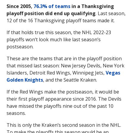
Since 2005,
76.3% of teams
in a Thanksgiving
playoff position did end up qualifying
. Last season,
12 of the 16 Thanksgiving playoff teams made it.
If that holds true this season, the NHL 2022-23
playoffs won’t look much like last season’s
postseason.
These are the teams that are in the playoff position
that missed last season: New Jersey Devils, New York
Islanders, Detroit Red Wings, Winnipeg Jets,
Vegas
Golden Knights
, and the Seattle Kraken.
If the Red Wings make the postseason, it would be
their first playoff appearance since 2016. The Devils
have missed the playoffs nine out of the past 10
seasons.
This is only the Kraken’s second season in the NHL.
To make the playoffs this season would be an