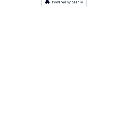
Powered by beehiiv