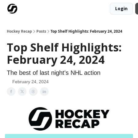
Login
Our Mission
Advertise
Hockey Players Club
Hockey Recap
Posts
Top Shelf Highlights: February 24, 2024
Top Shelf Highlights:
February 24, 2024
The best of last night's NHL action
February 24, 2024