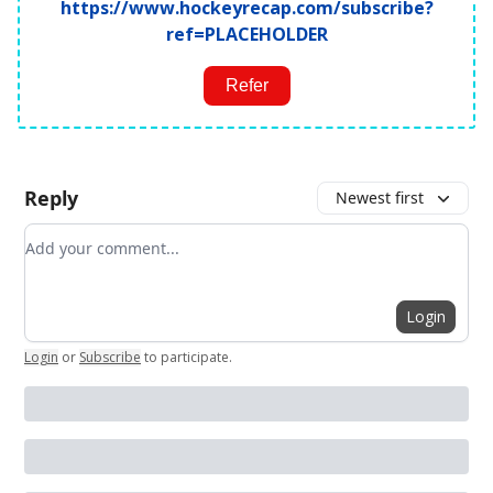
https://www.hockeyrecap.com/subscribe?
ref=PLACEHOLDER
Refer
Reply
Newest first
Add your comment
Login
Login
or
Subscribe
to participate
.