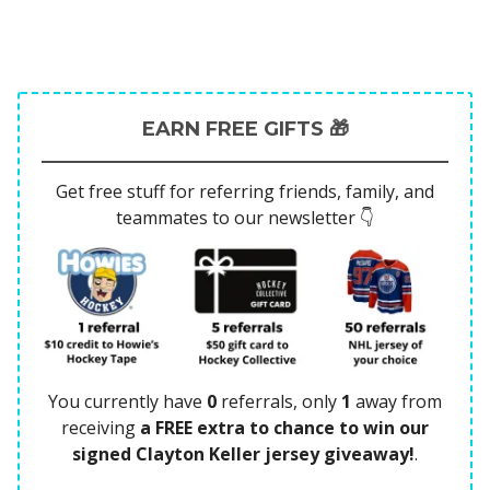
EARN FREE GIFTS 🎁
Get free stuff for referring friends, family, and
teammates to our newsletter 👇
You currently have
0
referrals, only
1
away from
receiving
a FREE extra to chance to win our
signed Clayton Keller jersey giveaway!
.