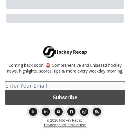
Hockey Recap
Coming back soon! 🚨 Comprehensive and unbiased hockey
news, highlights, scores, tips & more every weekday morning.
© 2026 Hockey Recap.
Privacy policy
Terms of use