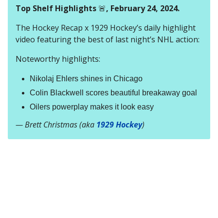
Top Shelf Highlights
🚨
, February 24, 2024.
The Hockey Recap x 1929 Hockey’s daily highlight
video featuring the best of last night’s NHL action:
Noteworthy highlights:
Nikolaj Ehlers shines in Chicago
Colin Blackwell scores beautiful breakaway goal
Oilers powerplay makes it look easy
— Brett Christmas (aka
1929 Hockey
)