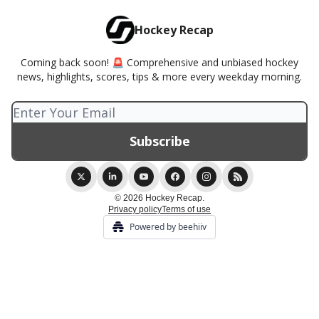
Hockey Recap
Coming back soon! 🚨 Comprehensive and unbiased hockey
news, highlights, scores, tips & more every weekday morning.
© 2026 Hockey Recap.
Privacy policy
Terms of use
Powered by beehiiv