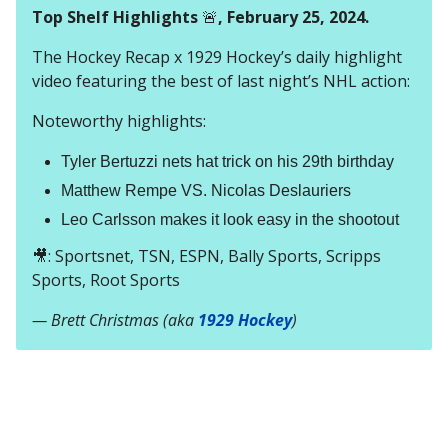
Top Shelf Highlights
🚨
, February 25, 2024.
The Hockey Recap x 1929 Hockey’s daily highlight
video featuring the best of last night’s NHL action:
Noteworthy highlights:
Tyler Bertuzzi nets hat trick on his 29th birthday
Matthew Rempe VS. Nicolas Deslauriers
Leo Carlsson makes it look easy in the shootout
🎥: Sportsnet, TSN, ESPN, Bally Sports, Scripps
Sports, Root Sports
— Brett Christmas (aka
1929 Hockey
)