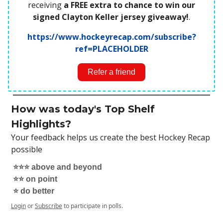
receiving
a FREE extra to chance to win our
signed Clayton Keller jersey giveaway!
.
https://www.hockeyrecap.com/subscribe?
ref=PLACEHOLDER
Refer a friend
How was today's Top Shelf
Highlights?
Your feedback helps us create the best Hockey Recap
possible
⭐️⭐️⭐️ above and beyond
⭐️⭐️ on point
⭐️ do better
Login
or
Subscribe
to participate in polls.