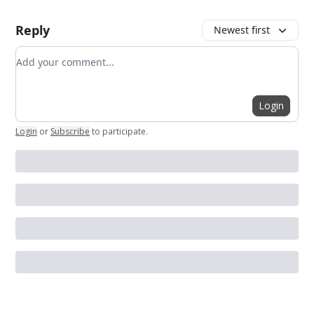
Reply
Newest first
Add your comment
Login
Login
or
Subscribe
to participate
.