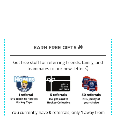
EARN FREE GIFTS 🎁
Get free stuff for referring friends, family, and
teammates to our newsletter 👇
You currently have
0
referrals, only
1
away from