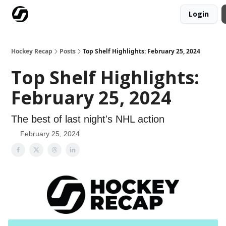
Login
Our Mission
Advertise
Hockey Players Club
Hockey Recap
Posts
Top Shelf Highlights: February 25, 2024
Top Shelf Highlights:
February 25, 2024
The best of last night's NHL action
February 25, 2024