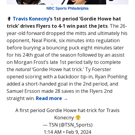
NBC Sports Philadelphia
🥊
Travis Konecny
’s 1st period ‘Gordie Howe hat
trick’ drives Flyers to 4-1 win past the Jets
. The 26-
year-old forward dropped the mitts and ultimately his
opponent, Neal Pionk, six minutes into regulation
before burying a bouncing puck eight minutes later
for his 24th goal of the season followed by an assist
on Morgan Frost’s late 1st period tally to complete
the
natural
‘Gordie Howe hat trick.’ Ty Foerster
opened scoring with a backdoor tip-in, Ryan Poehling
added a short-handed goal in the 2nd period, and
Samuel Ersson made 28 saves in the Flyers 2nd
straight win.
Read more →
A first period Gordie Howe hat-trick for Travis
Konecny 😤
— TSN (@TSN_Sports)
1:14 AM • Feb 9, 2024