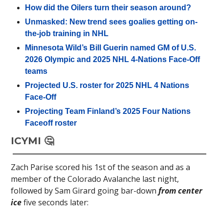
How did the Oilers turn their season around?
Unmasked: New trend sees goalies getting on-
the-job training in NHL
Minnesota Wild’s Bill Guerin named GM of U.S.
2026 Olympic and 2025 NHL 4-Nations Face-Off
teams
Projected U.S. roster for 2025 NHL 4 Nations
Face-Off
Projecting Team Finland’s 2025 Four Nations
Faceoff roster
ICYMI 🤔
Zach Parise scored his 1st of the season and as a
member of the Colorado Avalanche last night,
followed by Sam Girard going bar-down
from center
ice
five seconds later: