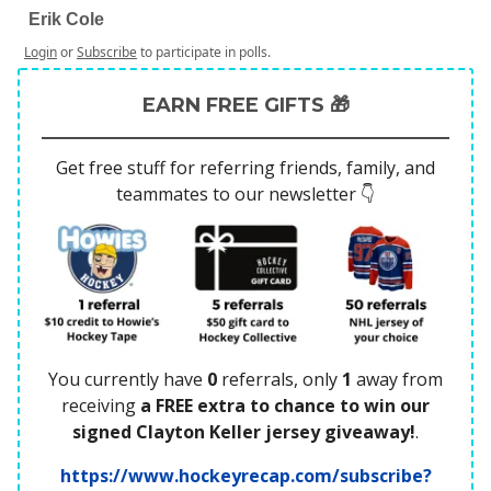
Erik Cole
Login
or
Subscribe
to participate in polls.
EARN FREE GIFTS 🎁
Get free stuff for referring friends, family, and
teammates to our newsletter 👇
You currently have
0
referrals, only
1
away from
receiving
a FREE extra to chance to win our
signed Clayton Keller jersey giveaway!
.
https://www.hockeyrecap.com/subscribe?