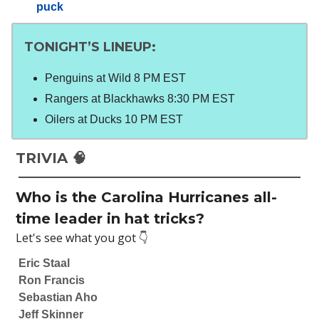
puck
TONIGHT’S LINEUP
:
Penguins at Wild 8 PM EST
Rangers at Blackhawks 8:30 PM EST
Oilers at Ducks 10 PM EST
TRIVIA 🧠
Who is the Carolina Hurricanes all-
time leader in hat tricks?
Let's see what you got 👇
Eric Staal
Ron Francis
Sebastian Aho
Jeff Skinner