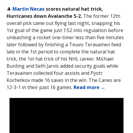
🎩
Martin Necas
scores natural hat trick,
Hurricanes down Avalanche 5-2.
The former 12th
overall pick came out flying last night, snapping his
1st goal of the game just 1:52 into regulation before
unleashing a rocket one-timer less than five minutes
later followed by finishing a Teuvo Teravainen feed
late in the 1st period to complete the natural hat
trick, the 1st hat trick of his NHL career. Michael
Bunting and Seth Jarvis added security goals while
Teravainen collected four assists and Pyotr
Kochetkov made 16 saves in the win. The Canes are
12-3-1 in their past 16 games.
Read more →