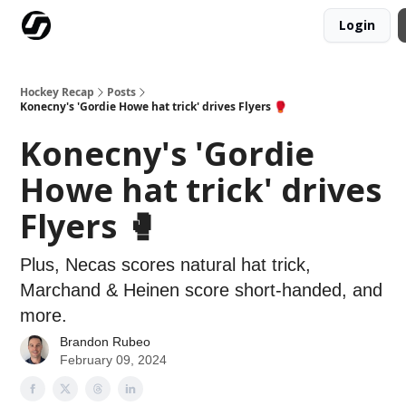
Login
Our Mission
Advertise
Hockey Players Club
Hockey Recap
Posts
Konecny's 'Gordie Howe hat trick' drives Flyers 🥊
Konecny's 'Gordie
Howe hat trick' drives
Flyers 🥊
Plus, Necas scores natural hat trick,
Marchand & Heinen score short-handed, and
more.
Brandon Rubeo
February 09, 2024