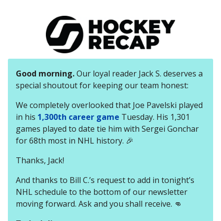
Good morning.
Our loyal reader Jack S. deserves a
special shoutout for keeping our team honest:
We completely overlooked that Joe Pavelski played
in his
1,300th career game
Tuesday. His 1,301
games played to date tie him with Sergei Gonchar
for 68th most in NHL history. 🎉
Thanks, Jack!
And thanks to Bill C.’s request to add in tonight’s
NHL schedule to the bottom of our newsletter
moving forward. Ask and you shall receive. 👊