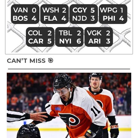
CAN’T MISS 🎯