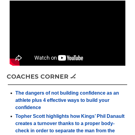
COACHES CORNER 🏒
The dangers of not building confidence as an
athlete plus 4 effective ways to build your
confidence
Topher Scott highlights how Kings’ Phil Danault
creates a turnover thanks to a proper body-
check in order to separate the man from the