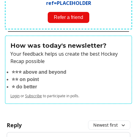
ref=PLACEHOLDER
Refer a friend
How was today's newsletter?
Your feedback helps us create the best Hockey
Recap possible
⭐️⭐️⭐️ above and beyond
⭐️⭐️ on point
⭐️ do better
Login
or
Subscribe
to participate in polls.
Reply
Newest first
Add your comment