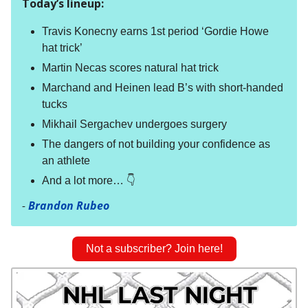
Today’s lineup:
Travis Konecny earns 1st period ‘Gordie Howe
hat trick’
Martin Necas scores natural hat trick
Marchand and Heinen lead B’s with short-handed
tucks
Mikhail Sergachev undergoes surgery
The dangers of not building your confidence as
an athlete
And a lot more… 👇
-
Brandon Rubeo
Not a subscriber? Join here!