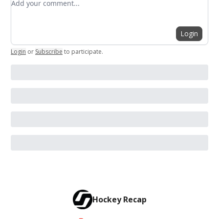
Login
Login
or
Subscribe
to participate
.
Hockey Recap