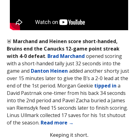
🚨
Marchand and Heinen score short-handed,
Bruins end the Canucks 12-game point streak
with 4-0 defeat
.
Brad Marchand
opened scoring
with a short-handed tally just 32 seconds into the
game and
Danton Heinen
added another shorty just
over 15 minutes later to give the B’s a 2-0 lead at the
end of the 1st period. Morgan Geekie
tipped in
a
David Pastrnak one-timer from his back 34 seconds
into the 2nd period and Pavel Zacha buried a James
van Riemsdyk feed 15 seconds later to finish scoring.
Linus Ullmark collected 17 saves for his 1st shutout
of the season.
Read more →
Keeping it short.