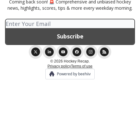
Coming back soon! 🚨 Comprehensive and unbiased hockey
news, highlights, scores, tips & more every weekday morning.
© 2026 Hockey Recap.
Privacy policy
Terms of use
Powered by beehiiv