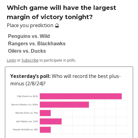
Which game will have the largest
margin of victory tonight?
Place you prediction 🔮
Penguins vs. Wild
Rangers vs. Blackhawks
Oilers vs. Ducks
Login
or
Subscribe
to participate in polls.
Yesterday’s poll:
Who will record the best plus-
minus (2/8/24)?