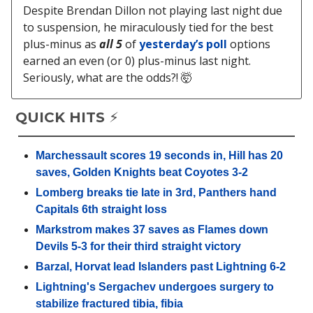
Despite Brendan Dillon not playing last night due
to suspension, he miraculously tied for the best
plus-minus as
all 5
of
yesterday’s poll
options
earned an even (or 0) plus-minus last night.
Seriously, what are the odds?! 🤯
QUICK HITS ⚡️
Marchessault scores 19 seconds in, Hill has 20
saves, Golden Knights beat Coyotes 3-2
Lomberg breaks tie late in 3rd, Panthers hand
Capitals 6th straight loss
Markstrom makes 37 saves as Flames down
Devils 5-3 for their third straight victory
Barzal, Horvat lead Islanders past Lightning 6-2
Lightning's Sergachev undergoes surgery to
stabilize fractured tibia, fibia