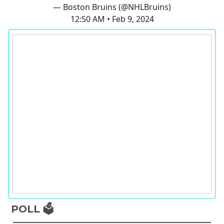
— Boston Bruins (@NHLBruins)
12:50 AM • Feb 9, 2024
POLL 🗳️