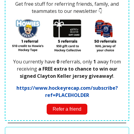
Get free stuff for referring friends, family, and
teammates to our newsletter 👇
You currently have
0
referrals, only
1
away from
receiving
a FREE extra to chance to win our
signed Clayton Keller jersey giveaway!
.
https://www.hockeyrecap.com/subscribe?
ref=PLACEHOLDER
Refer a friend