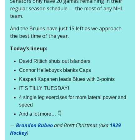
Senators only have 20 games remaining in their
regular season schedule — the most of any NHL
team.
And the Bruins have just 15 left as we approach
the best time of the year.
Today’s lineup:
David Rittich shuts out Islanders
Connor Hellebuyck blanks Caps
Kasperi Kapanen leads Blues with 3-points
IT’S TILLY TUESDAY!
4 single leg exercises for more lateral power and
speed
And a lot more… 👇
—
Brandon Rubeo
and Brett Christmas (aka
1929
Hockey
)