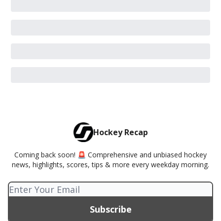
Hockey Recap
Coming back soon! 🚨 Comprehensive and unbiased hockey
news, highlights, scores, tips & more every weekday morning.