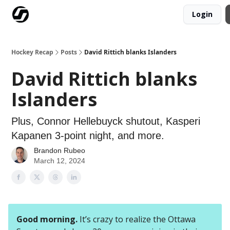
Login
Our Mission
Advertise
Hockey Players Club
Hockey Recap
Posts
David Rittich blanks Islanders
David Rittich blanks
Islanders
Plus, Connor Hellebuyck shutout, Kasperi
Kapanen 3-point night, and more.
Brandon Rubeo
March 12, 2024
Good morning.
It’s crazy to realize the Ottawa