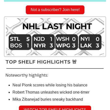
Not a subscriber? Join here!
TOP SHELF HIGHLIGHTS 🚨
Noteworthy highlights:
Neal Pionk scores while losing his balance
Robert Thomas unleashes wicked one-timer
Mika Zibanejad buries sneaky backhand
WATCH TOP SHELF HIGHLIGHTS