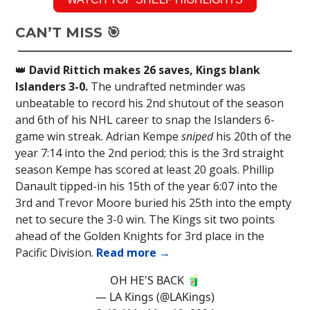
CAN’T MISS 🎯
👑
David Rittich makes 26 saves, Kings blank
Islanders 3-0.
The undrafted netminder was
unbeatable to record his 2nd shutout of the season
and 6th of his NHL career to snap the Islanders 6-
game win streak. Adrian Kempe
sniped
his 20th of the
year 7:14 into the 2nd period; this is the 3rd straight
season Kempe has scored at least 20 goals. Phillip
Danault tipped-in his 15th of the year 6:07 into the
3rd and Trevor Moore buried his 25th into the empty
net to secure the 3-0 win. The Kings sit two points
ahead of the Golden Knights for 3rd place in the
Pacific Division.
Read more →
OH HE'S BACK 🧃
— LA Kings (@LAKings)