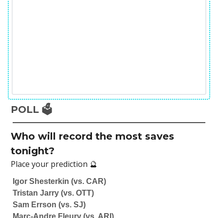
POLL 🗳️
Who will record the most saves
tonight?
Place your prediction 🔮
Igor Shesterkin (vs. CAR)
Tristan Jarry (vs. OTT)
Sam Errson (vs. SJ)
Marc-Andre Fleury (vs. ARI)