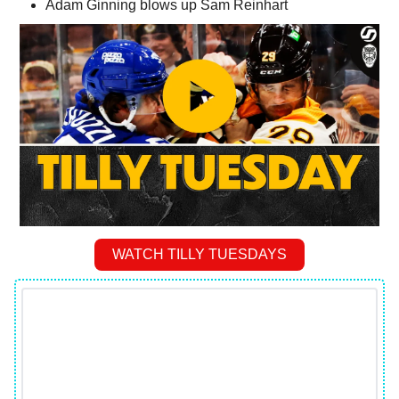
Adam Ginning blows up Sam Reinhart
WATCH TILLY TUESDAYS