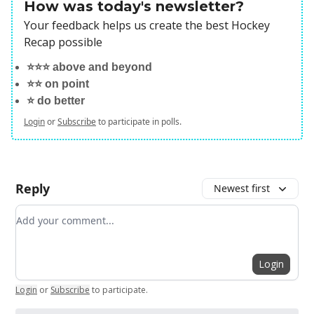
How was today's newsletter?
Your feedback helps us create the best Hockey
Recap possible
⭐️⭐️⭐️ above and beyond
⭐️⭐️ on point
⭐️ do better
Login
or
Subscribe
to participate in polls.
Reply
Newest first
Add your comment
Login
Login
or
Subscribe
to participate
.