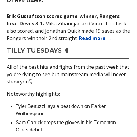
OTHER GAME:
Erik Gustafsson scores game-winner, Rangers
beat Devils 3-1.
Mika Zibanejad and Vince Trocheck
also scored, and Jonathan Quick made 19 saves as the
Rangers win their 2nd straight.
Read more →
TILLY TUESDAYS 🥊
All of the best hits and fights from the past week that
you’re dying to see but mainstream media will never
show you👇
Noteworthy highlights:
Tyler Bertuzzi lays a beat down on Parker
Wotherspoon
Sam Carrick drops the gloves in his Edmonton
Oilers debut