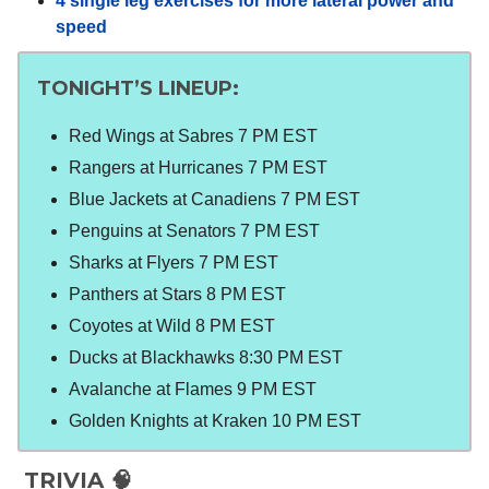
4 single leg exercises for more lateral power and
speed
TONIGHT’S LINEUP:
Red Wings at Sabres 7 PM EST
Rangers at Hurricanes 7 PM EST
Blue Jackets at Canadiens 7 PM EST
Penguins at Senators 7 PM EST
Sharks at Flyers 7 PM EST
Panthers at Stars 8 PM EST
Coyotes at Wild 8 PM EST
Ducks at Blackhawks 8:30 PM EST
Avalanche at Flames 9 PM EST
Golden Knights at Kraken 10 PM EST
TRIVIA 🧠