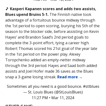
🎵
Kasperi Kapanen scores and adds two assists,
Blues upend Bruins 5-1.
The Finnish native took
advantage of a fortuitous bounce midway through
the 1st period to open scoring, burying his 5th of the
season to the blocker side, before assisting on Kevin
Hayes’ and Brandon Saad’s 2nd period goals to
complete the 3-point effort, tying a career high.
Robert Thomas scored his 21st goal of the year late
in the 1st period on the power play. Alexey
Toropchenko added an empty-netter midway
through the 3rd period. Hayes and Saad both added
assists and Joel Hofer made 36 saves as the Blues
snap a 3-game losing streak.
Read more →
Sometimes all you need is a good bounce.
#stlblues
— St. Louis Blues (@StLouisBlues)
11:27 PM • Mar 11, 2024