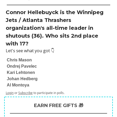
Connor Hellebuyck is the Winnipeg
Jets / Atlanta Thrashers
organization's all-time leader in
shutouts (36). Who sits 2nd place
with 17?
Let's see what you got 👇
Chris Mason
Ondrej Pavelec
Kari Lehtonen
Johan Hedberg
Al Montoya
Login
or
Subscribe
to participate in polls.
EARN FREE GIFTS 🎁