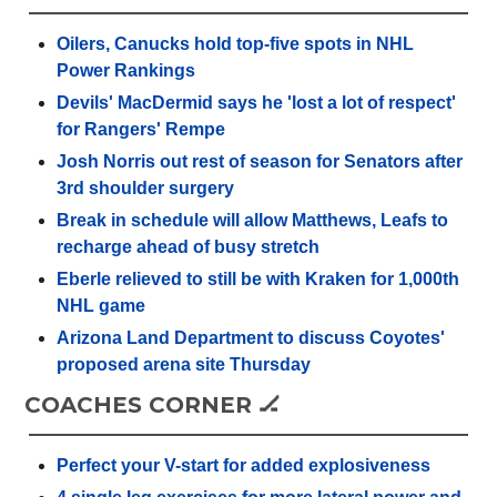
Oilers, Canucks hold top-five spots in NHL
Power Rankings
Devils' MacDermid says he 'lost a lot of respect'
for Rangers' Rempe
Josh Norris out rest of season for Senators after
3rd shoulder surgery
Break in schedule will allow Matthews, Leafs to
recharge ahead of busy stretch
Eberle relieved to still be with Kraken for 1,000th
NHL game
Arizona Land Department to discuss Coyotes'
proposed arena site Thursday
COACHES CORNER 🏒
Perfect your V-start for added explosiveness