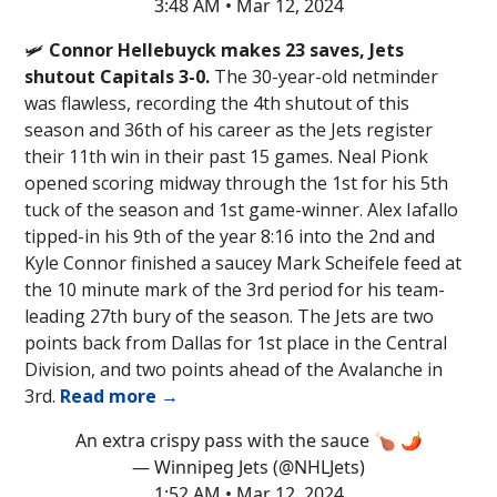
3:48 AM • Mar 12, 2024
🛩️
Connor Hellebuyck makes 23 saves, Jets
shutout Capitals 3-0.
The 30-year-old netminder
was flawless, recording the 4th shutout of this
season and 36th of his career as the Jets register
their 11th win in their past 15 games. Neal Pionk
opened scoring midway through the 1st for his 5th
tuck of the season and 1st game-winner. Alex Iafallo
tipped-in his 9th of the year 8:16 into the 2nd and
Kyle Connor finished a saucey Mark Scheifele feed at
the 10 minute mark of the 3rd period for his team-
leading 27th bury of the season. The Jets are two
points back from Dallas for 1st place in the Central
Division, and two points ahead of the Avalanche in
3rd.
Read more →
An extra crispy pass with the sauce 🍗 🌶️
— Winnipeg Jets (@NHLJets)
1:52 AM • Mar 12, 2024