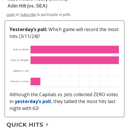
Adin Hill (vs. SEA)
Login
or
Subscribe
to participate in polls.
Yesterday’s poll:
Which game will record the most
hits (3/11/24)?
Although the Capitals vs. Jets collected ZERO votes
in
yesterday’s poll
, they tallied the most hits last
night with 62!
QUICK HITS ⚡️