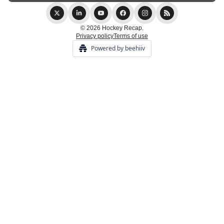
© 2026 Hockey Recap.
Privacy policy
Terms of use
Powered by beehiiv